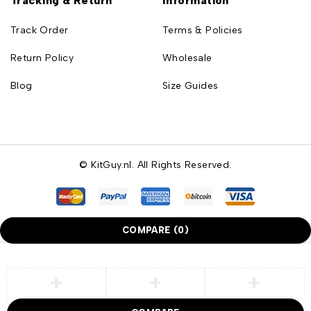
Tracking & Return
Information
Track Order
Terms & Policies
Return Policy
Wholesale
Blog
Size Guides
© KitGuy.nl. All Rights Reserved.
COMPARE
(0)