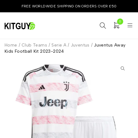
FREE WORLDWIDE SHIPPING ON ORDERS OVER £50
0
Home
/
Club Teams
/
Serie A
/
Juventus
/
Juventus Away
Kids Football Kit 2023-2024