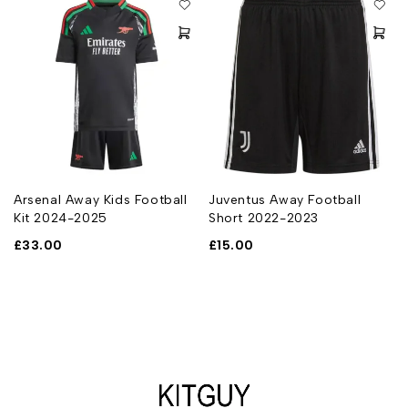
Arsenal Away Kids Football
Juventus Away Football
Kit 2024-2025
Short 2022-2023
£
33.00
£
15.00