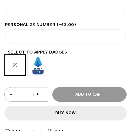
PERSONALIZE NUMBER
(+
£
3.00
)
SELECT TO APPLY BADGES
ADD TO CART
BUY NOW