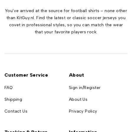
You’ve arrived at the source for football shirts – none other
than KitGuy.nl. Find the latest or classic soccer jerseys you
covet in professional styles, so you can match the wear
that your favorite players rock.
Customer Service
About
FAQ
Sign in/Register
Shipping
About Us
Contact Us
Privacy Policy