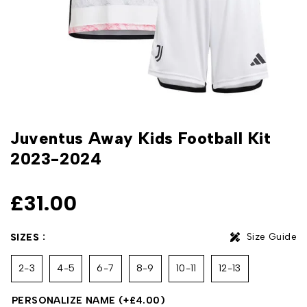
Juventus Away Kids Football Kit
2023-2024
£
31.00
Size Guide
SIZES
2-3
4-5
6-7
8-9
10-11
12-13
PERSONALIZE NAME
(+
£
4.00
)