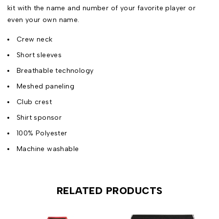
kit with the name and number of your favorite player or
even your own name.
Crew neck
Short sleeves
Breathable technology
Meshed paneling
Club crest
Shirt sponsor
100% Polyester
Machine washable
RELATED PRODUCTS