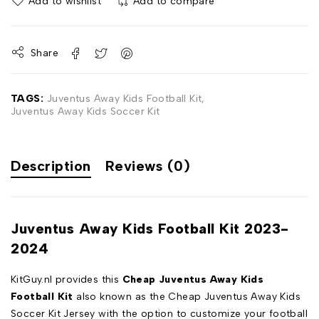
Add to wishlist
Add to compare
Share
TAGS:
Juventus Away Kids Football Kit
,
Juventus Away Kids Soccer Kit
Description
Reviews (0)
Juventus Away Kids Football Kit 2023-
2024
KitGuy.nl provides this
Cheap Juventus Away Kids
Football Kit
also known as the Cheap Juventus Away Kids
Soccer Kit Jersey with the option to customize your football