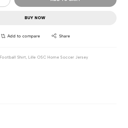
BUY NOW
Add to compare
Share
ootball Shirt
,
Lille OSC Home Soccer Jersey