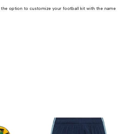
he option to customize your football kit with the name