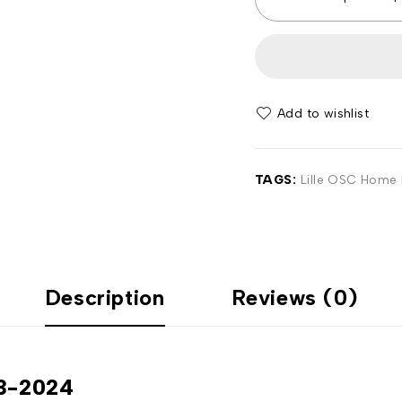
Add to wishlist
TAGS:
Lille OSC Home F
Description
Reviews (0)
23-2024