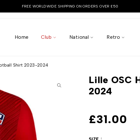
FREE WORLDWIDE SHIPPING ON ORDERS OVER £50
Home
Club
National
Retro
otball Shirt 2023-2024
Lille OSC 
2024
£
31.00
SIZE