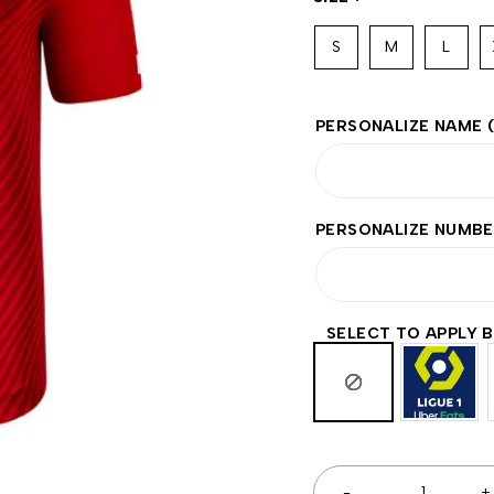
S
M
L
PERSONALIZE NAME
PERSONALIZE NUMB
SELECT TO APPLY 