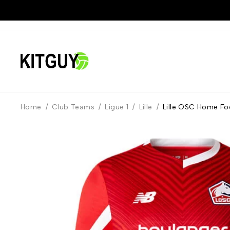
Home
/
Club Teams
/
Ligue 1
/
Lille
/
Lille OSC Home Fo