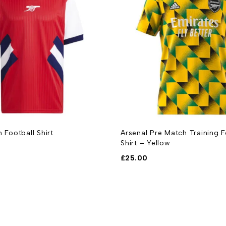
n Football Shirt
Arsenal Pre Match Training F
Shirt – Yellow
£
25.00