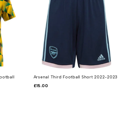
ootball
Arsenal Third Football Short 2022-2023
A
S
£
15.00
£