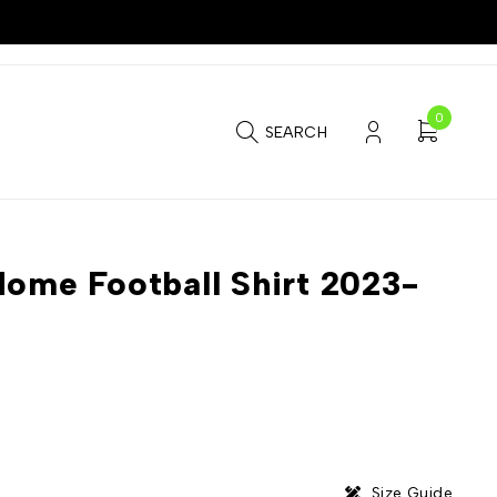
0
SEARCH
Home Football Shirt 2023-
Size Guide