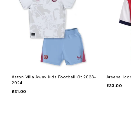
Aston Villa Away Kids Football Kit 2023-
Arsenal Ico
2024
£
33.00
£
31.00