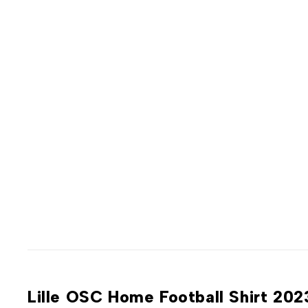
Lille OSC Home Football Shirt 20