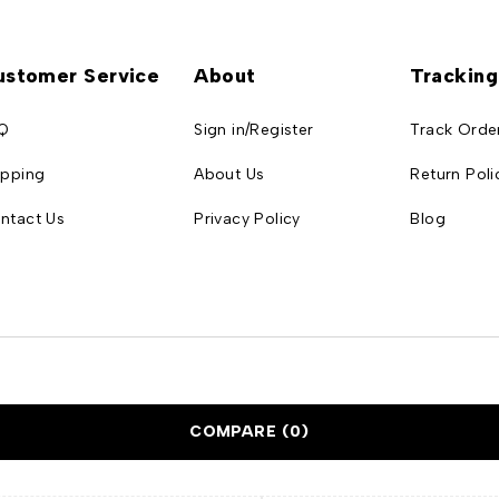
ustomer Service
About
Tracking
Q
Sign in/Register
Track Orde
ipping
About Us
Return Poli
ntact Us
Privacy Policy
Blog
COMPARE
(0)