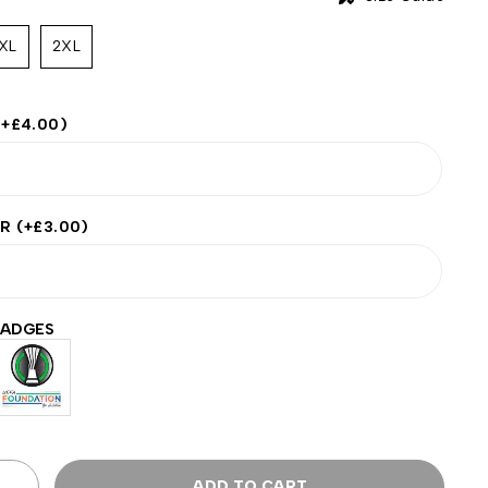
XL
2XL
(+
£
4.00
)
ER
(+
£
3.00
)
BADGES
ADD TO CART