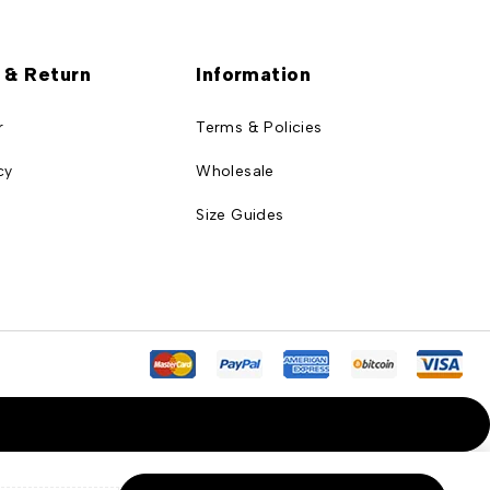
 & Return
Information
r
Terms & Policies
cy
Wholesale
Size Guides