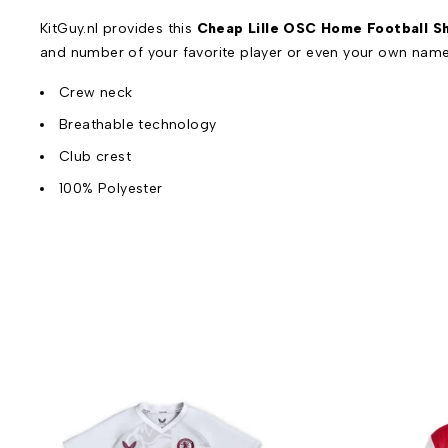
KitGuy.nl provides this
Cheap Lille OSC Home Football Sh
and number of your favorite player or even your own name
Crew neck
Breathable technology
Club crest
100% Polyester