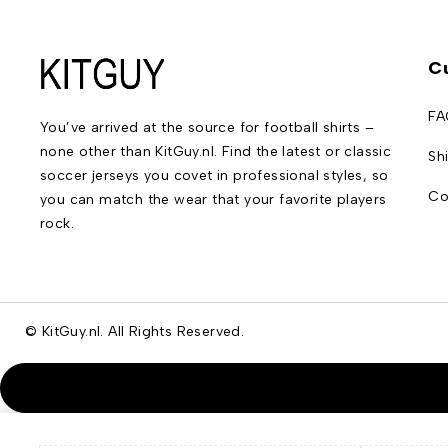
C
FA
You’ve arrived at the source for football shirts –
none other than KitGuy.nl. Find the latest or classic
Sh
soccer jerseys you covet in professional styles, so
Co
you can match the wear that your favorite players
rock.
© KitGuy.nl. All Rights Reserved.