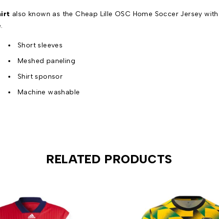
irt
also known as the Cheap Lille OSC Home Soccer Jersey with t
.
Short sleeves
Meshed paneling
Shirt sponsor
Machine washable
RELATED PRODUCTS