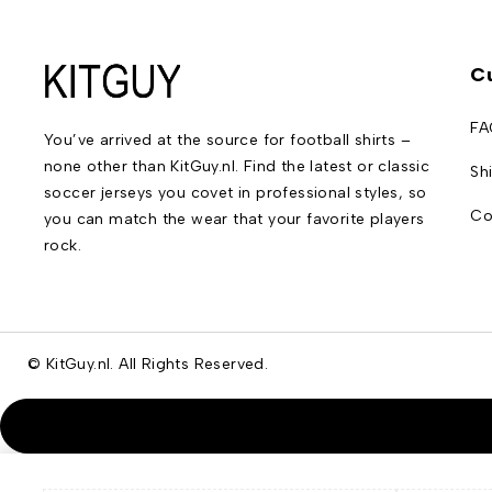
C
FA
You’ve arrived at the source for football shirts –
none other than KitGuy.nl. Find the latest or classic
Sh
soccer jerseys you covet in professional styles, so
Co
you can match the wear that your favorite players
rock.
© KitGuy.nl. All Rights Reserved.