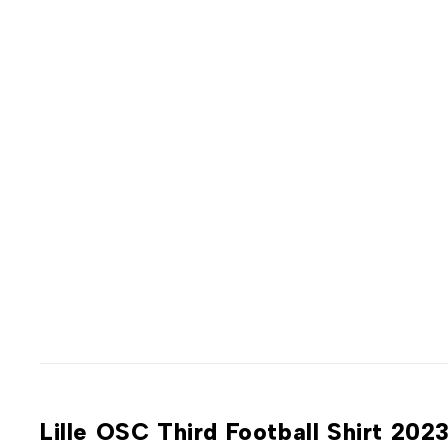
Lille OSC Third Football Shirt 20