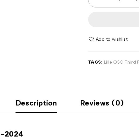
Add to wishlist
TAGS:
Lille OSC Third F
Description
Reviews (0)
23-2024