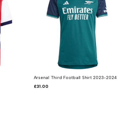
Arsenal Third Football Shirt 2023-2024
A
F
£
31.00
£