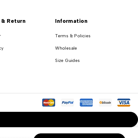
 & Return
Information
r
Terms & Policies
cy
Wholesale
Size Guides