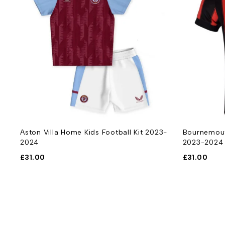
-
Aston Villa Home Kids Football Kit 2023-
Bournemout
2024
2023-2024
£
31.00
£
31.00