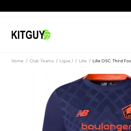
Home
/
Club Teams
/
Ligue 1
/
Lille
/
Lille OSC Third Fo