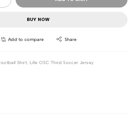
BUY NOW
Add to compare
Share
ootball Shirt
,
Lille OSC Third Soccer Jersey