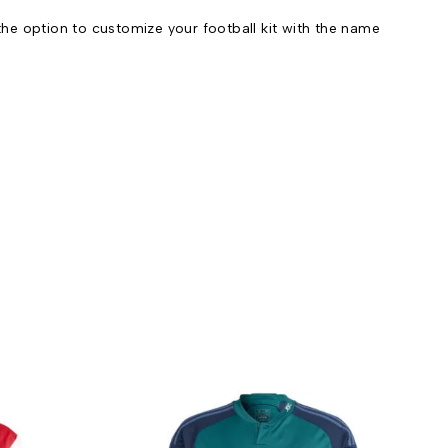
he option to customize your football kit with the name