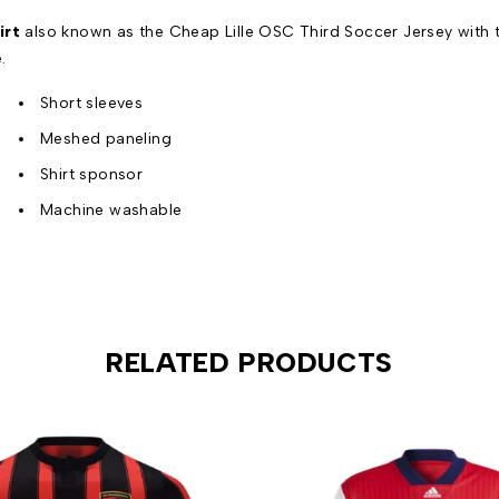
irt
also known as the Cheap Lille OSC Third Soccer Jersey with t
.
Short sleeves
Meshed paneling
Shirt sponsor
Machine washable
RELATED PRODUCTS