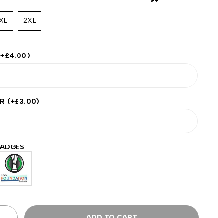
XL
2XL
(+
£
4.00
)
ER
(+
£
3.00
)
BADGES
ADD TO CART