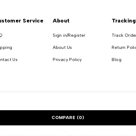
ustomer Service
About
Tracking
Q
Sign in/Register
Track Orde
ipping
About Us
Return Poli
ntact Us
Privacy Policy
Blog
COMPARE
(0)