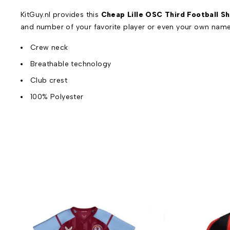
KitGuy.nl provides this
Cheap Lille OSC Third Football Sh
and number of your favorite player or even your own name
Crew neck
Breathable technology
Club crest
100% Polyester