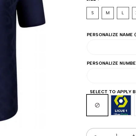
S
M
L
PERSONALIZE NAME
PERSONALIZE NUMB
SELECT TO APPLY 