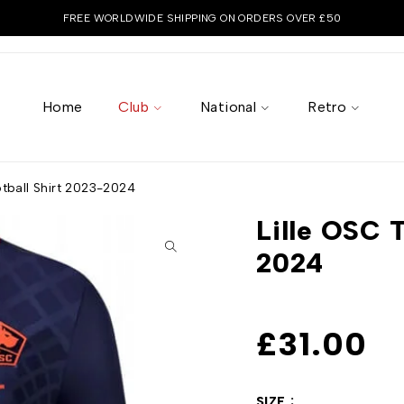
FREE WORLDWIDE SHIPPING ON ORDERS OVER £50
Home
Club
National
Retro
otball Shirt 2023-2024
Lille OSC T
2024
£
31.00
SIZE