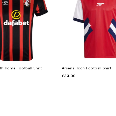
h Home Football Shirt
Arsenal Icon Football Shirt
£
33.00