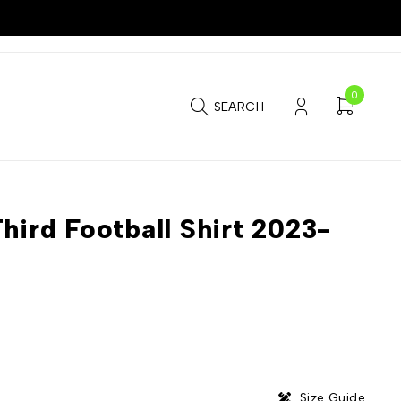
0
SEARCH
hird Football Shirt 2023-
Size Guide