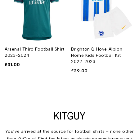
Arsenal Third Football Shirt
Brighton & Hove Albion
2023-2024
Home Kids Football Kit
2022-2023
£
31.00
£
29.00
You’ve arrived at the source for football shirts – none other
than KitGuy.nl. Find the latest or classic soccer jerseys you