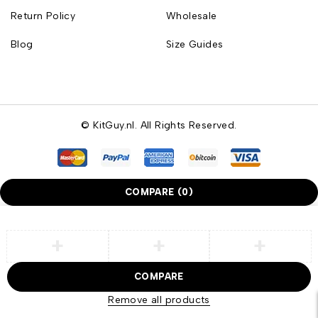
Return Policy
Wholesale
Blog
Size Guides
© KitGuy.nl. All Rights Reserved.
COMPARE
(0)
COMPARE
Remove all products