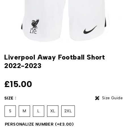
Liverpool Away Football Short
2022-2023
£
15.00
Size Guide
SIZE
S
M
L
XL
2XL
PERSONALIZE NUMBER
(+
£
3.00
)