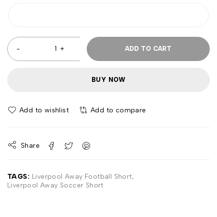
ADD TO CART
BUY NOW
Add to wishlist
Add to compare
Share
TAGS:
Liverpool Away Football Short
,
Liverpool Away Soccer Short