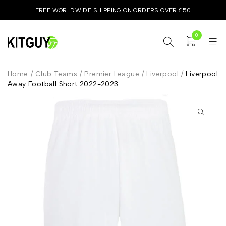
FREE WORLDWIDE SHIPPING ON ORDERS OVER £50
0
Home
/
Club Teams
/
Premier League
/
Liverpool
/
Liverpool
Away Football Short 2022-2023