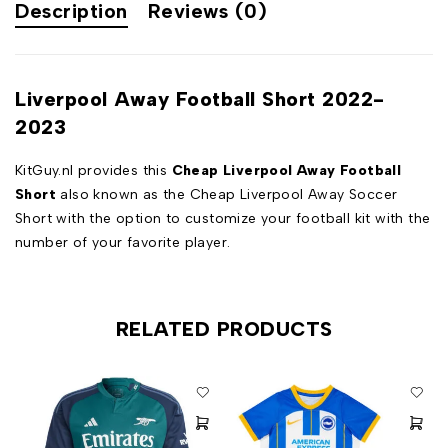
Description
Reviews (0)
Liverpool Away Football Short 2022-
2023
KitGuy.nl provides this
Cheap Liverpool Away Football
Short
also known as the Cheap Liverpool Away Soccer
Short with the option to customize your football kit with the
number of your favorite player.
RELATED PRODUCTS