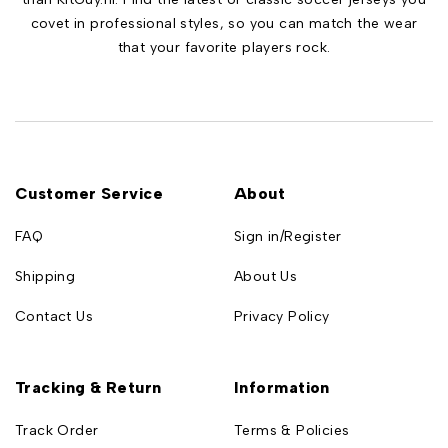
covet in professional styles, so you can match the wear
that your favorite players rock.
Customer Service
About
FAQ
Sign in/Register
Shipping
About Us
Contact Us
Privacy Policy
Tracking & Return
Information
Track Order
Terms & Policies