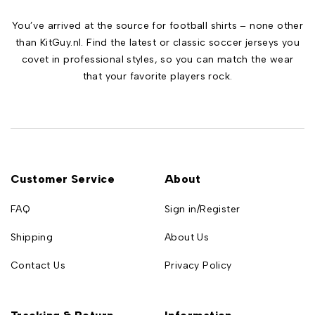
You’ve arrived at the source for football shirts – none other
than KitGuy.nl. Find the latest or classic soccer jerseys you
covet in professional styles, so you can match the wear
that your favorite players rock.
Customer Service
About
FAQ
Sign in/Register
Shipping
About Us
Contact Us
Privacy Policy