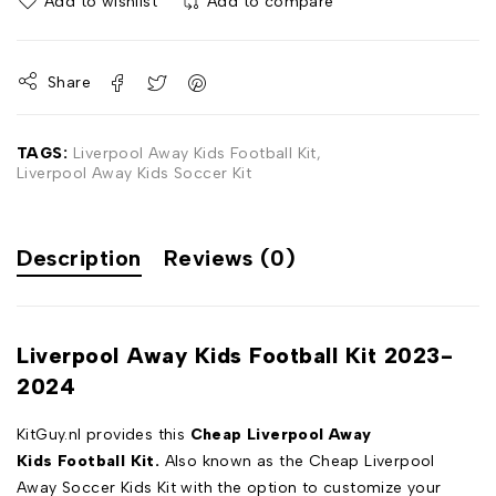
Add to wishlist
Add to compare
Share
TAGS:
Liverpool Away Kids Football Kit
,
Liverpool Away Kids Soccer Kit
Description
Reviews (0)
Liverpool Away Kids Football Kit 2023-
2024
KitGuy.nl provides this
Cheap Liverpool Away
Kids Football Kit.
Also known as the Cheap Liverpool
Away Soccer Kids Kit with the option to customize your