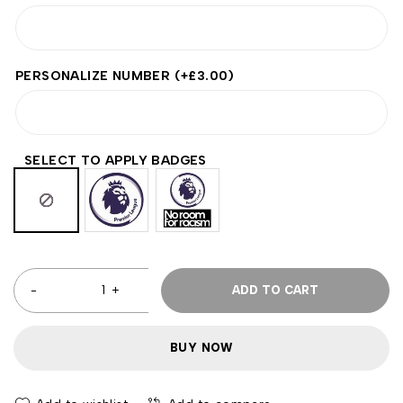
PERSONALIZE NUMBER
(+
£
3.00
)
SELECT TO APPLY BADGES
ADD TO CART
BUY NOW