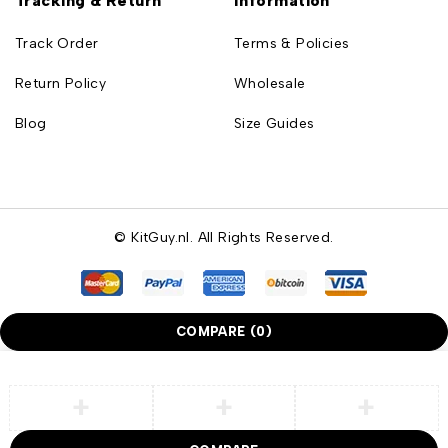
Tracking & Return
Information
Track Order
Terms & Policies
Return Policy
Wholesale
Blog
Size Guides
© KitGuy.nl. All Rights Reserved.
COMPARE
(0)