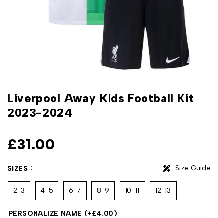
Liverpool Away Kids Football Kit
2023-2024
£
31.00
Size Guide
SIZES
2-3
4-5
6-7
8-9
10-11
12-13
PERSONALIZE NAME
(+
£
4.00
)