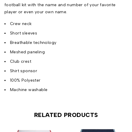
football kit with the name and number of your favorite
player or even your own name.
Crew neck
Short sleeves
Breathable technology
Meshed paneling
Club crest
Shirt sponsor
100% Polyester
Machine washable
RELATED PRODUCTS