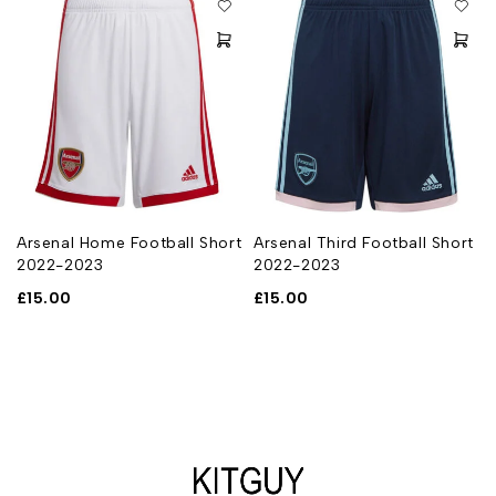
Arsenal Home Football Short
Arsenal Third Football Short
2022-2023
2022-2023
£
15.00
£
15.00