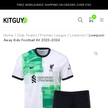
FREE WORLDWIDE SHIPPING ON ORDERS OVER £50
0
Home
/
Club Teams
/
Premier League
/
Liverpool
/
Liverpool
Away Kids Football Kit 2023-2024