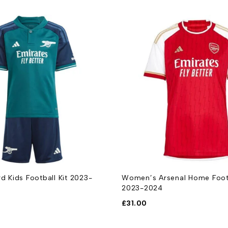
rd Kids Football Kit 2023-
Women’s Arsenal Home Footb
2023-2024
£
31.00