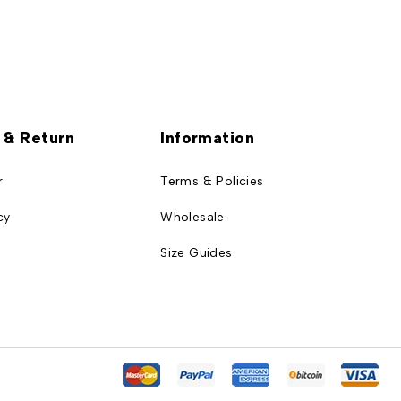
 & Return
Information
r
Terms & Policies
cy
Wholesale
Size Guides