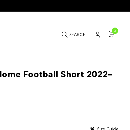
0
SEARCH
Home Football Short 2022-
Size Guide