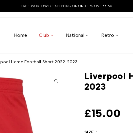
FREE WORLDWIDE SHIPPING ON ORDERS OVER £50
Home
Club
National
Retro
rpool Home Football Short 2022-2023
Liverpool 
2023
£
15.00
SIZE