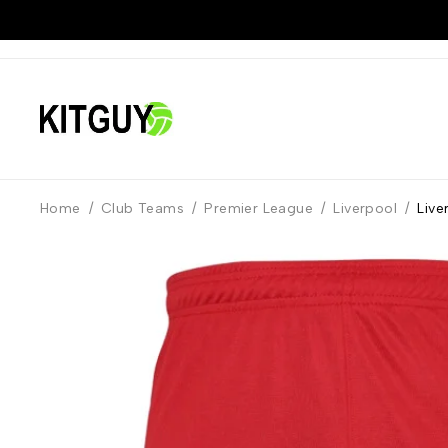
Home
/
Club Teams
/
Premier League
/
Liverpool
/
Live