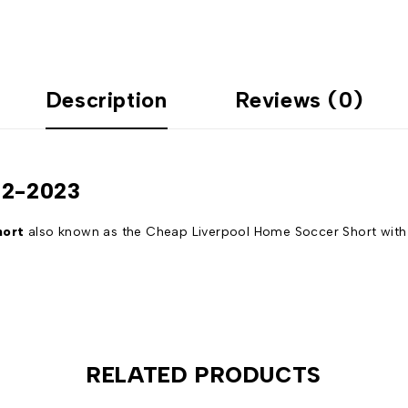
Description
Reviews (0)
22-2023
hort
also known as the Cheap Liverpool Home Soccer Short with t
RELATED PRODUCTS