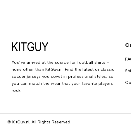
C
FA
You’ve arrived at the source for football shirts –
none other than KitGuy.nl. Find the latest or classic
Sh
soccer jerseys you covet in professional styles, so
Co
you can match the wear that your favorite players
rock.
© KitGuy.nl. All Rights Reserved.