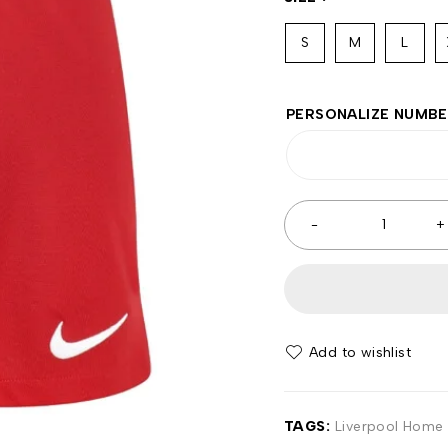
S
M
L
PERSONALIZE NUMB
Add to wishlist
TAGS:
Liverpool Home 