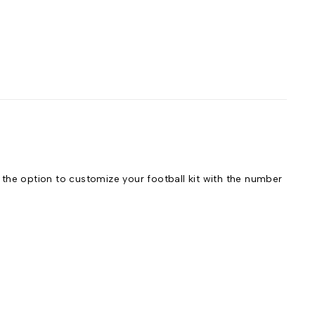
he option to customize your football kit with the number