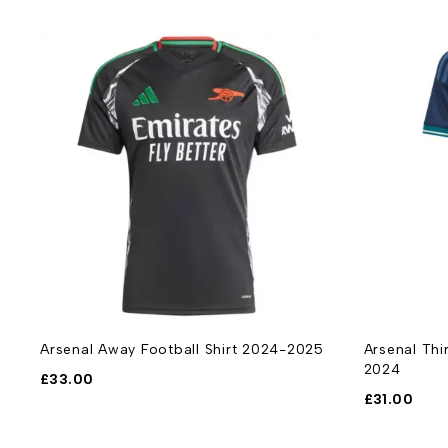
t
Arsenal Away Football Shirt 2024-2025
Arsenal Thi
2024
£
33.00
£
31.00