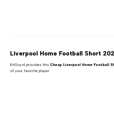
Liverpool Home Football Short 20
KitGuy.nl provides this
Cheap Liverpool Home Football S
of your favorite player.