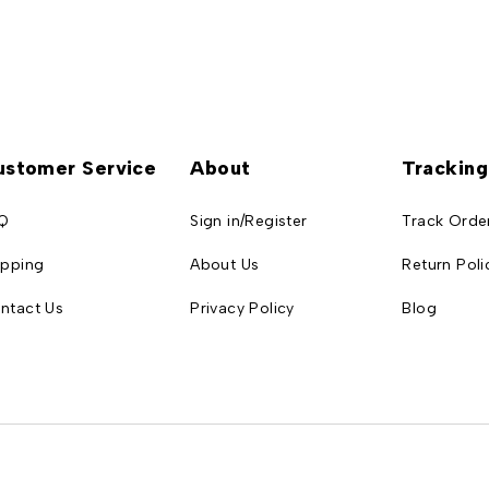
ustomer Service
About
Tracking
Q
Sign in/Register
Track Orde
ipping
About Us
Return Poli
ntact Us
Privacy Policy
Blog