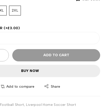
XL
2XL
ER
(+
£
3.00
)
ADD TO CART
BUY NOW
Add to compare
Share
Football Short
,
Liverpool Home Soccer Short