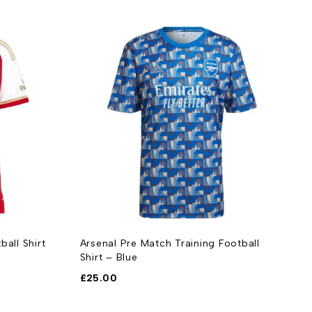
all Shirt
Arsenal Pre Match Training Football
A
Shirt – Blue
2
£
25.00
£