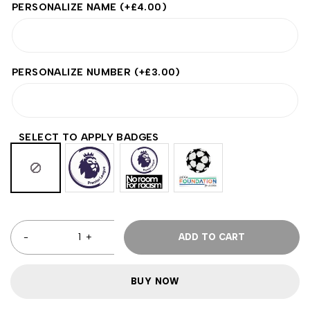
PERSONALIZE NAME
(+
£
4.00
)
PERSONALIZE NUMBER
(+
£
3.00
)
SELECT TO APPLY BADGES
ADD TO CART
BUY NOW