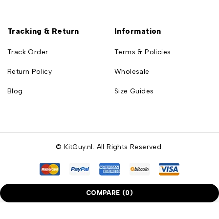
Tracking & Return
Information
Track Order
Terms & Policies
Return Policy
Wholesale
Blog
Size Guides
© KitGuy.nl. All Rights Reserved.
COMPARE
(0)