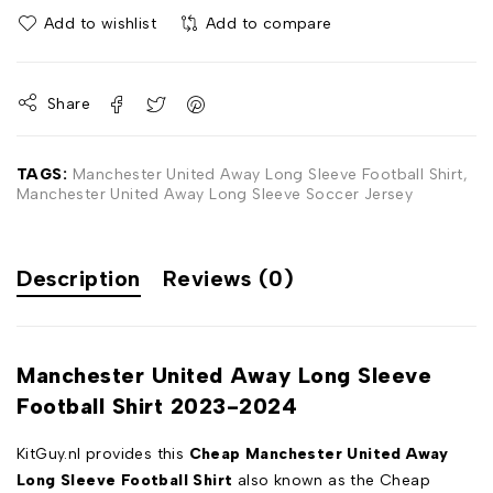
Add to wishlist
Add to compare
Share
TAGS:
Manchester United Away Long Sleeve Football Shirt
,
Manchester United Away Long Sleeve Soccer Jersey
Description
Reviews (0)
Manchester United Away Long Sleeve
Football Shirt 2023-2024
KitGuy.nl provides this
Cheap Manchester United Away
Long Sleeve Football Shirt
also known as the Cheap