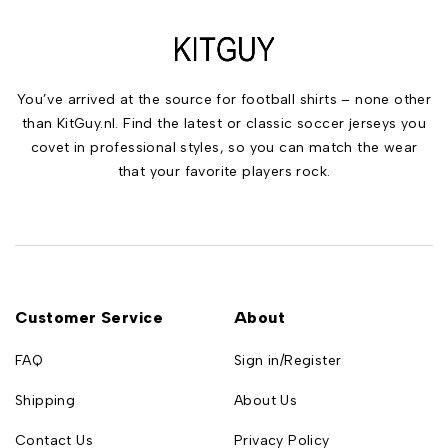
You’ve arrived at the source for football shirts – none other
than KitGuy.nl. Find the latest or classic soccer jerseys you
covet in professional styles, so you can match the wear
that your favorite players rock.
Customer Service
About
FAQ
Sign in/Register
Shipping
About Us
Contact Us
Privacy Policy