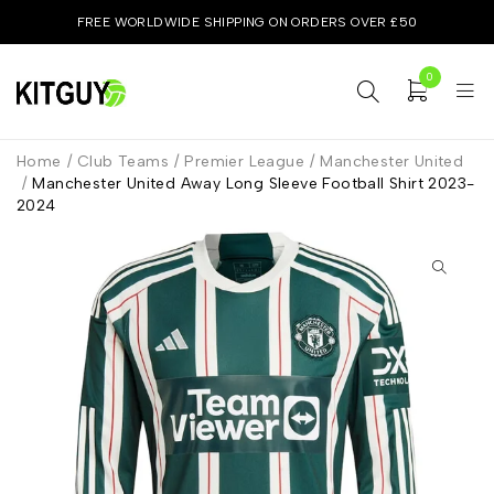
FREE WORLDWIDE SHIPPING ON ORDERS OVER £50
0
Home
/
Club Teams
/
Premier League
/
Manchester United
/
Manchester United Away Long Sleeve Football Shirt 2023-
2024