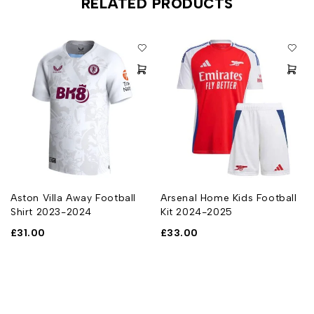
RELATED PRODUCTS
Aston Villa Away Football
Arsenal Home Kids Football
Shirt 2023-2024
Kit 2024-2025
£
31.00
£
33.00