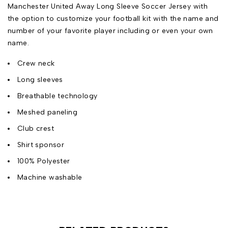
Manchester United Away Long Sleeve Soccer Jersey with
the option to customize your football kit with the name and
number of your favorite player including or even your own
name.
Crew neck
Long sleeves
Breathable technology
Meshed paneling
Club crest
Shirt sponsor
100% Polyester
Machine washable