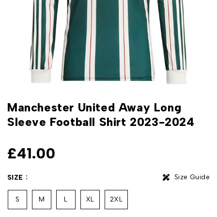
Manchester United Away Long
Sleeve Football Shirt 2023-2024
£
41.00
Size Guide
SIZE
S
M
L
XL
2XL