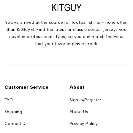
You’ve arrived at the source for football shirts – none other
than KitGuy.nl. Find the latest or classic soccer jerseys you
covet in professional styles, so you can match the wear
that your favorite players rock.
Customer Service
About
FAQ
Sign in/Register
Shipping
About Us
Contact Us
Privacy Policy