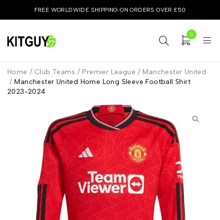
FREE WORLDWIDE SHIPPING ON ORDERS OVER £50
0
Home
/
Club Teams
/
Premier League
/
Manchester United
/
Manchester United Home Long Sleeve Football Shirt
2023-2024