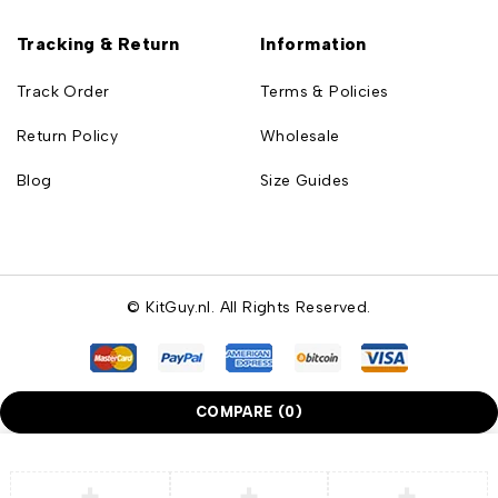
Tracking & Return
Information
Track Order
Terms & Policies
Return Policy
Wholesale
Blog
Size Guides
© KitGuy.nl. All Rights Reserved.
COMPARE
(0)