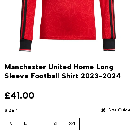
Manchester United Home Long
Sleeve Football Shirt 2023-2024
£
41.00
Size Guide
SIZE
S
M
L
XL
2XL