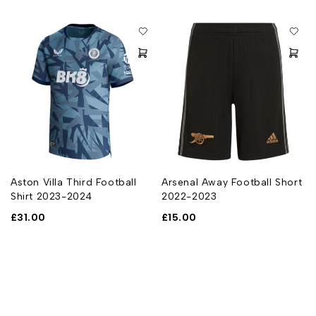
Aston Villa Third Football
Arsenal Away Football Short
Shirt 2023-2024
2022-2023
£
31.00
£
15.00