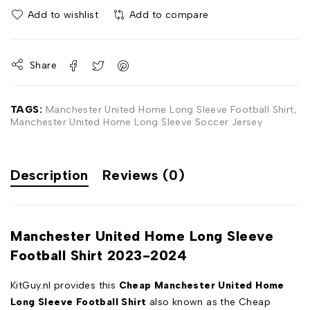
Add to wishlist
Add to compare
Share
TAGS:
Manchester United Home Long Sleeve Football Shirt
,
Manchester United Home Long Sleeve Soccer Jersey
Description
Reviews (0)
Manchester United Home Long Sleeve
Football Shirt 2023-2024
KitGuy.nl provides this
Cheap Manchester United Home
Long Sleeve Football Shirt
also known as the Cheap