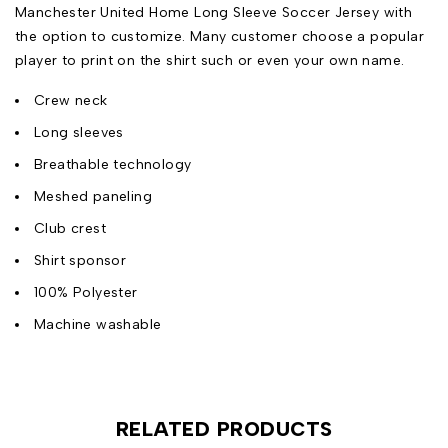
Manchester United Home Long Sleeve Soccer Jersey with
the option to customize. Many customer choose a popular
player to print on the shirt such or even your own name.
Crew neck
Long sleeves
Breathable technology
Meshed paneling
Club crest
Shirt sponsor
100% Polyester
Machine washable
RELATED PRODUCTS