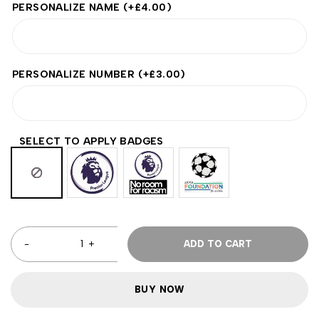
PERSONALIZE NAME
(+
£
4.00
)
PERSONALIZE NUMBER
(+
£
3.00
)
SELECT TO APPLY BADGES
ADD TO CART
BUY NOW