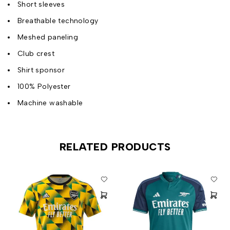
Short sleeves
Breathable technology
Meshed paneling
Club crest
Shirt sponsor
100% Polyester
Machine washable
RELATED PRODUCTS