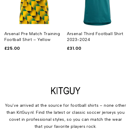
Arsenal Pre Match Training
Arsenal Third Football Shirt
Football Shirt – Yellow
2023-2024
£
25.00
£
31.00
You’ve arrived at the source for football shirts – none other
than KitGuy.nl. Find the latest or classic soccer jerseys you
covet in professional styles, so you can match the wear
that your favorite players rock.