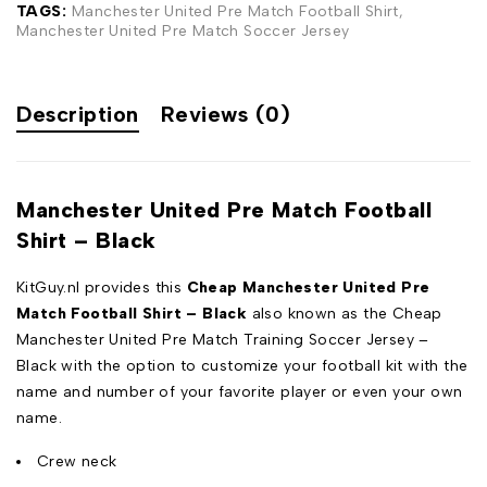
TAGS:
Manchester United Pre Match Football Shirt
,
Manchester United Pre Match Soccer Jersey
Description
Reviews (0)
Manchester United Pre Match Football
Shirt – Black
KitGuy.nl provides this
Cheap Manchester United Pre
Match Football Shirt – Black
also known as the Cheap
Manchester United Pre Match Training Soccer Jersey –
Black with the option to customize your football kit with the
name and number of your favorite player or even your own
name.
Crew neck