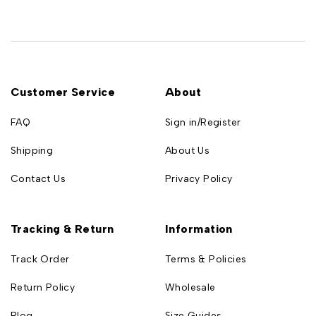
Customer Service
About
FAQ
Sign in/Register
Shipping
About Us
Contact Us
Privacy Policy
Tracking & Return
Information
Track Order
Terms & Policies
Return Policy
Wholesale
Blog
Size Guides