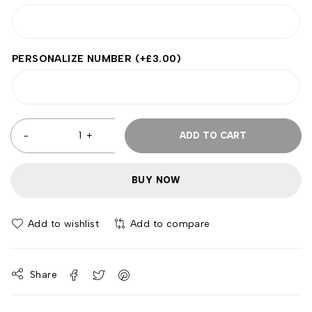
PERSONALIZE NUMBER
(+
£
3.00
)
ADD TO CART
BUY NOW
Add to wishlist
Add to compare
Share