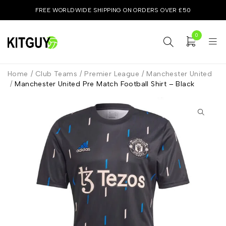
FREE WORLDWIDE SHIPPING ON ORDERS OVER £50
0
Home
/
Club Teams
/
Premier League
/
Manchester United
/
Manchester United Pre Match Football Shirt – Black