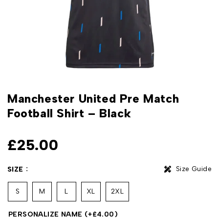
Manchester United Pre Match
Football Shirt – Black
£
25.00
Size Guide
SIZE
S
M
L
XL
2XL
PERSONALIZE NAME
(+
£
4.00
)