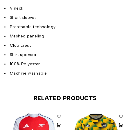
V neck
Short sleeves
Breathable technology
Meshed paneling
Club crest
Shirt sponsor
100% Polyester
Machine washable
RELATED PRODUCTS