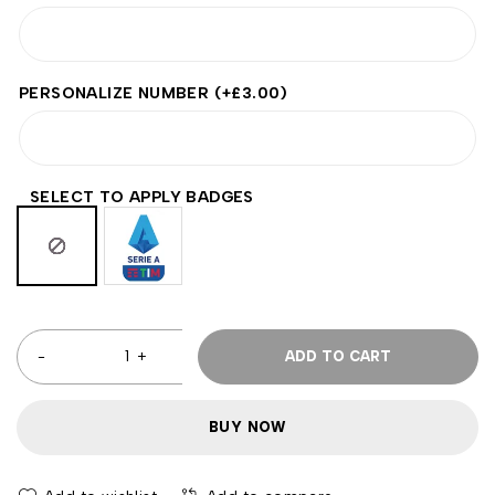
PERSONALIZE NUMBER
(+
£
3.00
)
SELECT TO APPLY BADGES
ADD TO CART
BUY NOW