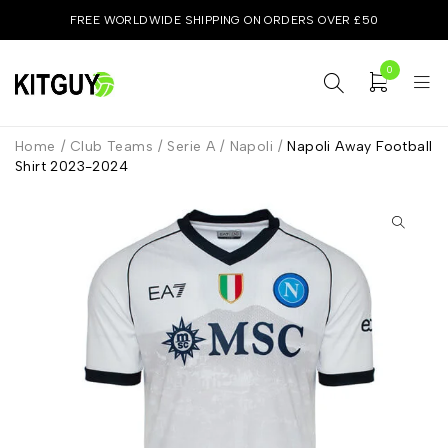
FREE WORLDWIDE SHIPPING ON ORDERS OVER £50
0
Home
/
Club Teams
/
Serie A
/
Napoli
/
Napoli Away Football
Shirt 2023-2024