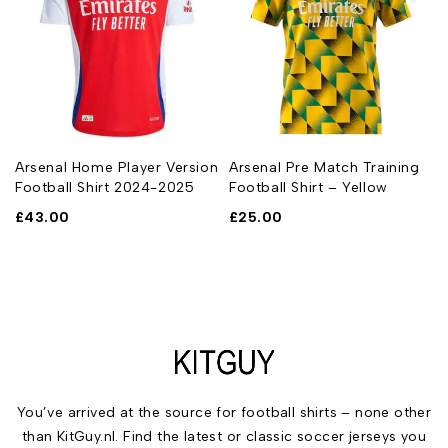
Arsenal Home Player Version
Arsenal Pre Match Training
Football Shirt 2024-2025
Football Shirt – Yellow
£
43.00
£
25.00
You’ve arrived at the source for football shirts – none other
than KitGuy.nl. Find the latest or classic soccer jerseys you