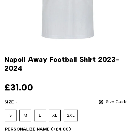
Napoli Away Football Shirt 2023-
2024
£
31.00
Size Guide
SIZE
S
M
L
XL
2XL
PERSONALIZE NAME
(+
£
4.00
)