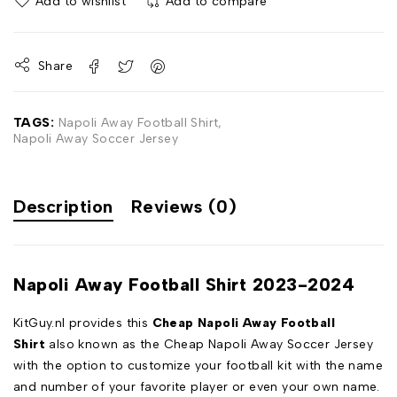
Add to wishlist
Add to compare
Share
TAGS:
Napoli Away Football Shirt
,
Napoli Away Soccer Jersey
Description
Reviews (0)
Napoli Away Football Shirt 2023-2024
KitGuy.nl provides this
Cheap Napoli Away Football
Shirt
also known as the Cheap Napoli Away Soccer Jersey
with the option to customize your football kit with the name
and number of your favorite player or even your own name.