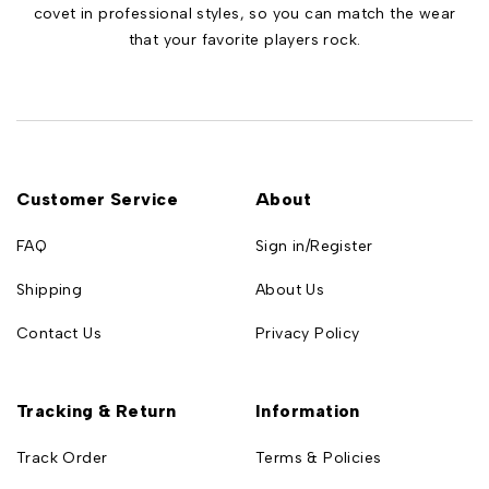
covet in professional styles, so you can match the wear
that your favorite players rock.
Customer Service
About
FAQ
Sign in/Register
Shipping
About Us
Contact Us
Privacy Policy
Tracking & Return
Information
Track Order
Terms & Policies