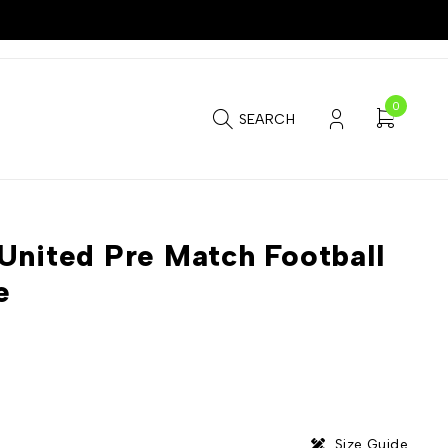
0
SEARCH
United Pre Match Football
e
Size Guide