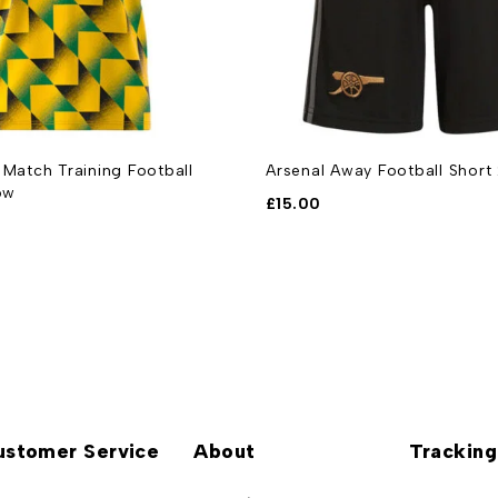
 Match Training Football
Arsenal Away Football Shor
ow
£
15.00
ustomer Service
About
Tracking