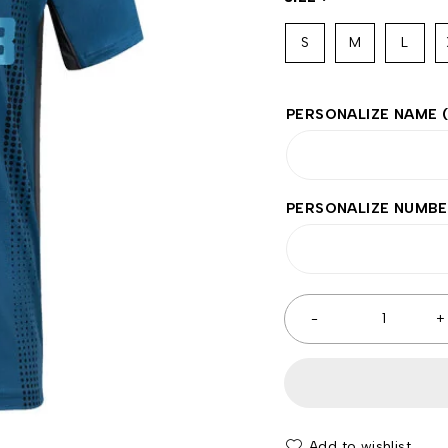
S
M
L
PERSONALIZE NAME
PERSONALIZE NUMB
Add to wishlist