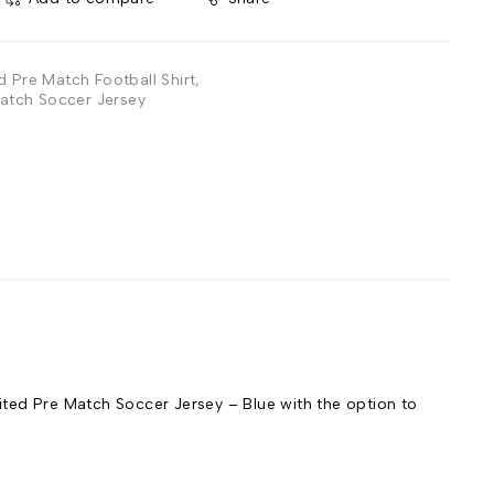
d Pre Match Football Shirt
,
atch Soccer Jersey
ed Pre Match Soccer Jersey – Blue with the option to