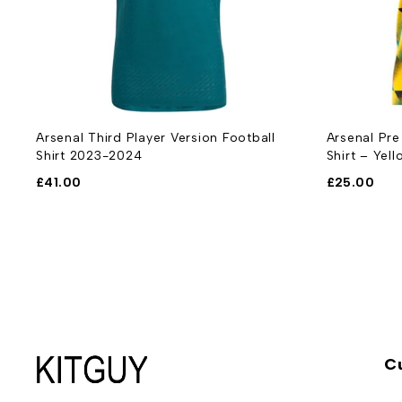
Arsenal Third Player Version Football
Arsenal Pre
Shirt 2023-2024
Shirt – Yell
£
41.00
£
25.00
C