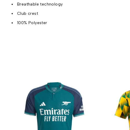
Breathable technology
Club crest
100% Polyester