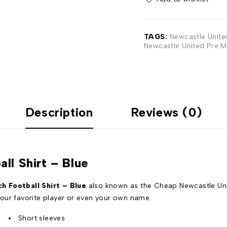
TAGS:
Newcastle Unite
Newcastle United Pre M
Description
Reviews (0)
ll Shirt – Blue
 Football Shirt – Blue
also known as the Cheap Newcastle Unit
our favorite player or even your own name.
Short sleeves