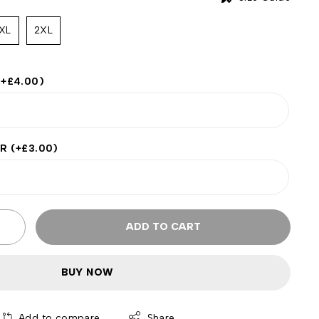
XL
2XL
(+
£
4.00
)
ER
(+
£
3.00
)
ADD TO CART
BUY NOW
Add to compare
Share