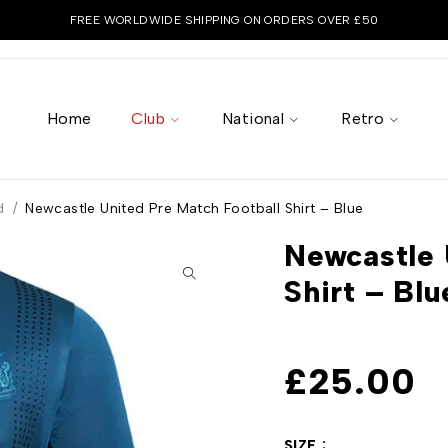
FREE WORLDWIDE SHIPPING ON ORDERS OVER £50
Home
Club
National
Retro
d
/
Newcastle United Pre Match Football Shirt – Blue
Newcastle 
Shirt – Blu
£
25.00
SIZE