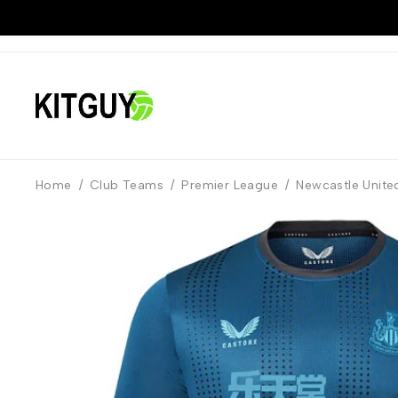
Home
/
Club Teams
/
Premier League
/
Newcastle Unite