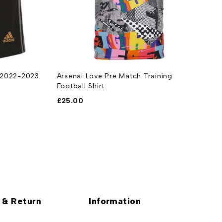
t 2022-2023
Arsenal Love Pre Match Training
A
Football Shirt
£
£
25.00
 & Return
Information