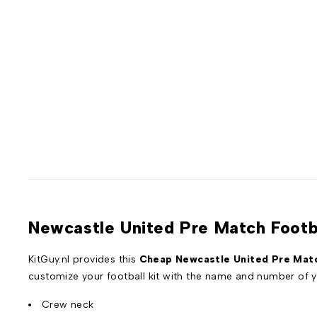
Newcastle United Pre Match Footba
KitGuy.nl provides this
Cheap Newcastle United Pre Match
customize your football kit with the name and number of y
Crew neck