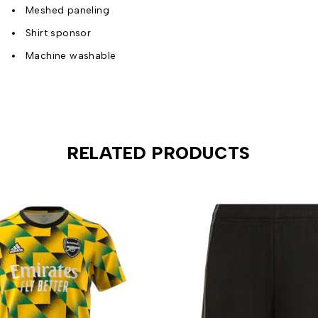
Meshed paneling
Shirt sponsor
Machine washable
RELATED PRODUCTS