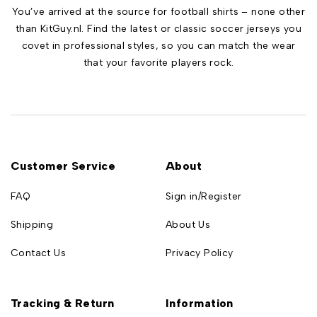
You’ve arrived at the source for football shirts – none other
than KitGuy.nl. Find the latest or classic soccer jerseys you
covet in professional styles, so you can match the wear
that your favorite players rock.
Customer Service
About
FAQ
Sign in/Register
Shipping
About Us
Contact Us
Privacy Policy
Tracking & Return
Information