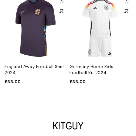
England Away Football Shirt
Germany Home Kids
2024
Football Kit 2024
£
33.00
£
33.00