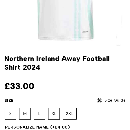
Northern Ireland Away Football
Shirt 2024
£
33.00
Size Guide
SIZE
S
M
L
XL
2XL
PERSONALIZE NAME
(+
£
4.00
)