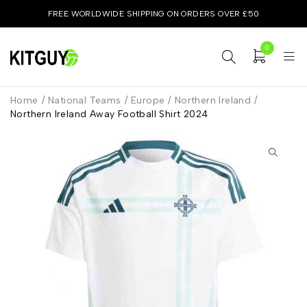
FREE WORLDWIDE SHIPPING ON ORDERS OVER £50
0
Home
/
National Teams
/
Europe
/
Northern Ireland
/
Northern Ireland Away Football Shirt 2024