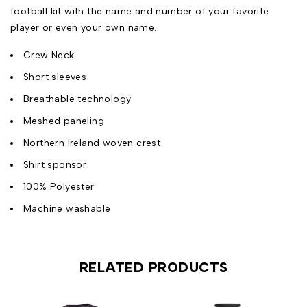
football kit with the name and number of your favorite
player or even your own name.
Crew Neck
Short sleeves
Breathable technology
Meshed paneling
Northern Ireland woven crest
Shirt sponsor
100% Polyester
Machine washable
RELATED PRODUCTS