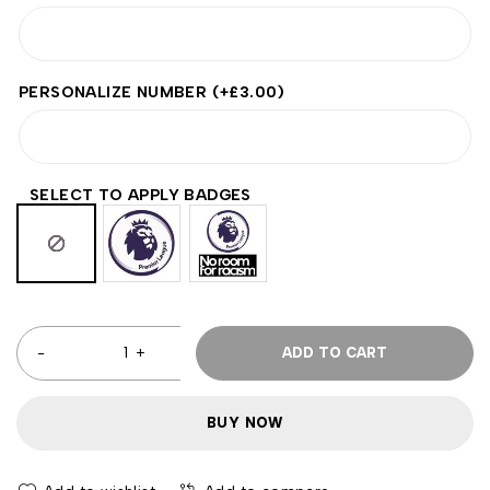
PERSONALIZE NUMBER
(+
£
3.00
)
SELECT TO APPLY BADGES
ADD TO CART
BUY NOW