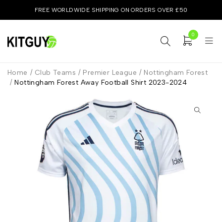
FREE WORLDWIDE SHIPPING ON ORDERS OVER £50
0
Home
/
Club Teams
/
Premier League
/
Nottingham Forest
/
Nottingham Forest Away Football Shirt 2023-2024