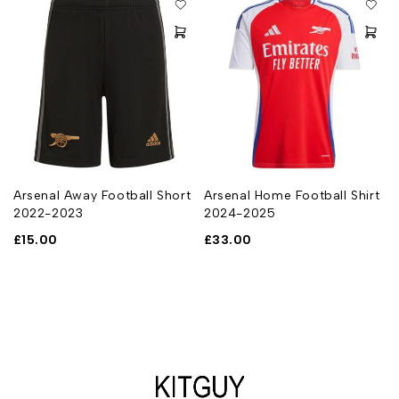
Arsenal Away Football Short
Arsenal Home Football Shirt
2022-2023
2024-2025
£
15.00
£
33.00