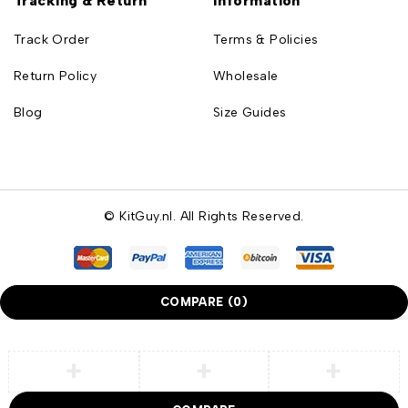
Tracking & Return
Information
Track Order
Terms & Policies
Return Policy
Wholesale
Blog
Size Guides
© KitGuy.nl. All Rights Reserved.
COMPARE
(0)