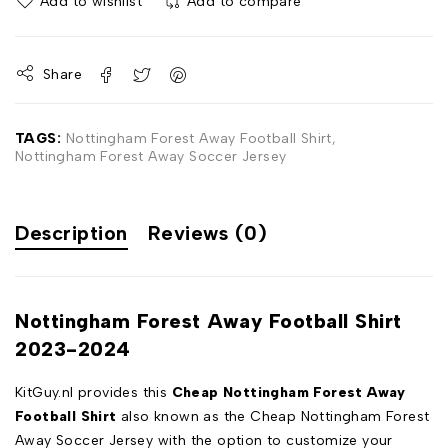
Add to wishlist
Add to compare
Share
TAGS:
Nottingham Forest Away Football Shirt
,
Nottingham Forest Away Soccer Jersey
Description
Reviews (0)
Nottingham Forest Away Football Shirt
2023-2024
KitGuy.nl provides this
Cheap Nottingham Forest Away
Football Shirt
also known as the Cheap Nottingham Forest
Away Soccer Jersey with the option to customize your