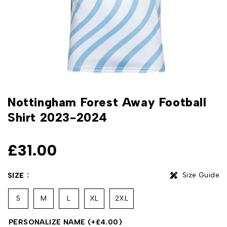
Nottingham Forest Away Football
Shirt 2023-2024
£
31.00
Size Guide
SIZE
S
M
L
XL
2XL
PERSONALIZE NAME
(+
£
4.00
)