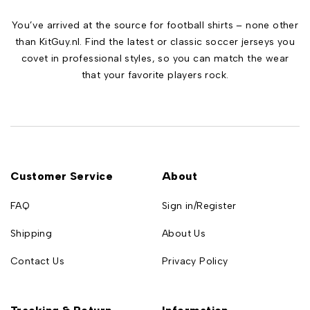
You’ve arrived at the source for football shirts – none other
than KitGuy.nl. Find the latest or classic soccer jerseys you
covet in professional styles, so you can match the wear
that your favorite players rock.
Customer Service
About
FAQ
Sign in/Register
Shipping
About Us
Contact Us
Privacy Policy