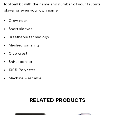
football kit with the name and number of your favorite
player or even your own name.
Crew neck
Short sleeves
Breathable technology
Meshed paneling
Club crest
Shirt sponsor
100% Polyester
Machine washable
RELATED PRODUCTS