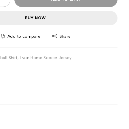
BUY NOW
Add to compare
Share
all Shirt
,
Lyon Home Soccer Jersey