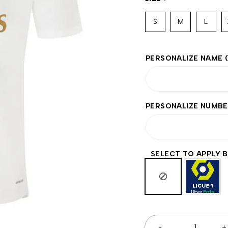
S
M
L
PERSONALIZE NAME
PERSONALIZE NUMB
SELECT TO APPLY 