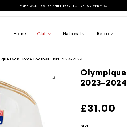
FREE WORLDWIDE SHIPPING ON ORDERS OVER £50
Home
Club
National
Retro
ique Lyon Home Football Shirt 2023-2024
Olympique 
2023-2024
£
31.00
SIZE