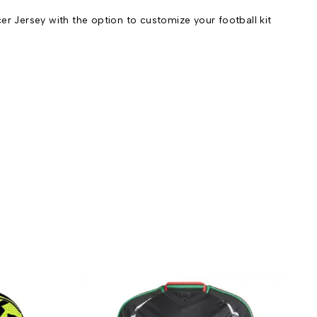
Jersey with the option to customize your football kit