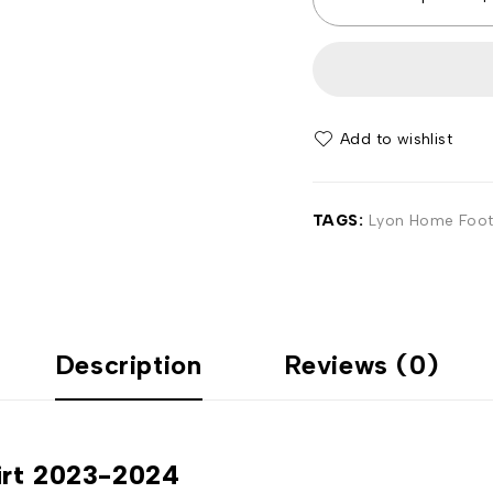
Add to wishlist
TAGS:
Lyon Home Footb
Description
Reviews (0)
irt 2023-2024