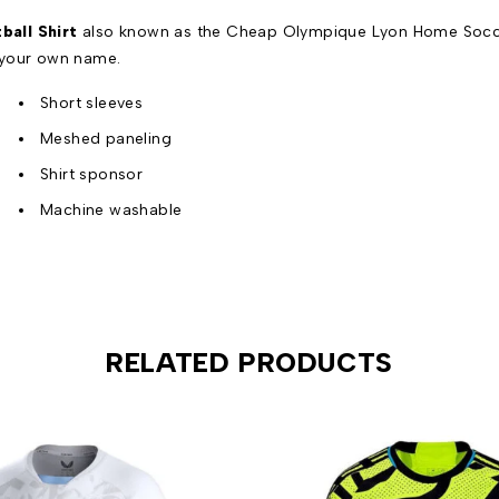
all Shirt
also known as the Cheap Olympique Lyon Home Soccer 
 your own name.
Short sleeves
Meshed paneling
Shirt sponsor
Machine washable
RELATED PRODUCTS