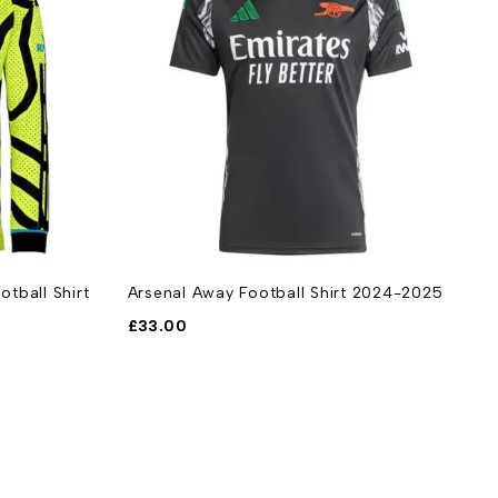
tball Shirt
Arsenal Away Football Shirt 2024-2025
A
2
£
33.00
£