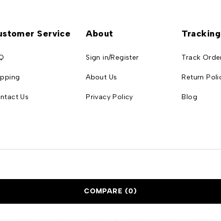
ustomer Service
About
Tracking
Q
Sign in/Register
Track Orde
ipping
About Us
Return Poli
ntact Us
Privacy Policy
Blog
COMPARE
(0)