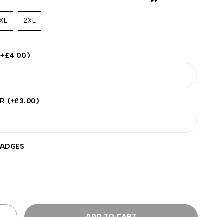
XL
2XL
(+
£
4.00
)
ER
(+
£
3.00
)
BADGES
ADD TO CART