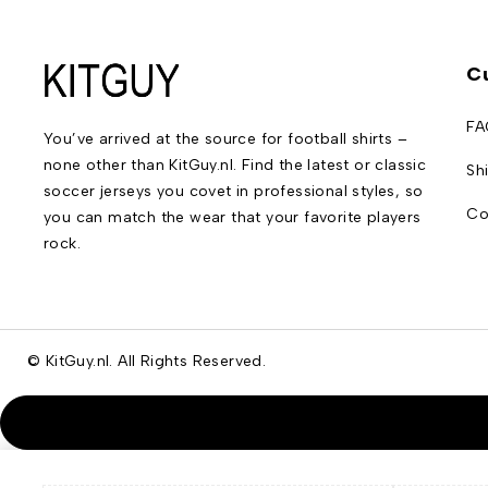
C
FA
You’ve arrived at the source for football shirts –
none other than KitGuy.nl. Find the latest or classic
Sh
soccer jerseys you covet in professional styles, so
Co
you can match the wear that your favorite players
rock.
© KitGuy.nl. All Rights Reserved.