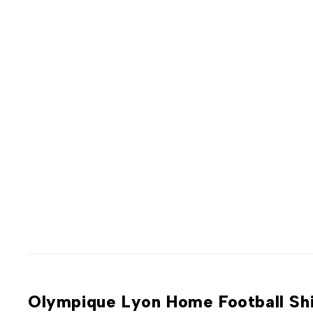
Olympique Lyon Home Football Sh