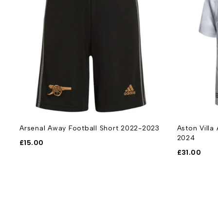
Arsenal Away Football Short 2022-2023
Aston Villa
2024
£
15.00
£
31.00