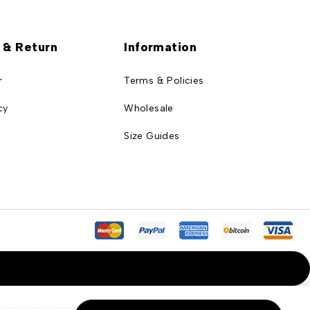
 & Return
Information
r
Terms & Policies
cy
Wholesale
Size Guides