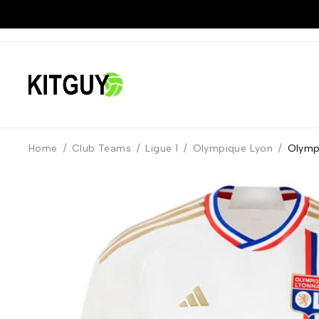
Home
/
Club Teams
/
Ligue 1
/
Olympique Lyon
/
Olymp