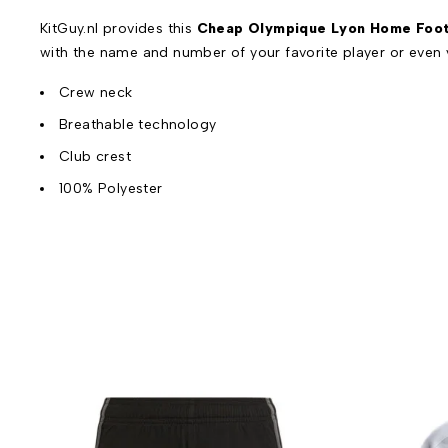
KitGuy.nl provides this
Cheap Olympique Lyon Home Footb
with the name and number of your favorite player or even
Crew neck
Breathable technology
Club crest
100% Polyester