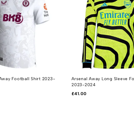
 Away Football Shirt 2023-
Arsenal Away Long Sleeve Foo
2023-2024
£
41.00