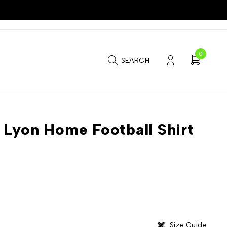
0
SEARCH
Lyon Home Football Shirt
Size Guide