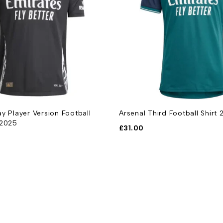
y Player Version Football
Arsenal Third Football Shirt
-2025
£
31.00