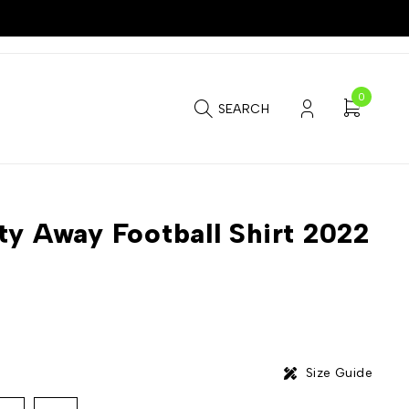
0
SEARCH
ty Away Football Shirt 2022
Size Guide