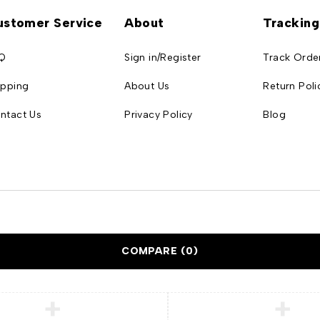
ustomer Service
About
Tracking
Q
Sign in/Register
Track Orde
ipping
About Us
Return Poli
ntact Us
Privacy Policy
Blog
COMPARE
(0)