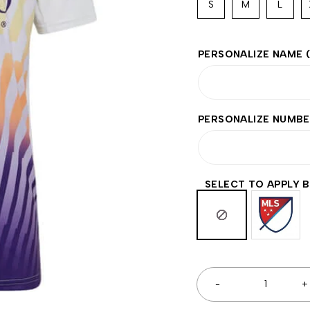
S
M
L
PERSONALIZE NAME
PERSONALIZE NUMB
SELECT TO APPLY 