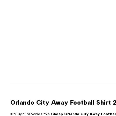
Orlando City Away Football Shirt 
KitGuy.nl provides this
Cheap Orlando City Away Football