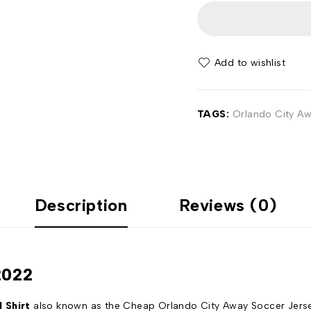
Add to wishlist
TAGS:
Orlando City Awa
Description
Reviews (0)
2022
 Shirt
also known as the Cheap Orlando City Away Soccer Jersey 