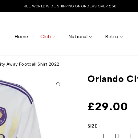
FREE WORLDWIDE SHIPPING ON ORDERS OVER £50
Home
Club
National
Retro
ty Away Football Shirt 2022
Orlando Ci
£
29.00
SIZE