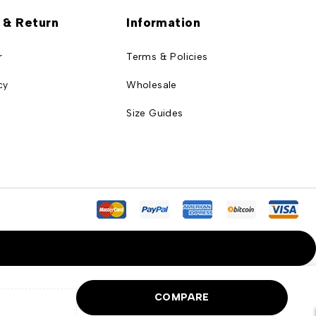
 & Return
Information
r
Terms & Policies
cy
Wholesale
Size Guides
COMPARE