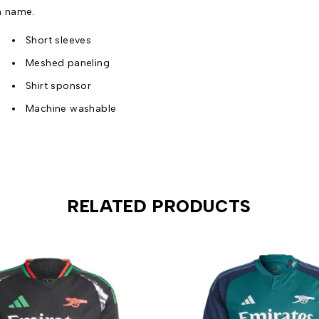
n name.
Short sleeves
Meshed paneling
Shirt sponsor
Machine washable
RELATED PRODUCTS