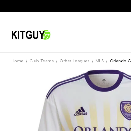
Home
/
Club Teams
/
Other Leagues
/
MLS
/
Orlando Ci