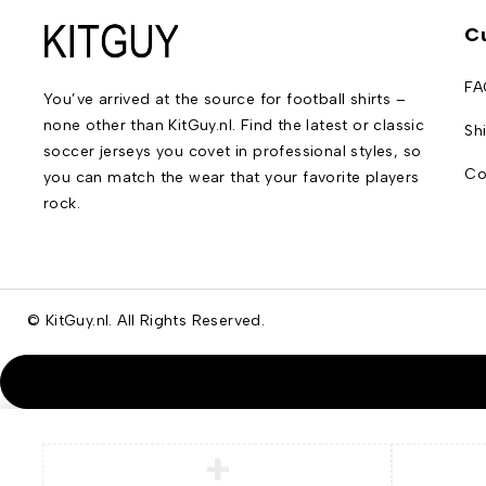
C
FA
You’ve arrived at the source for football shirts –
none other than KitGuy.nl. Find the latest or classic
Sh
soccer jerseys you covet in professional styles, so
Co
you can match the wear that your favorite players
rock.
© KitGuy.nl. All Rights Reserved.