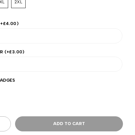
XL
2XL
(+
£
4.00
)
ER
(+
£
3.00
)
BADGES
ADD TO CART