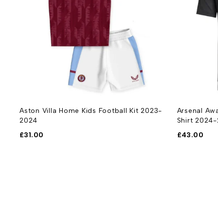
-
Aston Villa Home Kids Football Kit 2023-
Arsenal Awa
2024
Shirt 2024
£
31.00
£
43.00