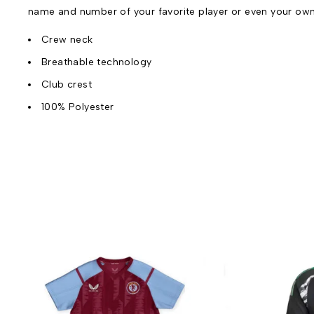
name and number of your favorite player or even your ow
Crew neck
Breathable technology
Club crest
100% Polyester