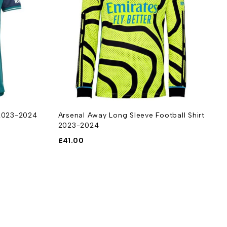
 2023-2024
Arsenal Away Long Sleeve Football Shirt
A
2023-2024
S
£
41.00
£