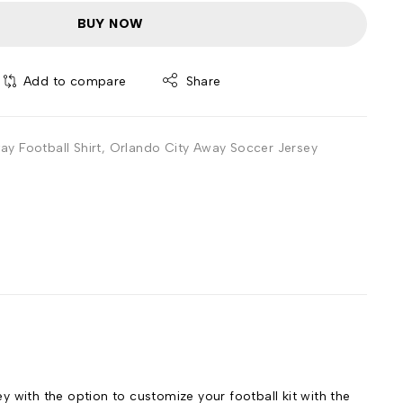
BUY NOW
Add to compare
Share
y Football Shirt
,
Orlando City Away Soccer Jersey
with the option to customize your football kit with the