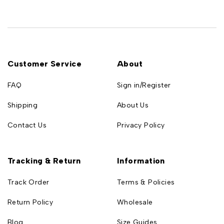
Customer Service
About
FAQ
Sign in/Register
Shipping
About Us
Contact Us
Privacy Policy
Tracking & Return
Information
Track Order
Terms & Policies
Return Policy
Wholesale
Blog
Size Guides