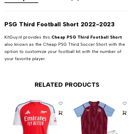
PSG Third Football Short 2022-2023
KitGuy.nl provides this
Cheap PSG Third Football Short
also known as the Cheap PSG Third Soccer Short with the
option to customize your football kit with the number of
your favorite player.
RELATED PRODUCTS