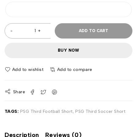
ADD TO CART
BUY NOW
Add to wishlist
Add to compare
Share
TAGS:
PSG Third Football Short
,
PSG Third Soccer Short
Description
Reviews (0)