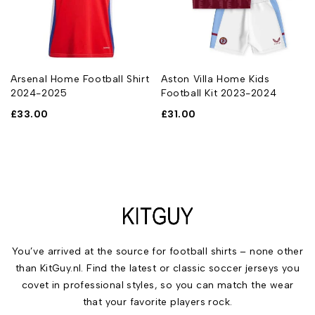
Arsenal Home Football Shirt
Aston Villa Home Kids
2024-2025
Football Kit 2023-2024
£
33.00
£
31.00
You’ve arrived at the source for football shirts – none other
than KitGuy.nl. Find the latest or classic soccer jerseys you
covet in professional styles, so you can match the wear
that your favorite players rock.