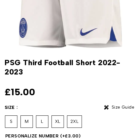
PSG Third Football Short 2022-
2023
£
15.00
Size Guide
SIZE
S
M
L
XL
2XL
PERSONALIZE NUMBER
(+
£
3.00
)