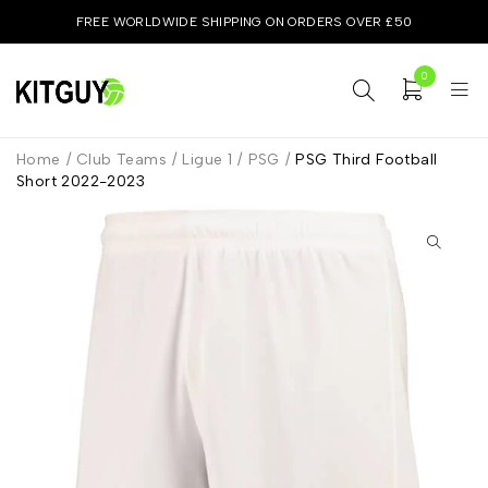
FREE WORLDWIDE SHIPPING ON ORDERS OVER £50
0
Home
/
Club Teams
/
Ligue 1
/
PSG
/
PSG Third Football
Short 2022-2023