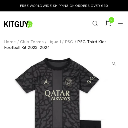
FREE WORLDWIDE SHIPPING ON ORDERS OVER £50
0
Home
/
Club Teams
/
Ligue 1
/
PSG
/
PSG Third Kids
Football Kit 2023-2024