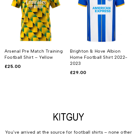
Arsenal Pre Match Training
Brighton & Hove Albion
Football Shirt – Yellow
Home Football Shirt 2022-
2023
£
25.00
£
29.00
You’ve arrived at the source for football shirts – none other