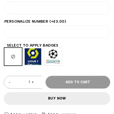
PERSONALIZE NUMBER
(+
£
3.00
)
SELECT TO APPLY BADGES
ADD TO CART
BUY NOW