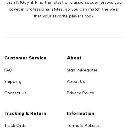
than KitGuy.nl. Find the latest or classic soccer jerseys you
covet in professional styles, so you can match the wear
that your favorite players rock.
Customer Service
About
FAQ
Sign in/Register
Shipping
About Us
Contact Us
Privacy Policy
Tracking & Return
Information
Track Order
Terms & Policies