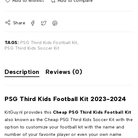
Add to wishlist
Add to compare
Share
TAGS:
PSG Third Kids Football Kit
,
PSG Third Kids Soccer Kit
Description
Reviews (0)
PSG Third Kids Football Kit 2023-2024
KitGuy.nl provides this
Cheap PSG Third Kids Football Kit
also known as the Cheap PSG Third Kids Soccer Kit with the
option to customize your football kit with the name and
number of your favorite player or even your own name.