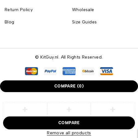
Return Policy
Wholesale
Blog
Size Guides
© KitGuy.nl. All Rights Reserved.
COMPARE
(0)
COMPARE
Remove all products