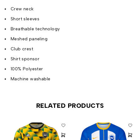
Crew neck
Short sleeves
Breathable technology
Meshed paneling
Club crest
Shirt sponsor
100% Polyester
Machine washable
RELATED PRODUCTS