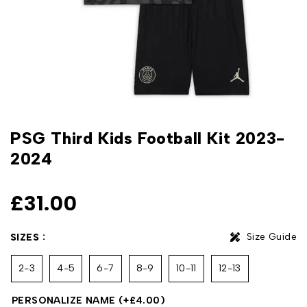
PSG Third Kids Football Kit 2023-
2024
£
31.00
Size Guide
SIZES
2-3
4-5
6-7
8-9
10-11
12-13
PERSONALIZE NAME
(+
£
4.00
)