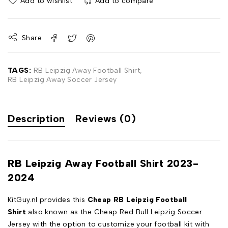
Add to wishlist
Add to compare
Share
TAGS:
RB Leipzig Away Football Shirt
,
RB Leipzig Away Soccer Jersey
Description
Reviews (0)
RB Leipzig Away Football Shirt 2023-
2024
KitGuy.nl provides this
Cheap RB Leipzig Football
Shirt
also known as the Cheap Red Bull Leipzig Soccer
Jersey with the option to customize your football kit with