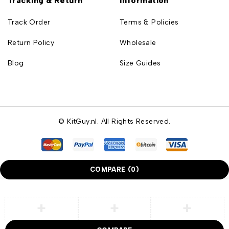
Tracking & Return
Information
Track Order
Terms & Policies
Return Policy
Wholesale
Blog
Size Guides
© KitGuy.nl. All Rights Reserved.
COMPARE
(0)