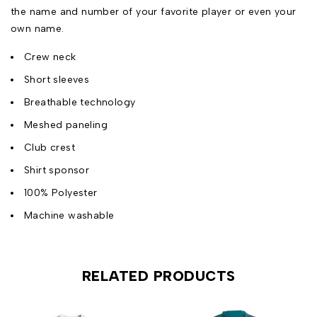
the name and number of your favorite player or even your
own name.
Crew neck
Short sleeves
Breathable technology
Meshed paneling
Club crest
Shirt sponsor
100% Polyester
Machine washable
RELATED PRODUCTS