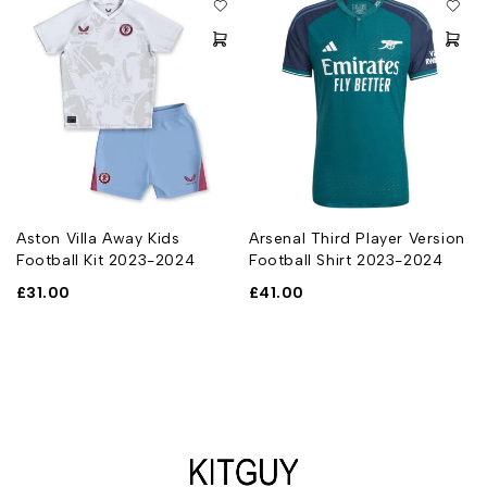
Aston Villa Away Kids
Arsenal Third Player Version
Football Kit 2023-2024
Football Shirt 2023-2024
£
31.00
£
41.00