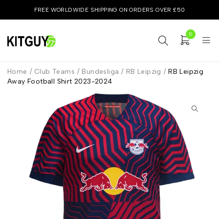
FREE WORLDWIDE SHIPPING ON ORDERS OVER £50
0
Home
/
Club Teams
/
Bundesliga
/
RB Leipzig
/
RB Leipzig
Away Football Shirt 2023-2024