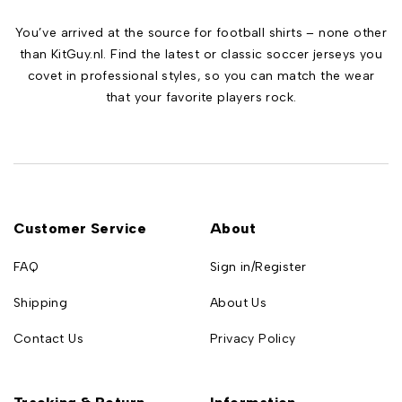
You’ve arrived at the source for football shirts – none other
than KitGuy.nl. Find the latest or classic soccer jerseys you
covet in professional styles, so you can match the wear
that your favorite players rock.
Customer Service
About
FAQ
Sign in/Register
Shipping
About Us
Contact Us
Privacy Policy