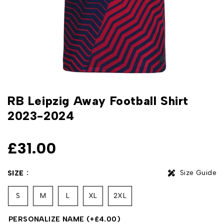
RB Leipzig Away Football Shirt
2023-2024
£
31.00
Size Guide
SIZE
S
M
L
XL
2XL
PERSONALIZE NAME
(+
£
4.00
)