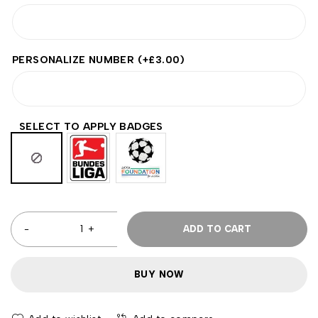
PERSONALIZE NUMBER
(+
£
3.00
)
SELECT TO APPLY BADGES
ADD TO CART
BUY NOW