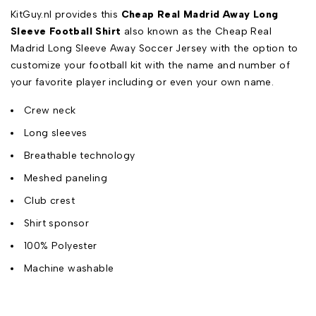
KitGuy.nl provides this
Cheap Real Madrid Away Long
Sleeve Football Shirt
also known as the Cheap Real
Madrid Long Sleeve Away Soccer Jersey with the option to
customize your football kit with the name and number of
your favorite player including or even your own name.
Crew neck
Long sleeves
Breathable technology
Meshed paneling
Club crest
Shirt sponsor
100% Polyester
Machine washable