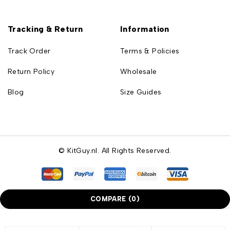
Tracking & Return
Information
Track Order
Terms & Policies
Return Policy
Wholesale
Blog
Size Guides
© KitGuy.nl. All Rights Reserved.
COMPARE
(0)