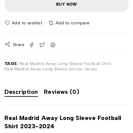
BUY NOW
Add to wishlist
Add to compare
Share
TAGS:
Real Madrid Away Long Sleeve Football Shirt
,
Real Madrid Away Long Sleeve Soccer Jersey
Description
Reviews (0)
Real Madrid Away Long Sleeve Football
Shirt 2023-2024