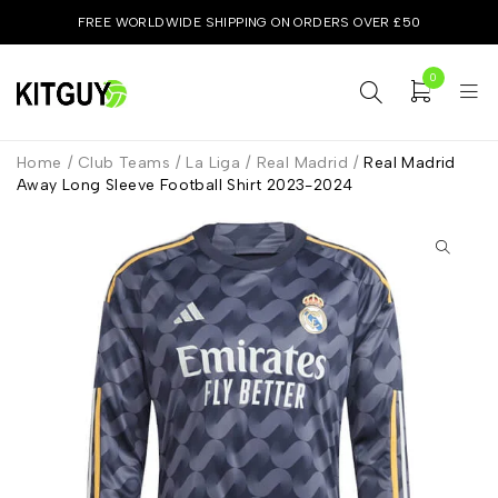
FREE WORLDWIDE SHIPPING ON ORDERS OVER £50
0
Home
/
Club Teams
/
La Liga
/
Real Madrid
/
Real Madrid
Away Long Sleeve Football Shirt 2023-2024