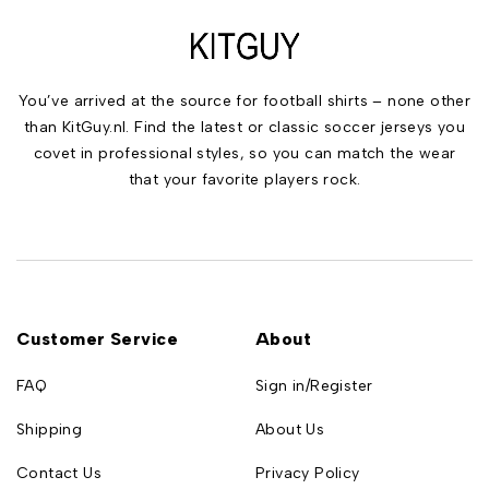
You’ve arrived at the source for football shirts – none other
than KitGuy.nl. Find the latest or classic soccer jerseys you
covet in professional styles, so you can match the wear
that your favorite players rock.
Customer Service
About
FAQ
Sign in/Register
Shipping
About Us
Contact Us
Privacy Policy