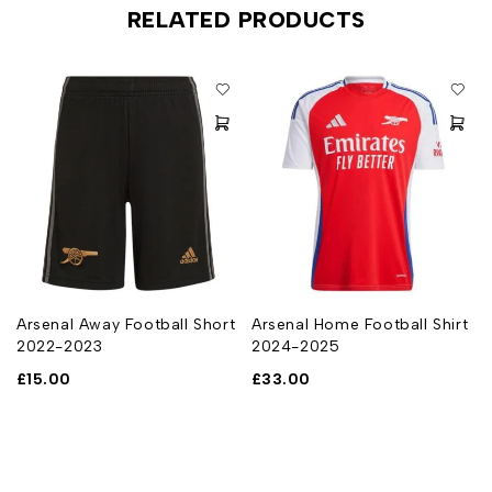
RELATED PRODUCTS
Arsenal Away Football Short
Arsenal Home Football Shirt
2022-2023
2024-2025
£
15.00
£
33.00