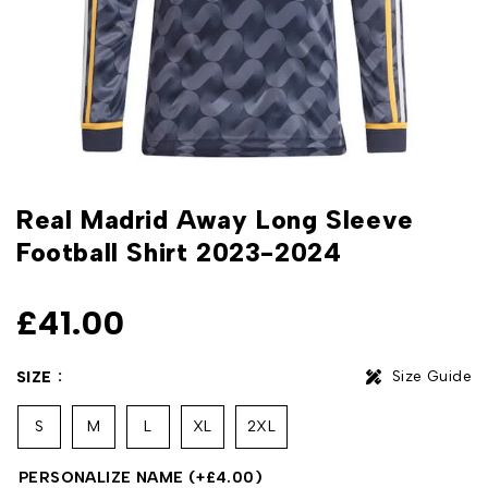
Real Madrid Away Long Sleeve
Football Shirt 2023-2024
£
41.00
Size Guide
SIZE
S
M
L
XL
2XL
PERSONALIZE NAME
(+
£
4.00
)