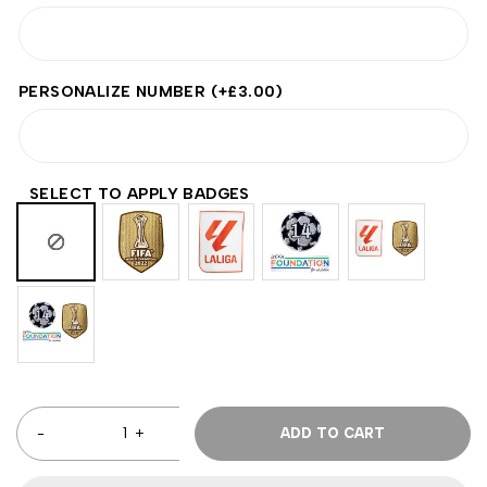
PERSONALIZE NUMBER
(+
£
3.00
)
SELECT TO APPLY BADGES
ADD TO CART