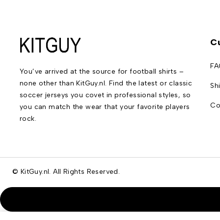
C
FA
You’ve arrived at the source for football shirts –
none other than KitGuy.nl. Find the latest or classic
Sh
soccer jerseys you covet in professional styles, so
Co
you can match the wear that your favorite players
rock.
© KitGuy.nl. All Rights Reserved.