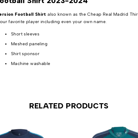
Football Shirt 2023-2024
rsion Football Shirt
also known as the Cheap Real Madrid Third
our favorite player including even your own name.
Short sleeves
Meshed paneling
Shirt sponsor
Machine washable
RELATED PRODUCTS