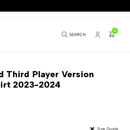
0
SEARCH
d Third Player Version
hirt 2023-2024
Size Guide