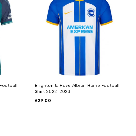
 Football
Brighton & Hove Albion Home Football
A
Shirt 2022-2023
S
£
29.00
£