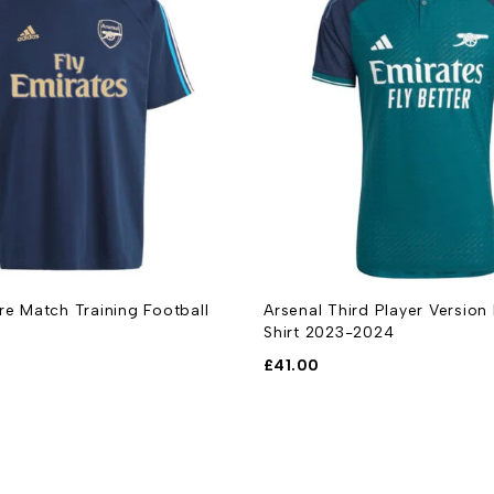
re Match Training Football
Arsenal Third Player Version
Shirt 2023-2024
£
41.00