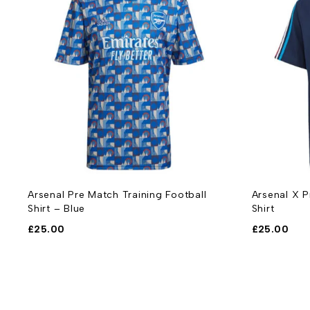
-
Arsenal Pre Match Training Football
Arsenal X P
Shirt – Blue
Shirt
£
25.00
£
25.00