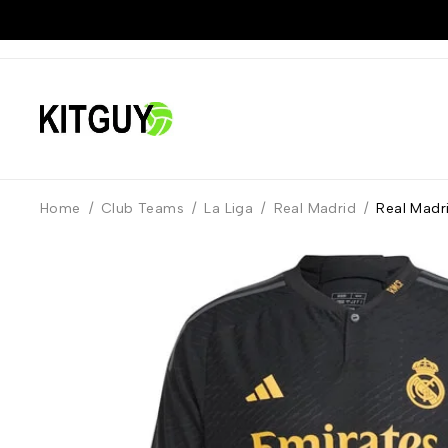
Home
/
Club Teams
/
La Liga
/
Real Madrid
/
Real Madri