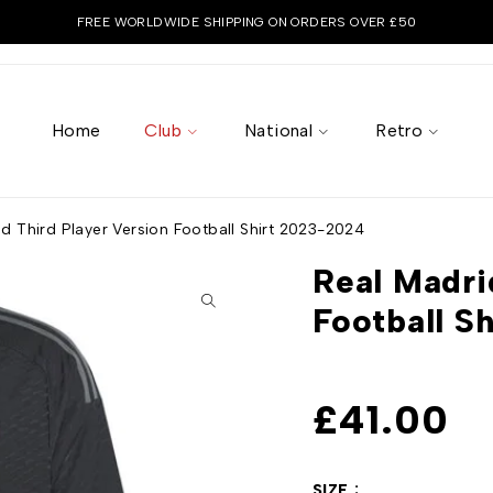
FREE WORLDWIDE SHIPPING ON ORDERS OVER £50
Home
Club
National
Retro
d Third Player Version Football Shirt 2023-2024
Real Madri
Football S
£
41.00
SIZE