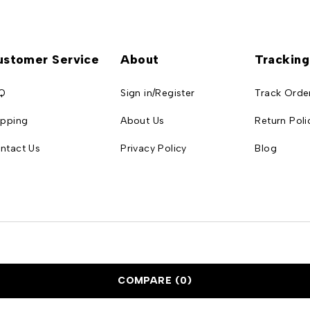
ustomer Service
About
Tracking
Q
Sign in/Register
Track Orde
ipping
About Us
Return Poli
ntact Us
Privacy Policy
Blog
COMPARE
(0)