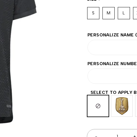
S
M
L
PERSONALIZE NAME
PERSONALIZE NUMB
SELECT TO APPLY 