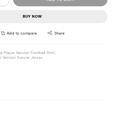
BUY NOW
Add to compare
Share
d Player Version Football Shirt
,
r Version Soccer Jersey