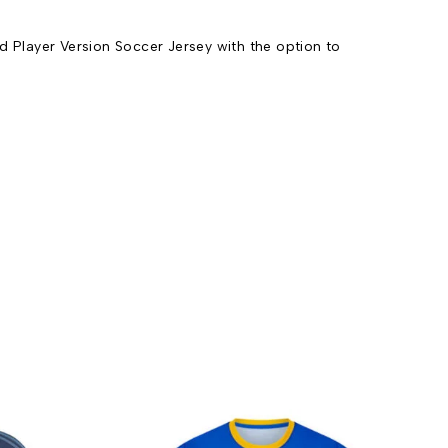
 Player Version Soccer Jersey with the option to