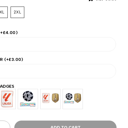
XL
2XL
(+
£
4.00
)
ER
(+
£
3.00
)
BADGES
ADD TO CART