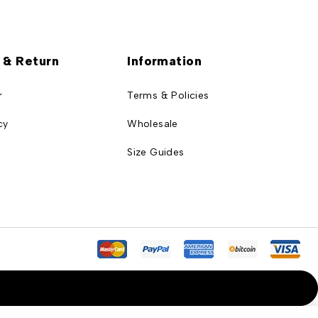
 & Return
Information
r
Terms & Policies
cy
Wholesale
Size Guides