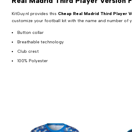
Real Madrid Third Player Version 
KitGuy.nl provides this
Cheap Real Madrid Third Player Ve
customize your football kit with the name and number of y
Button collar
Breathable technology
Club crest
100% Polyester