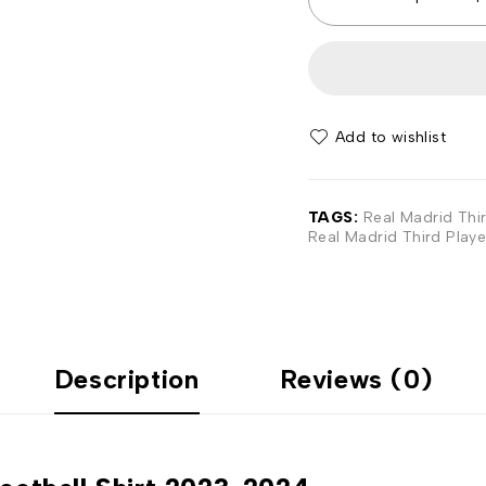
Add to wishlist
TAGS:
Real Madrid Thir
Real Madrid Third Playe
Description
Reviews (0)