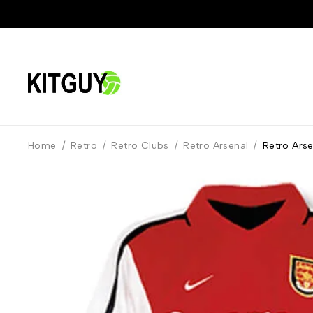
Home
/
Retro
/
Retro Clubs
/
Retro Arsenal
/
Retro Ars