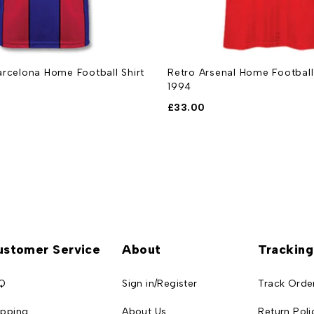
rcelona Home Football Shirt
Retro Arsenal Home Football
1994
£
33.00
ustomer Service
About
Tracking
Q
Sign in/Register
Track Orde
ipping
About Us
Return Poli