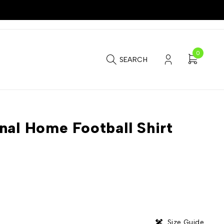
0
SEARCH
nal Home Football Shirt
Size Guide