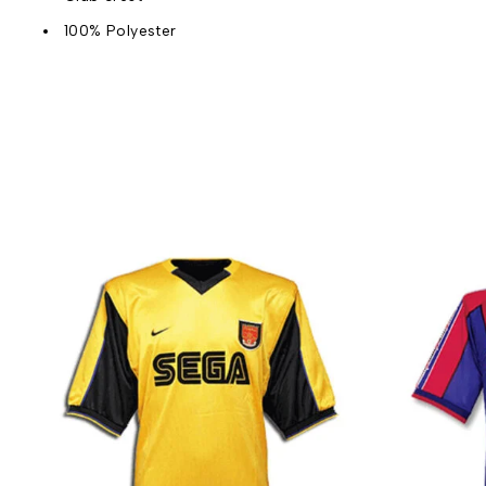
100% Polyester