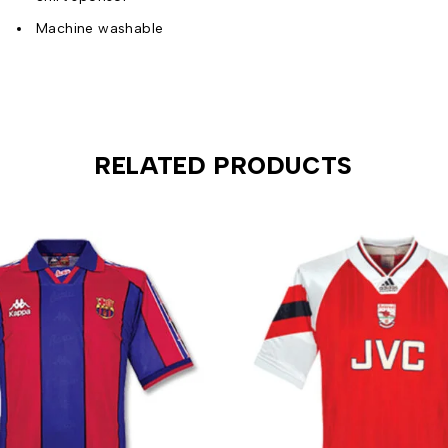
Machine washable
RELATED PRODUCTS