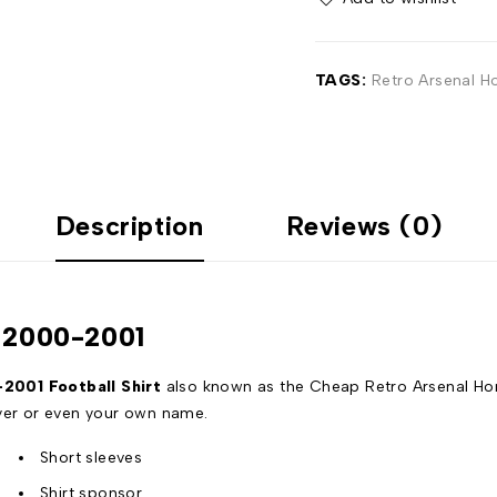
TAGS:
Retro Arsenal H
Description
Reviews (0)
t 2000-2001
001 Football Shirt
also known as the Cheap Retro Arsenal Hom
ayer or even your own name.
Short sleeves
Shirt sponsor