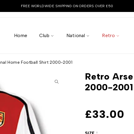
FREE WORLDWIDE SHIPPING ON ORDERS OVER £50
Home
Club
National
Retro
enal Home Football Shirt 2000-2001
Retro Arse
2000-2001
£
33.00
SIZE