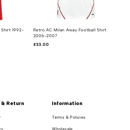
 Shirt 1992-
Retro AC Milan Away Football Shirt
R
2006-2007
1
£
33.00
£
 & Return
Information
r
Terms & Policies
cy
Wholesale