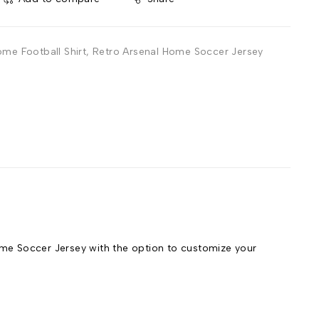
ome Football Shirt
,
Retro Arsenal Home Soccer Jersey
e Soccer Jersey with the option to customize your