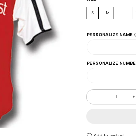
S
M
L
PERSONALIZE NAME
PERSONALIZE NUMB
Add to wishlist