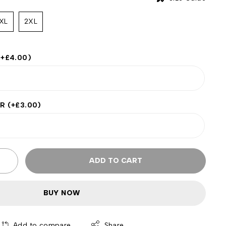
XL
2XL
(+
£
4.00
)
ER
(+
£
3.00
)
ADD TO CART
BUY NOW
Add to compare
Share