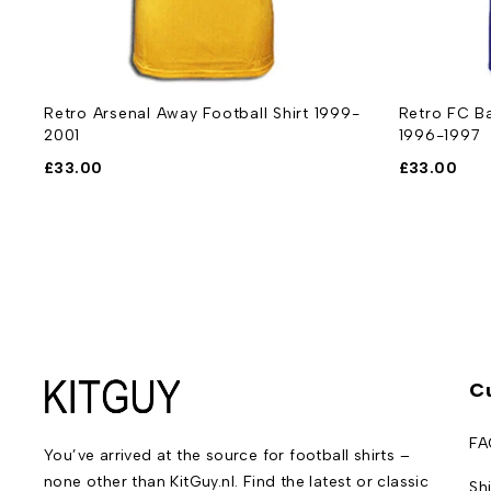
Retro Arsenal Away Football Shirt 1999-
Retro FC Ba
2001
1996-1997
£
33.00
£
33.00
C
FA
You’ve arrived at the source for football shirts –
none other than KitGuy.nl. Find the latest or classic
Sh