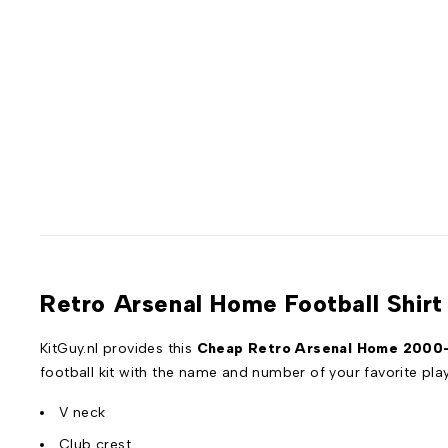
Retro Arsenal Home Football Shir
KitGuy.nl provides this
Cheap Retro Arsenal Home 2000-2
football kit with the name and number of your favorite pl
V neck
Club crest