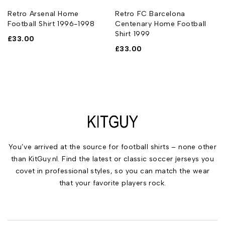
Retro Arsenal Home
Retro FC Barcelona
Football Shirt 1996-1998
Centenary Home Football
Shirt 1999
£
33.00
£
33.00
You’ve arrived at the source for football shirts – none other
than KitGuy.nl. Find the latest or classic soccer jerseys you
covet in professional styles, so you can match the wear
that your favorite players rock.