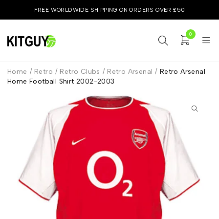
FREE WORLDWIDE SHIPPING ON ORDERS OVER £50
0
Home
/
Retro
/
Retro Clubs
/
Retro Arsenal
/
Retro Arsenal
Home Football Shirt 2002-2003