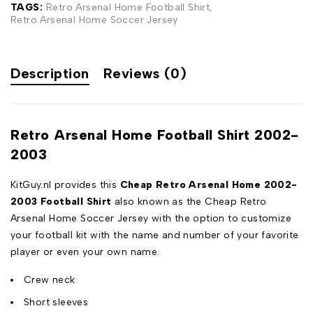
TAGS:
Retro Arsenal Home Football Shirt
,
Retro Arsenal Home Soccer Jersey
Description
Reviews (0)
Retro Arsenal Home Football Shirt 2002-
2003
KitGuy.nl provides this
Cheap Retro Arsenal Home 2002-
2003 Football Shirt
also known as the Cheap Retro
Arsenal Home Soccer Jersey with the option to customize
your football kit with the name and number of your favorite
player or even your own name.
Crew neck
Short sleeves