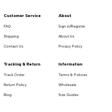
Customer Service
About
FAQ
Sign in/Register
Shipping
About Us
Contact Us
Privacy Policy
Tracking & Return
Information
Track Order
Terms & Policies
Return Policy
Wholesale
Blog
Size Guides