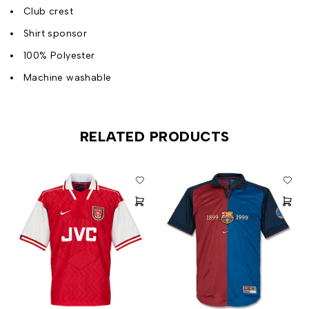
Club crest
Shirt sponsor
100% Polyester
Machine washable
RELATED PRODUCTS