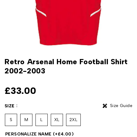
Retro Arsenal Home Football Shirt
2002-2003
£
33.00
Size Guide
SIZE
S
M
L
XL
2XL
PERSONALIZE NAME
(+
£
4.00
)