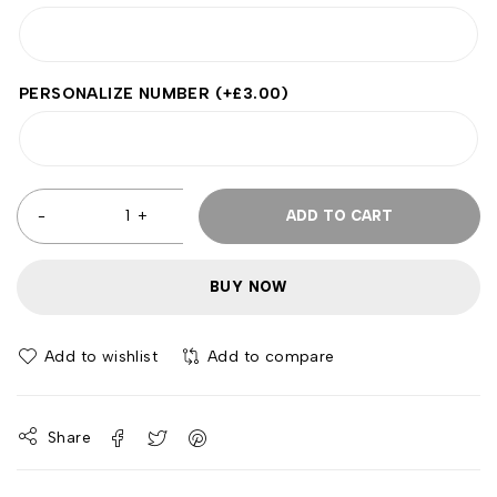
PERSONALIZE NUMBER
(+
£
3.00
)
ADD TO CART
BUY NOW
Add to wishlist
Add to compare
Share