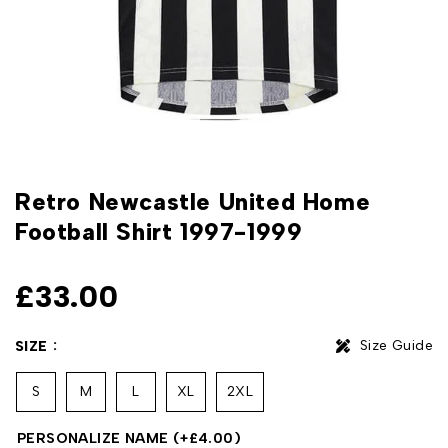
Retro Newcastle United Home
Football Shirt 1997-1999
£
33.00
Size Guide
SIZE
S
M
L
XL
2XL
PERSONALIZE NAME
(+
£
4.00
)