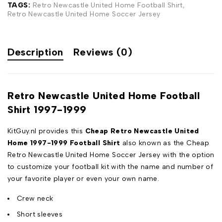
TAGS:
Retro Newcastle United Home Football Shirt
,
Retro Newcastle United Home Soccer Jersey
Description
Reviews (0)
Retro Newcastle United Home Football
Shirt 1997-1999
KitGuy.nl provides this
Cheap Retro Newcastle United
Home 1997-1999
Football Shirt
also known as the Cheap
Retro Newcastle United Home Soccer Jersey with the option
to customize your football kit with the name and number of
your favorite player or even your own name.
Crew neck
Short sleeves