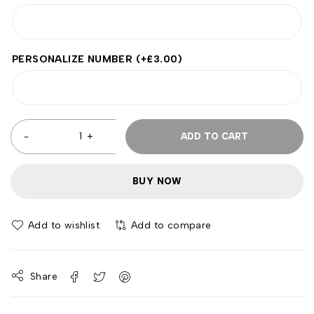
PERSONALIZE NUMBER
(+
£
3.00
)
ADD TO CART
BUY NOW
Add to wishlist
Add to compare
Share