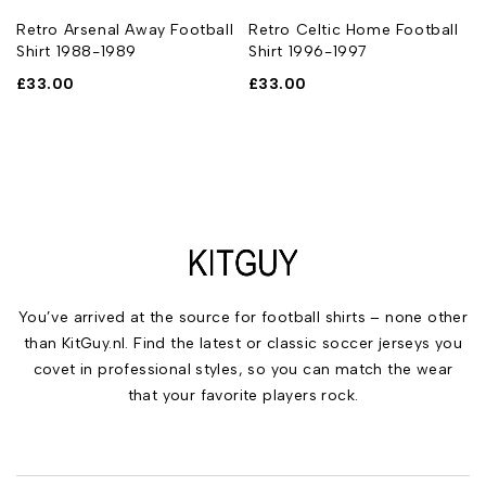
Retro Arsenal Away Football
Retro Celtic Home Football
Shirt 1988-1989
Shirt 1996-1997
£
33.00
£
33.00
You’ve arrived at the source for football shirts – none other
than KitGuy.nl. Find the latest or classic soccer jerseys you
covet in professional styles, so you can match the wear
that your favorite players rock.