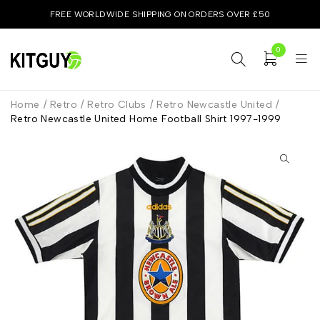
FREE WORLDWIDE SHIPPING ON ORDERS OVER £50
0
Home
/
Retro
/
Retro Clubs
/
Retro Newcastle United
/
Retro Newcastle United Home Football Shirt 1997-1999