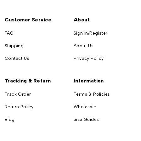
Customer Service
About
FAQ
Sign in/Register
Shipping
About Us
Contact Us
Privacy Policy
Tracking & Return
Information
Track Order
Terms & Policies
Return Policy
Wholesale
Blog
Size Guides