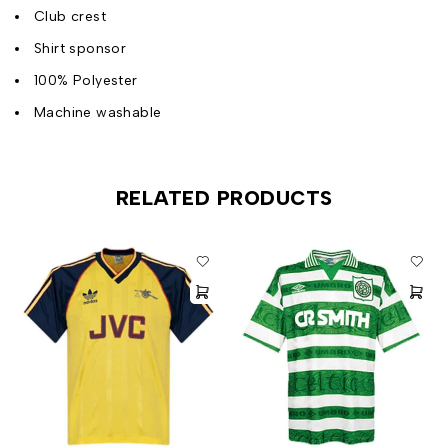
Club crest
Shirt sponsor
100% Polyester
Machine washable
RELATED PRODUCTS