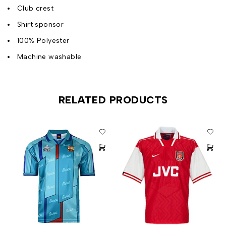
Club crest
Shirt sponsor
100% Polyester
Machine washable
RELATED PRODUCTS