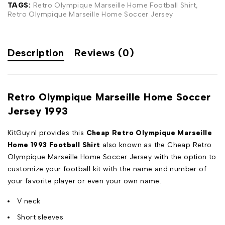
TAGS:
Retro Olympique Marseille Home Football Shirt
,
Retro Olympique Marseille Home Soccer Jersey
Description
Reviews (0)
Retro Olympique Marseille Home Soccer
Jersey 1993
KitGuy.nl provides this
Cheap Retro Olympique Marseille
Home 1993 Football Shirt
also known as the Cheap Retro
Olympique Marseille Home Soccer Jersey with the option to
customize your football kit with the name and number of
your favorite player or even your own name.
V neck
Short sleeves