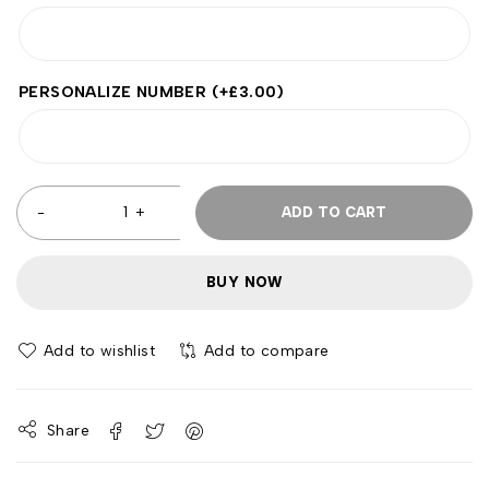
PERSONALIZE NUMBER
(+
£
3.00
)
ADD TO CART
BUY NOW
Add to wishlist
Add to compare
Share