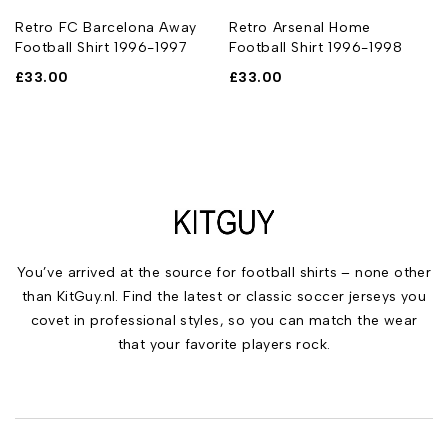
Retro FC Barcelona Away
Retro Arsenal Home
Football Shirt 1996-1997
Football Shirt 1996-1998
£
33.00
£
33.00
You’ve arrived at the source for football shirts – none other
than KitGuy.nl. Find the latest or classic soccer jerseys you
covet in professional styles, so you can match the wear
that your favorite players rock.