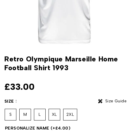
Retro Olympique Marseille Home
Football Shirt 1993
£
33.00
Size Guide
SIZE
S
M
L
XL
2XL
PERSONALIZE NAME
(+
£
4.00
)