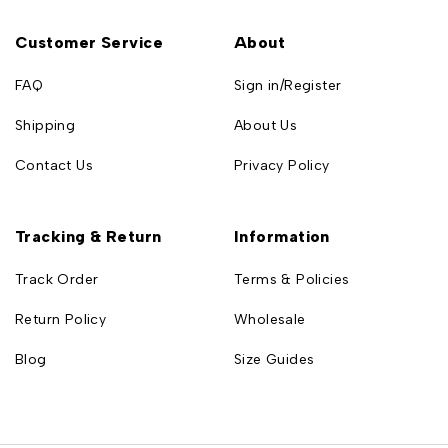
Customer Service
About
FAQ
Sign in/Register
Shipping
About Us
Contact Us
Privacy Policy
Tracking & Return
Information
Track Order
Terms & Policies
Return Policy
Wholesale
Blog
Size Guides