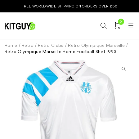
FREE WORLDWIDE SHIPPING ON ORDERS OVER £50
0
Home
/
Retro
/
Retro Clubs
/
Retro Olympique Marseille
/
Retro Olympique Marseille Home Football Shirt 1993