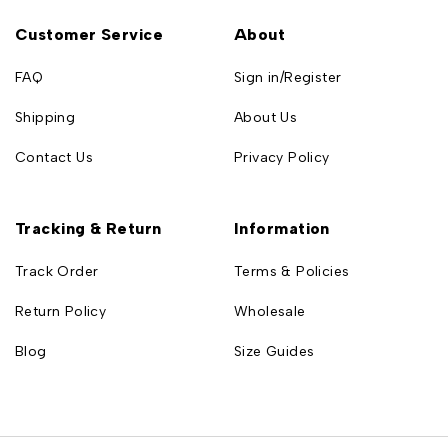
Customer Service
About
FAQ
Sign in/Register
Shipping
About Us
Contact Us
Privacy Policy
Tracking & Return
Information
Track Order
Terms & Policies
Return Policy
Wholesale
Blog
Size Guides