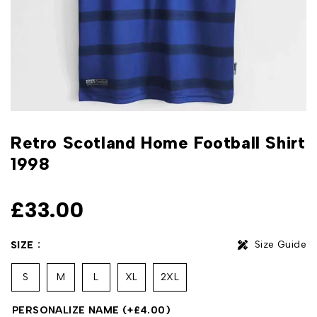
Retro Scotland Home Football Shirt
1998
£
33.00
Size Guide
SIZE
S
M
L
XL
2XL
PERSONALIZE NAME
(+
£
4.00
)