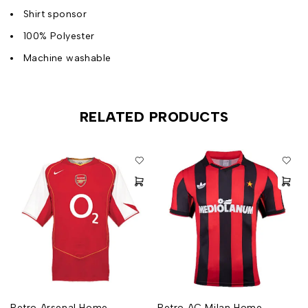
Shirt sponsor
100% Polyester
Machine washable
RELATED PRODUCTS
Retro Arsenal Home
Retro AC Milan Home