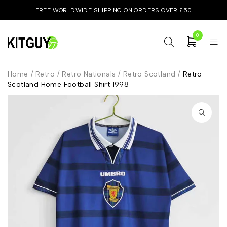
FREE WORLDWIDE SHIPPING ON ORDERS OVER £50
0
Home
/
Retro
/
Retro Nationals
/
Retro Scotland
/
Retro
Scotland Home Football Shirt 1998