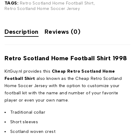
TAGS:
Retro Scotland Home Football Shirt
,
Retro Scotland Home Soccer Jersey
Description
Reviews (0)
Retro Scotland Home Football Shirt 1998
KitGuy.nl provides this
Cheap Retro Scotland Home
Football Shirt
also known as the Cheap Retro Scotland
Home Soccer Jersey with the option to customize your
football kit with the name and number of your favorite
player or even your own name.
Traditional collar
Short sleeves
Scotland woven crest