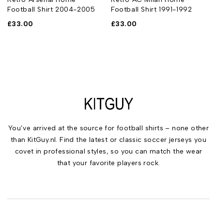
Football Shirt 2004-2005
Football Shirt 1991-1992
£
33.00
£
33.00
You’ve arrived at the source for football shirts – none other
than KitGuy.nl. Find the latest or classic soccer jerseys you
covet in professional styles, so you can match the wear
that your favorite players rock.