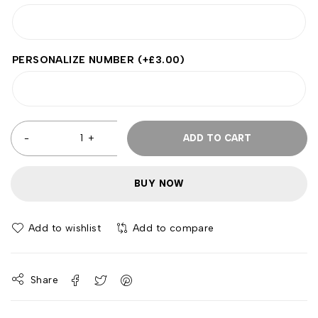
PERSONALIZE NUMBER
(+
£
3.00
)
ADD TO CART
BUY NOW
Add to wishlist
Add to compare
Share