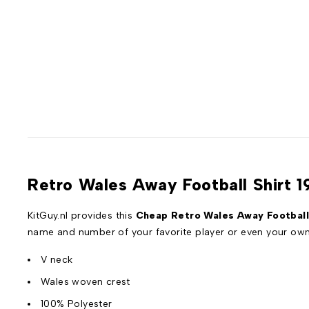
Retro Wales Away Football Shirt 1
KitGuy.nl provides this
Cheap Retro Wales Away Football
name and number of your favorite player or even your ow
V neck
Wales woven crest
100% Polyester