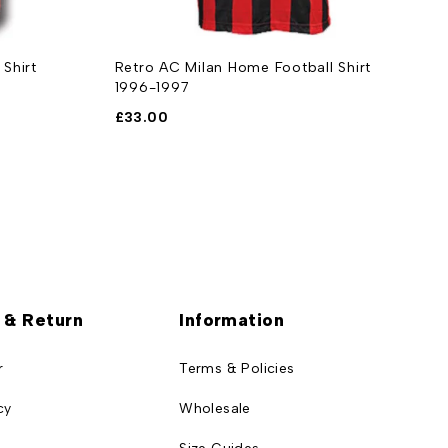
Shirt
Retro AC Milan Home Football Shirt
R
1996-1997
2
£
33.00
£
 & Return
Information
r
Terms & Policies
cy
Wholesale