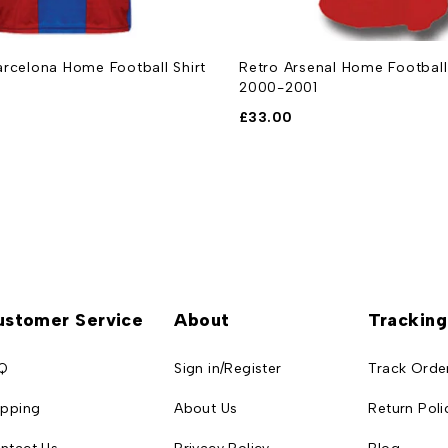
rcelona Home Football Shirt
Retro Arsenal Home Football 
2000-2001
£
33.00
ustomer Service
About
Tracking
Q
Sign in/Register
Track Orde
ipping
About Us
Return Poli