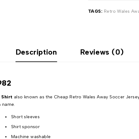
TAGS:
Retro Wales Awa
Description
Reviews (0)
982
 Shirt
also known as the Cheap Retro Wales Away Soccer Jersey w
n name.
Short sleeves
Shirt sponsor
Machine washable