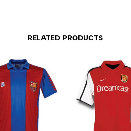
RELATED PRODUCTS