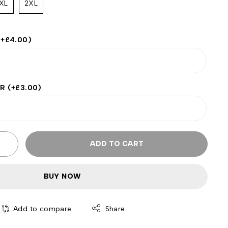
XL
2XL
(+
£
4.00
)
ER
(+
£
3.00
)
ADD TO CART
BUY NOW
Add to compare
Share