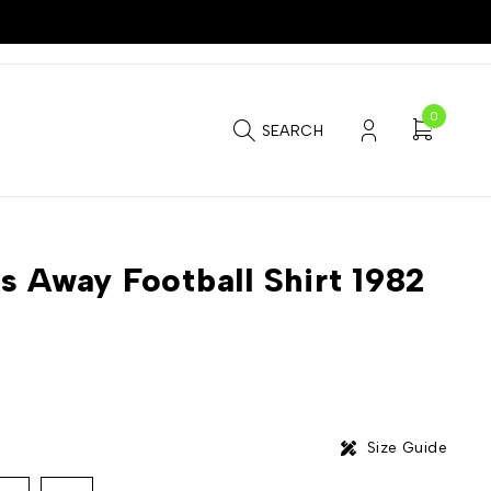
0
SEARCH
s Away Football Shirt 1982
Size Guide