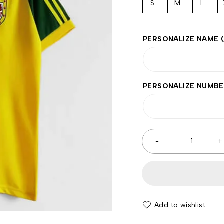
S
M
L
PERSONALIZE NAME
PERSONALIZE NUMB
Add to wishlist