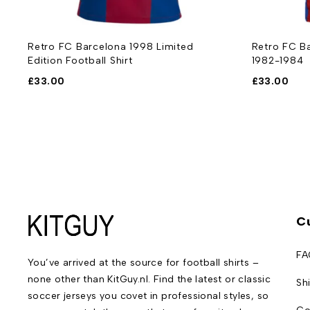
Retro FC Barcelona 1998 Limited
Retro FC Ba
Edition Football Shirt
1982-1984
£
33.00
£
33.00
C
FA
You’ve arrived at the source for football shirts –
none other than KitGuy.nl. Find the latest or classic
Sh
soccer jerseys you covet in professional styles, so