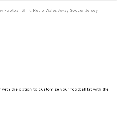
y Football Shirt
,
Retro Wales Away Soccer Jersey
ith the option to customize your football kit with the