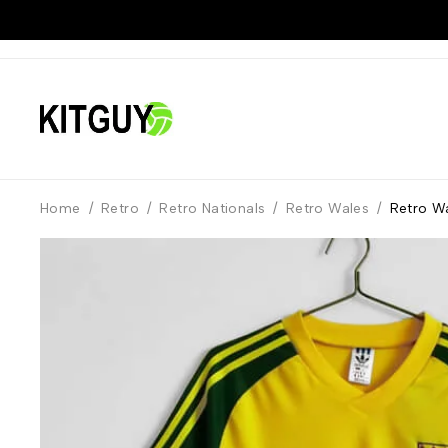
Home
/
Retro
/
Retro Nationals
/
Retro Wales
/
Retro Wa