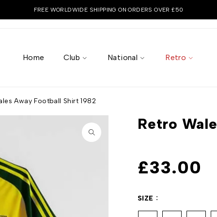
FREE WORLDWIDE SHIPPING ON ORDERS OVER £50
Home
Club
National
Retro
les Away Football Shirt 1982
Retro Wale
£
33.00
SIZE