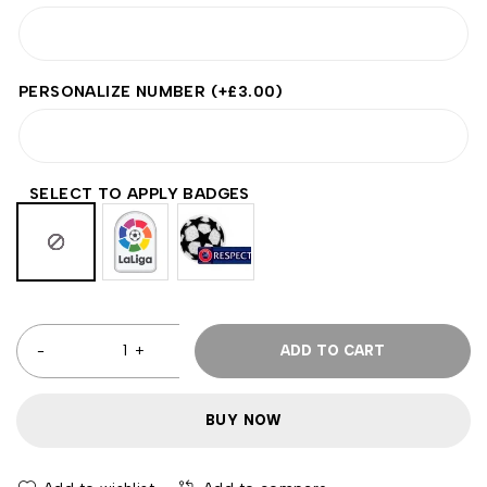
PERSONALIZE NUMBER
(+
£
3.00
)
SELECT TO APPLY BADGES
ADD TO CART
BUY NOW