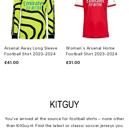
n
Arsenal Away Long Sleeve
Women’s Arsenal Home
Football Shirt 2023-2024
Football Shirt 2023-2024
£
41.00
£
31.00
You’ve arrived at the source for football shirts – none other
than KitGuy.nl. Find the latest or classic soccer jerseys you