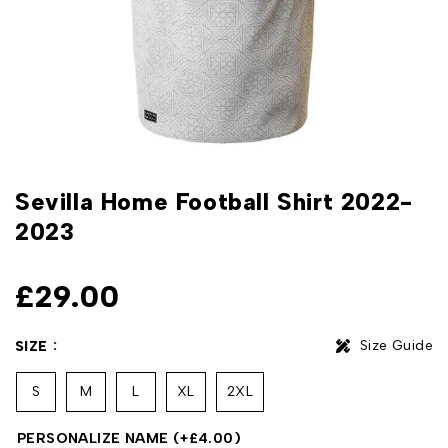
Sevilla Home Football Shirt 2022-
2023
£
29.00
Size Guide
SIZE
S
M
L
XL
2XL
PERSONALIZE NAME
(+
£
4.00
)