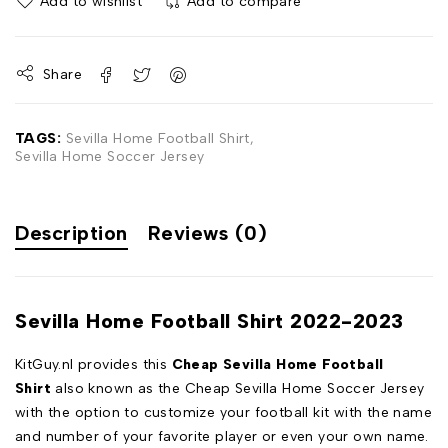
Add to wishlist
Add to compare
Share
TAGS:
Sevilla Home Football Shirt
,
Sevilla Home Soccer Jersey
Description
Reviews (0)
Sevilla Home Football Shirt 2022-2023
KitGuy.nl provides this
Cheap Sevilla Home Football
Shirt
also known as the Cheap Sevilla Home Soccer Jersey
with the option to customize your football kit with the name
and number of your favorite player or even your own name.