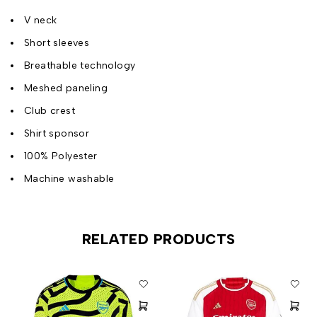
V neck
Short sleeves
Breathable technology
Meshed paneling
Club crest
Shirt sponsor
100% Polyester
Machine washable
RELATED PRODUCTS