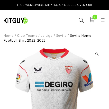
FREE WORLDWIDE SHIPPING ON ORDERS OVER £50
0
Home
/
Club Teams
/
La Liga
/
Sevilla
/
Sevilla Home
Football Shirt 2022-2023