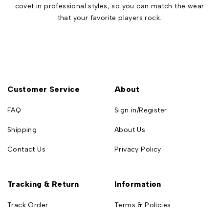
covet in professional styles, so you can match the wear
that your favorite players rock.
Customer Service
About
FAQ
Sign in/Register
Shipping
About Us
Contact Us
Privacy Policy
Tracking & Return
Information
Track Order
Terms & Policies