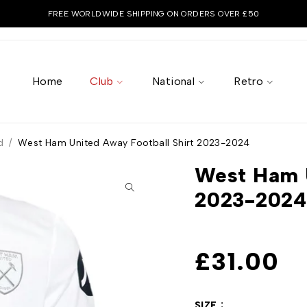
FREE WORLDWIDE SHIPPING ON ORDERS OVER £50
Home
Club
National
Retro
d
/
West Ham United Away Football Shirt 2023-2024
West Ham U
2023-2024
£
31.00
SIZE