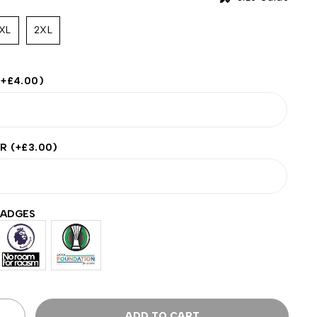
XL
2XL
(+
£
4.00
)
ER
(+
£
3.00
)
BADGES
ADD TO CART