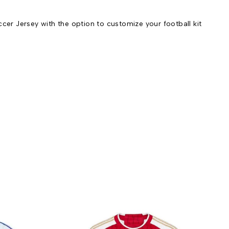
r Jersey with the option to customize your football kit