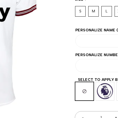
S
M
L
PERSONALIZE NAME
PERSONALIZE NUMB
SELECT TO APPLY 