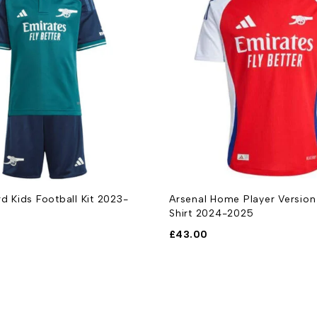
rd Kids Football Kit 2023-
Arsenal Home Player Version
Shirt 2024-2025
£
43.00