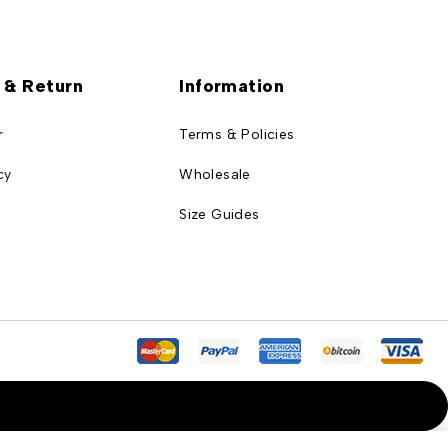
 & Return
Information
r
Terms & Policies
cy
Wholesale
Size Guides