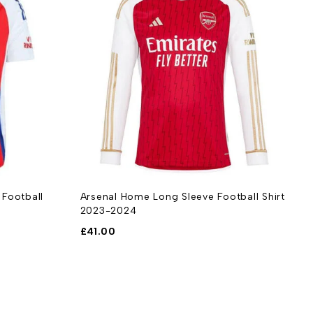
 Football
Arsenal Home Long Sleeve Football Shirt
A
2023-2024
S
£
41.00
£