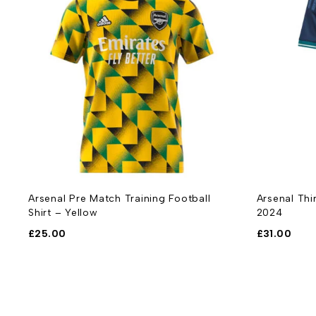
-
Arsenal Pre Match Training Football
Arsenal Thi
Shirt – Yellow
2024
£
25.00
£
31.00