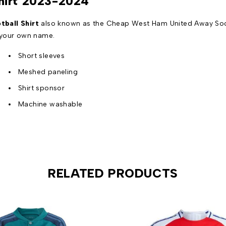
hirt 2023-2024
ball Shirt
also known as the Cheap West Ham United Away Socce
 your own name.
Short sleeves
Meshed paneling
Shirt sponsor
Machine washable
RELATED PRODUCTS