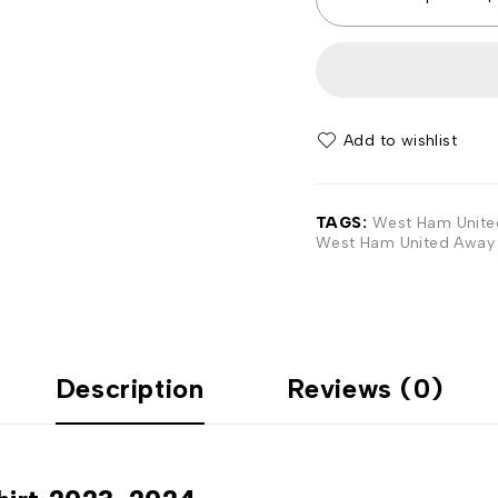
Add to wishlist
TAGS:
West Ham United
West Ham United Away 
Description
Reviews (0)