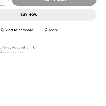
BUY NOW
Add to compare
Share
 Away Football Shirt
,
Soccer Jersey