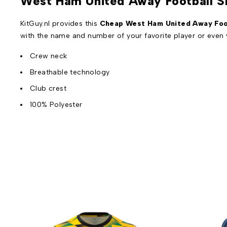
West Ham United Away Football S
KitGuy.nl provides this
Cheap West Ham United Away Foot
with the name and number of your favorite player or even
Crew neck
Breathable technology
Club crest
100% Polyester