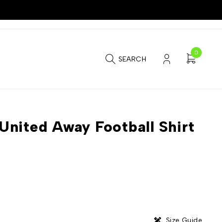
0
SEARCH
nited Away Football Shirt
Size Guide