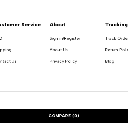
ustomer Service
About
Tracking
Q
Sign in/Register
Track Orde
ipping
About Us
Return Poli
ntact Us
Privacy Policy
Blog
COMPARE
(0)