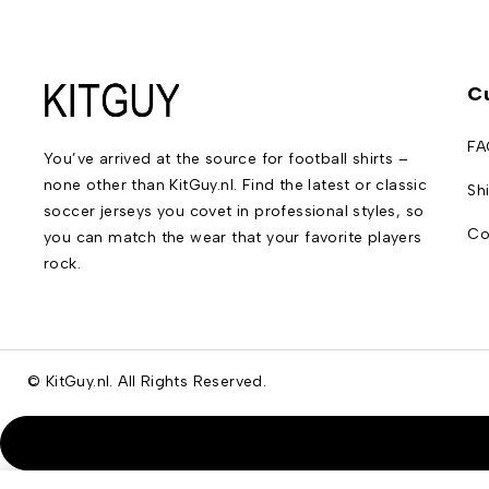
C
FA
You’ve arrived at the source for football shirts –
none other than KitGuy.nl. Find the latest or classic
Sh
soccer jerseys you covet in professional styles, so
Co
you can match the wear that your favorite players
rock.
© KitGuy.nl. All Rights Reserved.