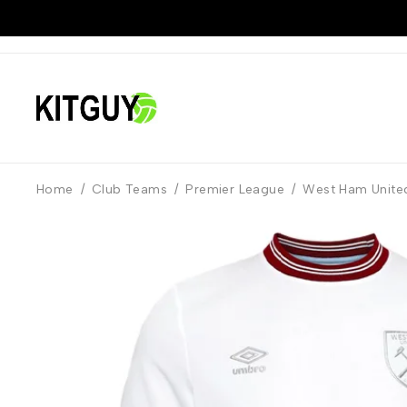
Home
/
Club Teams
/
Premier League
/
West Ham Unite