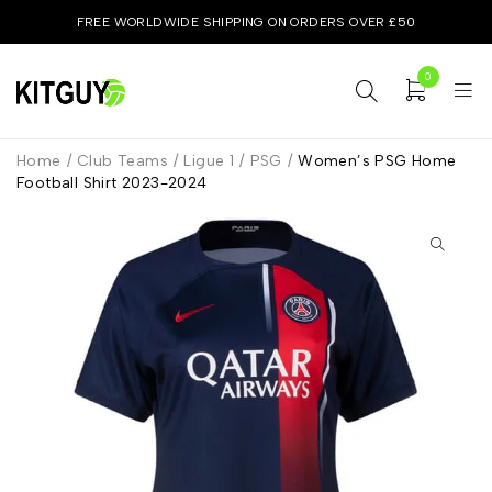
FREE WORLDWIDE SHIPPING ON ORDERS OVER £50
0
Home
/
Club Teams
/
Ligue 1
/
PSG
/
Women’s PSG Home
Football Shirt 2023-2024