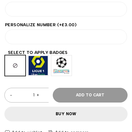
PERSONALIZE NUMBER
(+
£
3.00
)
SELECT TO APPLY BADGES
ADD TO CART
BUY NOW