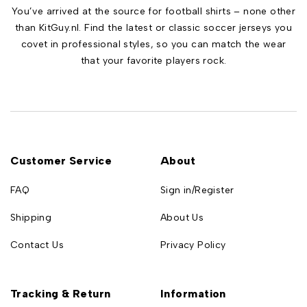
You’ve arrived at the source for football shirts – none other
than KitGuy.nl. Find the latest or classic soccer jerseys you
covet in professional styles, so you can match the wear
that your favorite players rock.
Customer Service
About
FAQ
Sign in/Register
Shipping
About Us
Contact Us
Privacy Policy
Tracking & Return
Information