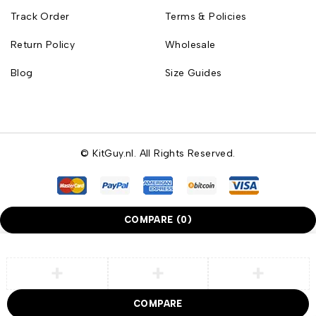
Track Order
Terms & Policies
Return Policy
Wholesale
Blog
Size Guides
© KitGuy.nl. All Rights Reserved.
COMPARE
(0)
COMPARE