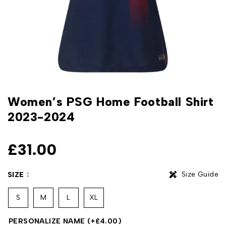
Women’s PSG Home Football Shirt
2023-2024
£
31.00
Size Guide
SIZE
S
M
L
XL
PERSONALIZE NAME
(+
£
4.00
)