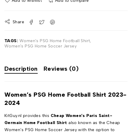
Add to wishlist
Add to compare
Share
TAGS:
Women's PSG Home Football Shirt
,
Women's PSG Home Soccer Jersey
Description
Reviews (0)
Women’s PSG Home Football Shirt 2023-
2024
KitGuy.nl provides this
Cheap Women’s Paris Saint-
Germain Home Football Shirt
also known as the Cheap
Women’s PSG Home Soccer Jersey with the option to