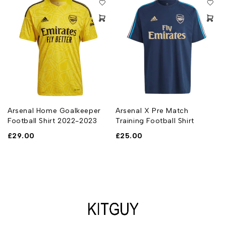
t
Arsenal Home Goalkeeper
Arsenal X Pre Match
Football Shirt 2022-2023
Training Football Shirt
£
29.00
£
25.00