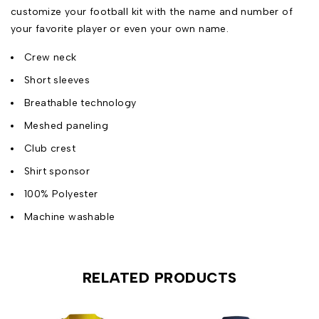
customize your football kit with the name and number of
your favorite player or even your own name.
Crew neck
Short sleeves
Breathable technology
Meshed paneling
Club crest
Shirt sponsor
100% Polyester
Machine washable
RELATED PRODUCTS