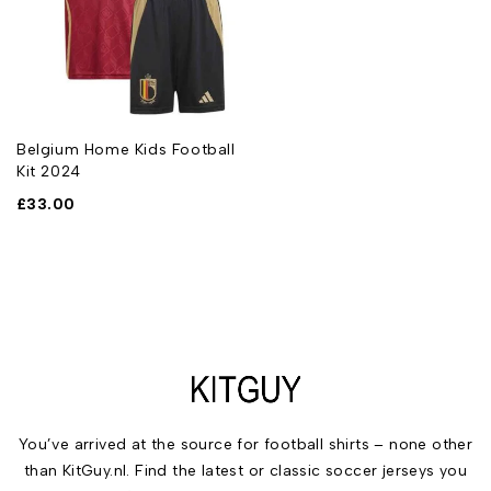
Belgium Home Kids Football
Kit 2024
£
33.00
You’ve arrived at the source for football shirts – none other
than KitGuy.nl. Find the latest or classic soccer jerseys you