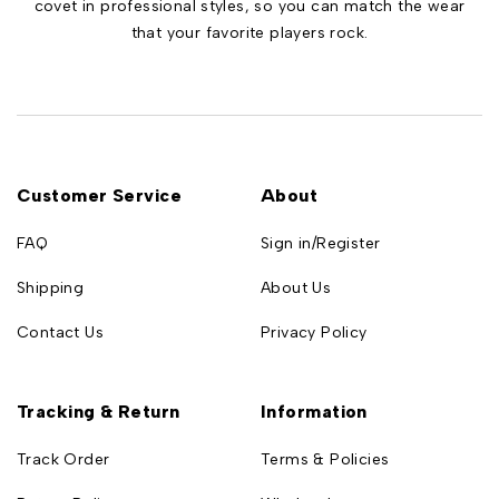
covet in professional styles, so you can match the wear
that your favorite players rock.
Customer Service
About
FAQ
Sign in/Register
Shipping
About Us
Contact Us
Privacy Policy
Tracking & Return
Information
Track Order
Terms & Policies