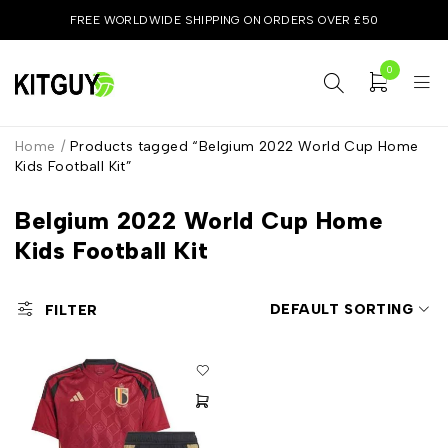
FREE WORLDWIDE SHIPPING ON ORDERS OVER £50
0
Home
/
Products tagged “Belgium 2022 World Cup Home
Kids Football Kit”
Belgium 2022 World Cup Home
Kids Football Kit
DEFAULT SORTING
FILTER