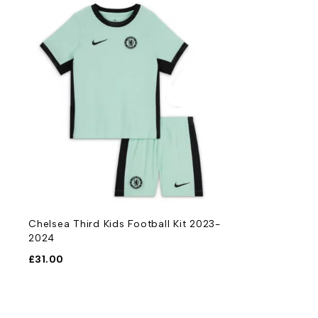
Chelsea Third Kids Football Kit 2023-
2024
£
31.00