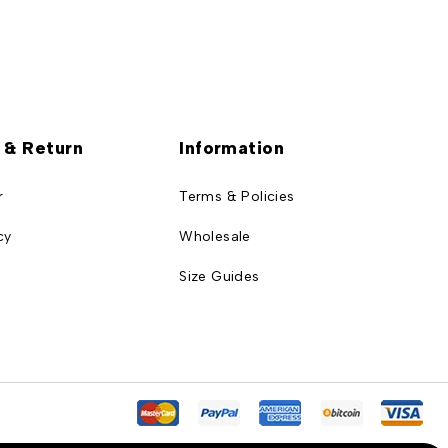
 & Return
Information
r
Terms & Policies
cy
Wholesale
Size Guides