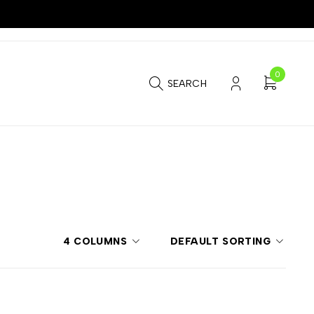
0
SEARCH
4 COLUMNS
DEFAULT SORTING