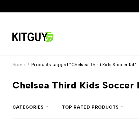
Home
/
Products tagged “Chelsea Third Kids Soccer Kit”
Chelsea Third Kids Soccer 
CATEGORIES
TOP RATED PRODUCTS