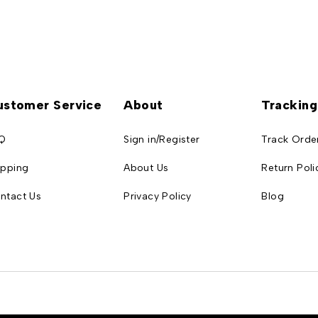
ustomer Service
About
Tracking
Q
Sign in/Register
Track Orde
ipping
About Us
Return Poli
ntact Us
Privacy Policy
Blog