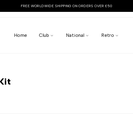
FREE WORLDWIDE SHIPPING ON ORDERS OVER £50
Home
Club
National
Retro
Kit