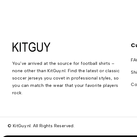
C
FA
You’ve arrived at the source for football shirts –
none other than KitGuy.nl. Find the latest or classic
Sh
soccer jerseys you covet in professional styles, so
Co
you can match the wear that your favorite players
rock.
© KitGuy.nl. All Rights Reserved.