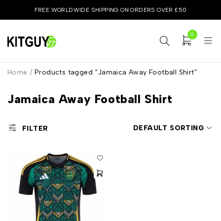
FREE WORLDWIDE SHIPPING ON ORDERS OVER £50
0
Home
/
Products tagged “Jamaica Away Football Shirt”
Jamaica Away Football Shirt
DEFAULT SORTING
FILTER