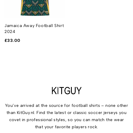
Jamaica Away Football Shirt
2024
£
33.00
You’ve arrived at the source for football shirts – none other
than KitGuy.nl. Find the latest or classic soccer jerseys you
covet in professional styles, so you can match the wear
that your favorite players rock.