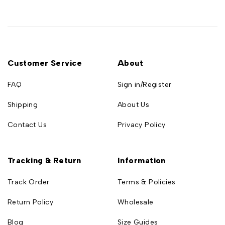
Customer Service
About
FAQ
Sign in/Register
Shipping
About Us
Contact Us
Privacy Policy
Tracking & Return
Information
Track Order
Terms & Policies
Return Policy
Wholesale
Blog
Size Guides