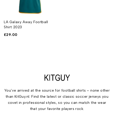
LA Galaxy Away Football
Shirt 2023
£
29.00
You’ve arrived at the source for football shirts – none other
than KitGuy.nl. Find the latest or classic soccer jerseys you
covet in professional styles, so you can match the wear
that your favorite players rock.