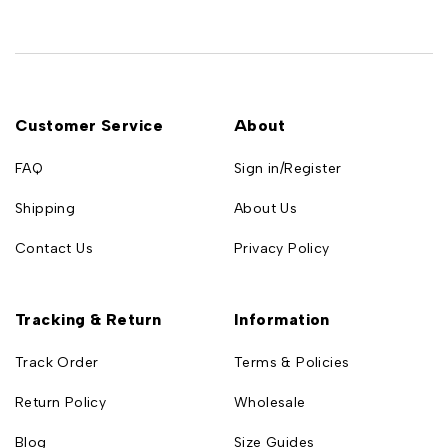
Customer Service
About
FAQ
Sign in/Register
Shipping
About Us
Contact Us
Privacy Policy
Tracking & Return
Information
Track Order
Terms & Policies
Return Policy
Wholesale
Blog
Size Guides