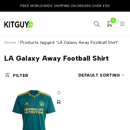
FREE WORLDWIDE SHIPPING ON ORDERS OVER £50
0
Home
/
Products tagged “LA Galaxy Away Football Shirt”
LA Galaxy Away Football Shirt
DEFAULT SORTING
FILTER