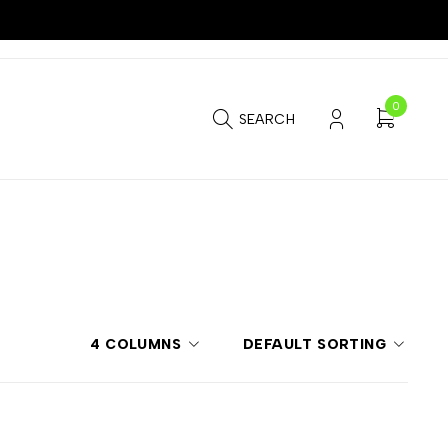
0
SEARCH
4 COLUMNS
DEFAULT SORTING