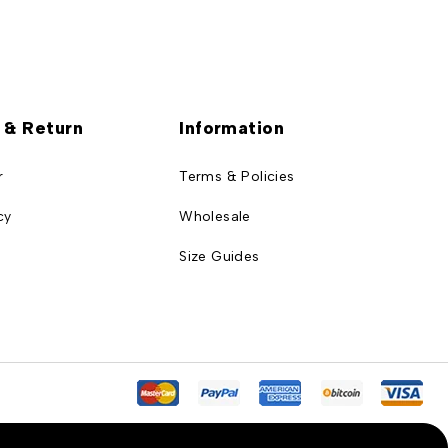
 & Return
Information
r
Terms & Policies
cy
Wholesale
Size Guides