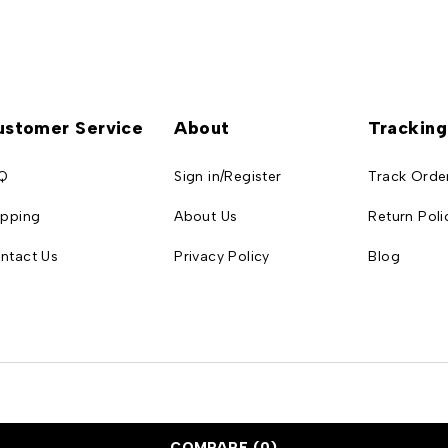
ustomer Service
About
Tracking
Q
Sign in/Register
Track Orde
ipping
About Us
Return Poli
ntact Us
Privacy Policy
Blog
COMPARE
(0)