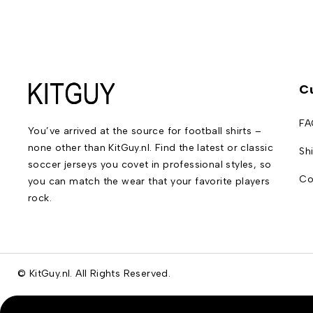
C
FA
You’ve arrived at the source for football shirts –
none other than KitGuy.nl. Find the latest or classic
Sh
soccer jerseys you covet in professional styles, so
Co
you can match the wear that your favorite players
rock.
© KitGuy.nl. All Rights Reserved.