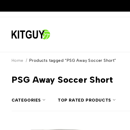
Home
/
Products tagged “PSG Away Soccer Short”
PSG Away Soccer Short
CATEGORIES
TOP RATED PRODUCTS