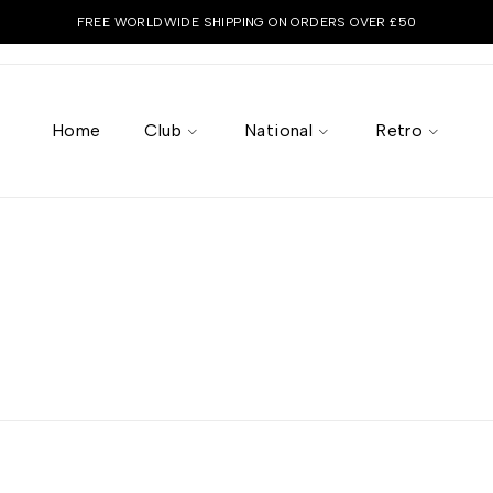
FREE WORLDWIDE SHIPPING ON ORDERS OVER £50
Home
Club
National
Retro