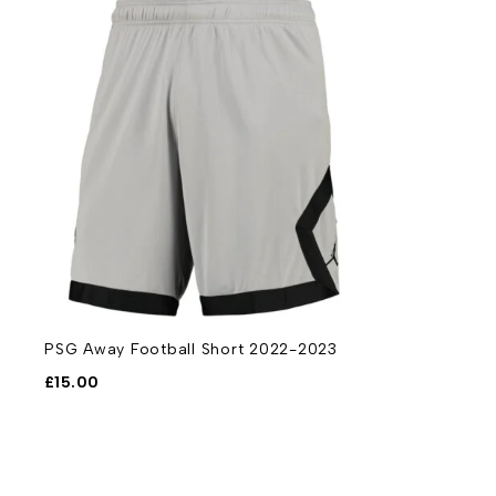
PSG Away Football Short 2022-2023
£
15.00