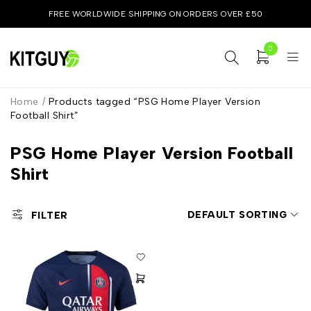
FREE WORLDWIDE SHIPPING ON ORDERS OVER £50
0
Home
/
Products tagged “PSG Home Player Version
Football Shirt”
PSG Home Player Version Football
Shirt
DEFAULT SORTING
FILTER