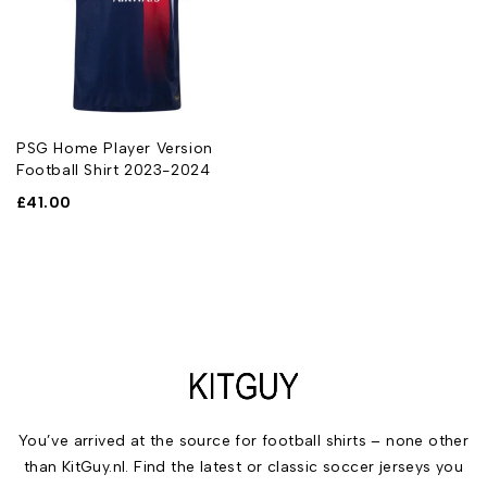
PSG Home Player Version
Football Shirt 2023-2024
£
41.00
You’ve arrived at the source for football shirts – none other
than KitGuy.nl. Find the latest or classic soccer jerseys you