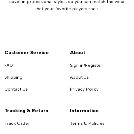
covet in professional styles, so you can match the wear
that your favorite players rock.
Customer Service
About
FAQ
Sign in/Register
Shipping
About Us
Contact Us
Privacy Policy
Tracking & Return
Information
Track Order
Terms & Policies