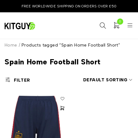
FREE WORLDWIDE SHIPPING ON ORDERS OVER £50
0
Home
/
Products tagged “Spain Home Football Short”
Spain Home Football Short
DEFAULT SORTING
FILTER