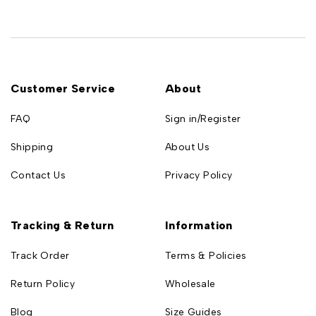
Customer Service
About
FAQ
Sign in/Register
Shipping
About Us
Contact Us
Privacy Policy
Tracking & Return
Information
Track Order
Terms & Policies
Return Policy
Wholesale
Blog
Size Guides