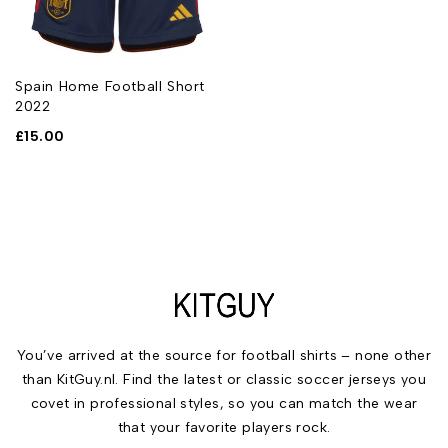
Spain Home Football Short
2022
£
15.00
You’ve arrived at the source for football shirts – none other
than KitGuy.nl. Find the latest or classic soccer jerseys you
covet in professional styles, so you can match the wear
that your favorite players rock.