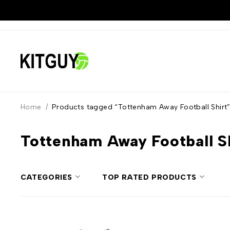
Home
/
Products tagged “Tottenham Away Football Shirt
Tottenham Away Football S
CATEGORIES
TOP RATED PRODUCTS