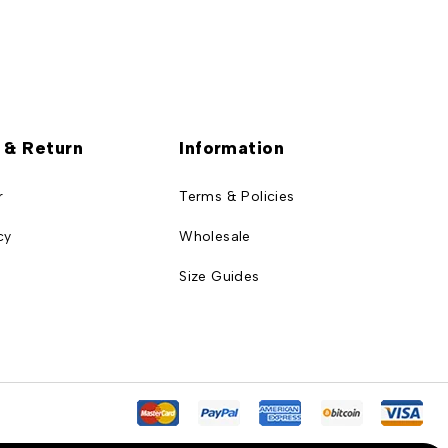
 & Return
Information
r
Terms & Policies
cy
Wholesale
Size Guides