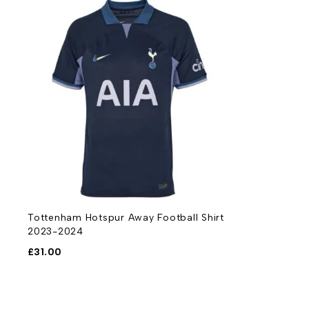
Tottenham Hotspur Away Football Shirt
2023-2024
£
31.00