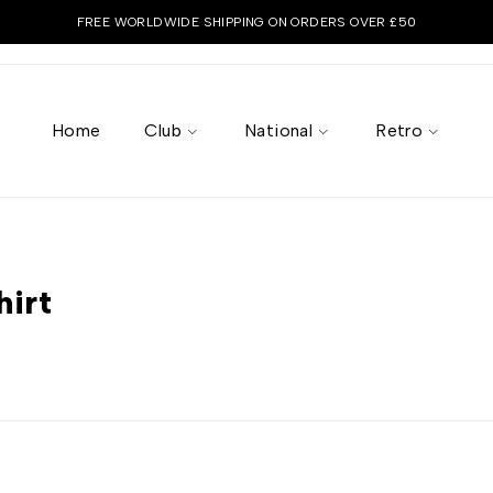
FREE WORLDWIDE SHIPPING ON ORDERS OVER £50
Home
Club
National
Retro
”
hirt