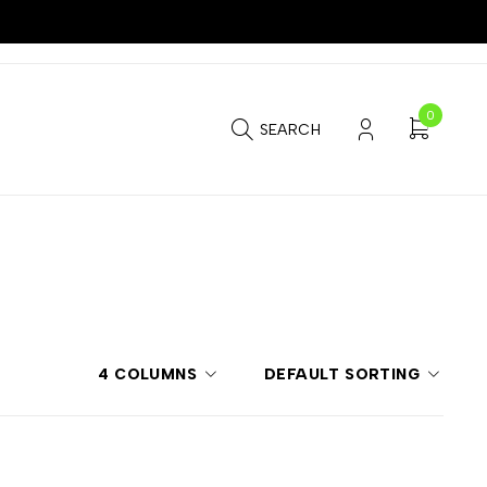
0
SEARCH
4 COLUMNS
DEFAULT SORTING