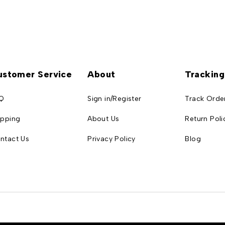
ustomer Service
About
Tracking
Q
Sign in/Register
Track Orde
ipping
About Us
Return Poli
ntact Us
Privacy Policy
Blog