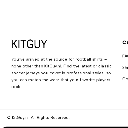
C
FA
You’ve arrived at the source for football shirts –
none other than KitGuy.nl. Find the latest or classic
Sh
soccer jerseys you covet in professional styles, so
Co
you can match the wear that your favorite players
rock.
© KitGuy.nl. All Rights Reserved.