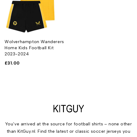
Wolverhampton Wanderers
Home Kids Football Kit
2023-2024
£
31.00
You’ve arrived at the source for football shirts – none other
than KitGuy.nl. Find the latest or classic soccer jerseys you