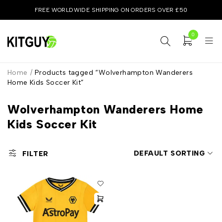
FREE WORLDWIDE SHIPPING ON ORDERS OVER £50
0
Home
/
Products tagged “Wolverhampton Wanderers
Home Kids Soccer Kit”
Wolverhampton Wanderers Home
Kids Soccer Kit
DEFAULT SORTING
FILTER