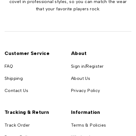
covet in professional styles, so you can match the wear
that your favorite players rock.
Customer Service
About
FAQ
Sign in/Register
Shipping
About Us
Contact Us
Privacy Policy
Tracking & Return
Information
Track Order
Terms & Policies