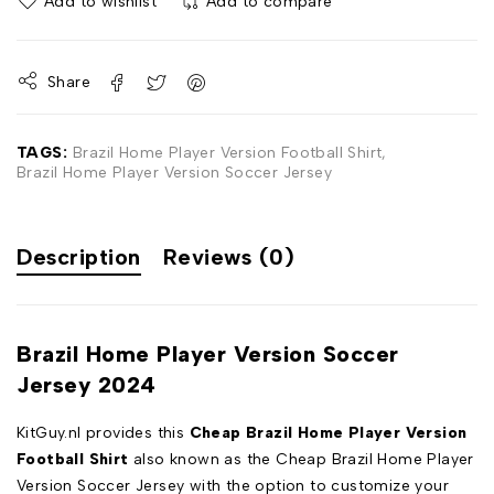
Add to wishlist
Add to compare
Share
TAGS:
Brazil Home Player Version Football Shirt
,
Brazil Home Player Version Soccer Jersey
Description
Reviews (0)
Brazil Home Player Version Soccer
Jersey 2024
KitGuy.nl provides this
Cheap Brazil Home Player Version
Football Shirt
also known as the Cheap Brazil Home Player
Version Soccer Jersey with the option to customize your