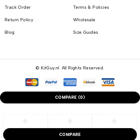
Track Order
Terms & Policies
Return Policy
Wholesale
Blog
Size Guides
© KitGuy.nl. All Rights Reserved.
COMPARE
(0)
COMPARE