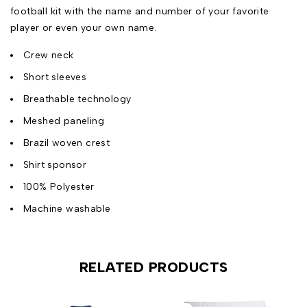
football kit with the name and number of your favorite
player or even your own name.
Crew neck
Short sleeves
Breathable technology
Meshed paneling
Brazil woven crest
Shirt sponsor
100% Polyester
Machine washable
RELATED PRODUCTS