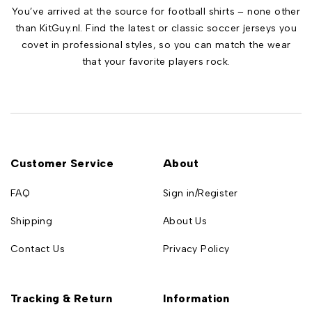
You’ve arrived at the source for football shirts – none other
than KitGuy.nl. Find the latest or classic soccer jerseys you
covet in professional styles, so you can match the wear
that your favorite players rock.
Customer Service
About
FAQ
Sign in/Register
Shipping
About Us
Contact Us
Privacy Policy
Tracking & Return
Information