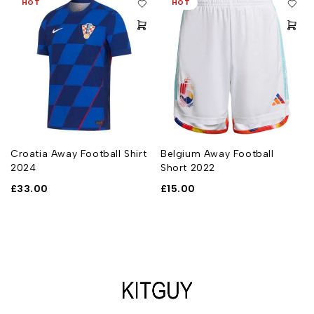
HOT
HOT
n
Croatia Away Football Shirt
Belgium Away Football
2024
Short 2022
£
33.00
£
15.00