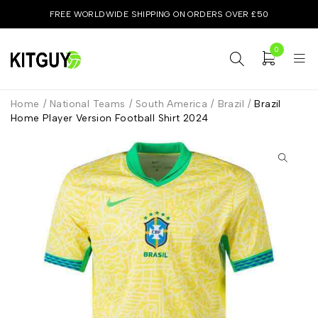
FREE WORLDWIDE SHIPPING ON ORDERS OVER £50
0
Home
/
National Teams
/
South America
/
Brazil
/
Brazil
Home Player Version Football Shirt 2024