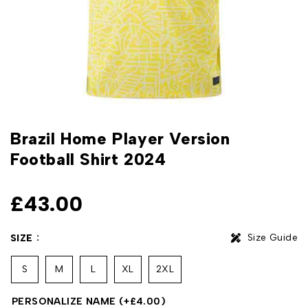
Brazil Home Player Version
Football Shirt 2024
£
43.00
Size Guide
SIZE
S
M
L
XL
2XL
PERSONALIZE NAME
(+
£
4.00
)