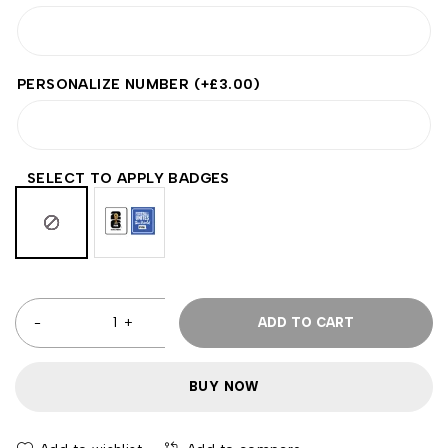
PERSONALIZE NUMBER
(+
£
3.00
)
SELECT TO APPLY BADGES
ADD TO CART
BUY NOW