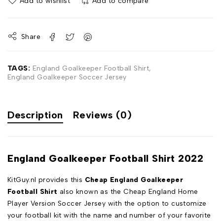
Add to wishlist
Add to compare
Share
TAGS:
England Goalkeeper Football Shirt
,
England Goalkeeper Soccer Jersey
Description
Reviews (0)
England Goalkeeper Football Shirt 2022
KitGuy.nl provides this
Cheap England Goalkeeper
Football Shirt
also known as the Cheap England Home
Player Version Soccer Jersey with the option to customize
your football kit with the name and number of your favorite