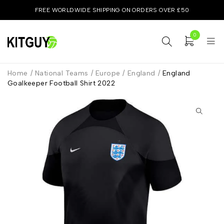
FREE WORLDWIDE SHIPPING ON ORDERS OVER £50
0
Home
/
National Teams
/
Europe
/
England
/
England
Goalkeeper Football Shirt 2022