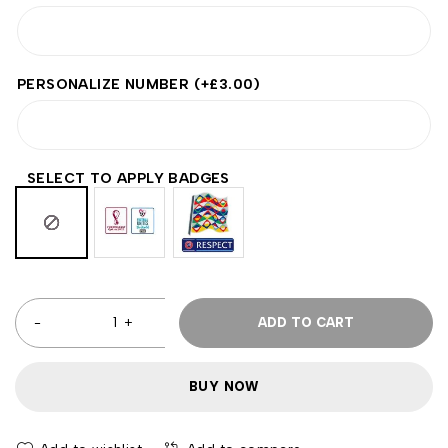
PERSONALIZE NUMBER
(+
£
3.00
)
SELECT TO APPLY BADGES
ADD TO CART
BUY NOW