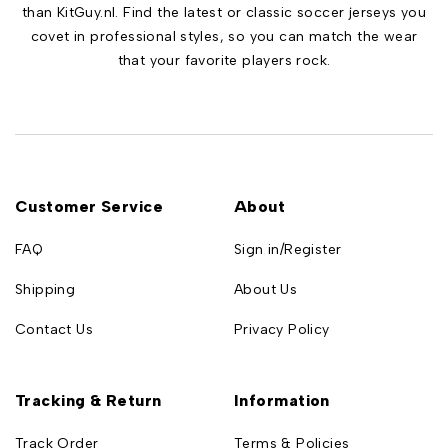
than KitGuy.nl. Find the latest or classic soccer jerseys you
covet in professional styles, so you can match the wear
that your favorite players rock.
Customer Service
About
FAQ
Sign in/Register
Shipping
About Us
Contact Us
Privacy Policy
Tracking & Return
Information
Track Order
Terms & Policies