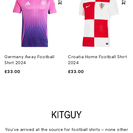
Germany Away Football
Croatia Home Football Shirt
Shirt 2024
2024
£
33.00
£
33.00
You’ve arrived at the source for football shirts – none other