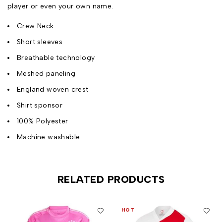
player or even your own name.
Crew Neck
Short sleeves
Breathable technology
Meshed paneling
England woven crest
Shirt sponsor
100% Polyester
Machine washable
RELATED PRODUCTS
HOT