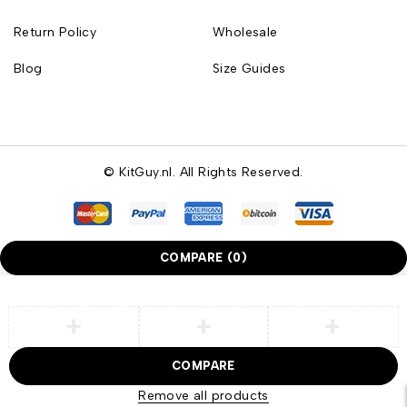
Return Policy
Wholesale
Blog
Size Guides
© KitGuy.nl. All Rights Reserved.
COMPARE
(0)
COMPARE
Remove all products