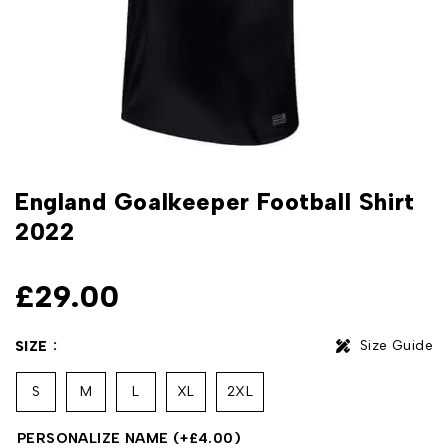
England Goalkeeper Football Shirt
2022
£
29.00
Size Guide
SIZE
S
M
L
XL
2XL
PERSONALIZE NAME
(+
£
4.00
)