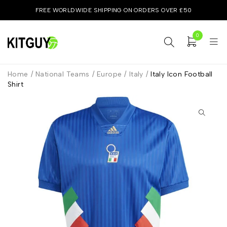
FREE WORLDWIDE SHIPPING ON ORDERS OVER £50
0
Home
/
National Teams
/
Europe
/
Italy
/
Italy Icon Football
Shirt