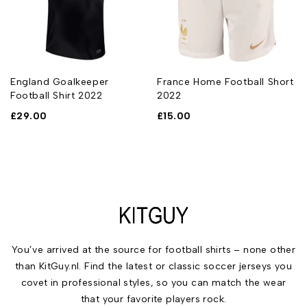
England Goalkeeper
France Home Football Short
Football Shirt 2022
2022
£
29.00
£
15.00
You’ve arrived at the source for football shirts – none other
than KitGuy.nl. Find the latest or classic soccer jerseys you
covet in professional styles, so you can match the wear
that your favorite players rock.