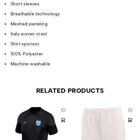
Short sleeves
Breathable technology
Meshed paneling
Italy woven crest
Shirt sponsor
100% Polyester
Machine washable
RELATED PRODUCTS