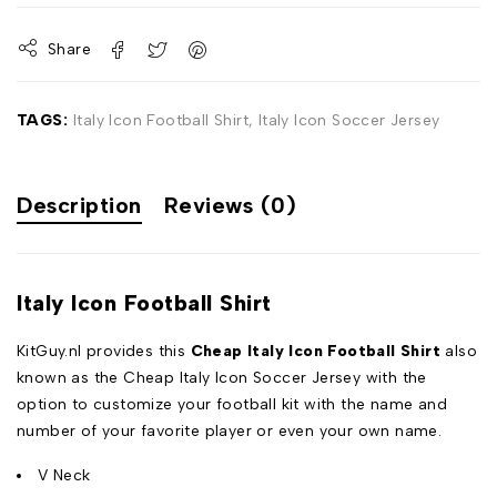
Share
TAGS:
Italy Icon Football Shirt
,
Italy Icon Soccer Jersey
Description
Reviews (0)
Italy Icon Football Shirt
KitGuy.nl provides this
Cheap Italy Icon Football Shirt
also
known as the Cheap Italy Icon Soccer Jersey with the
option to customize your football kit with the name and
number of your favorite player or even your own name.
V Neck