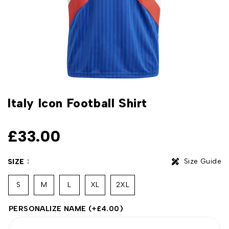
Italy Icon Football Shirt
£
33.00
Size Guide
SIZE
S
M
L
XL
2XL
PERSONALIZE NAME
(+
£
4.00
)