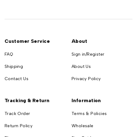
Customer Service
About
FAQ
Sign in/Register
Shipping
About Us
Contact Us
Privacy Policy
Tracking & Return
Information
Track Order
Terms & Policies
Return Policy
Wholesale