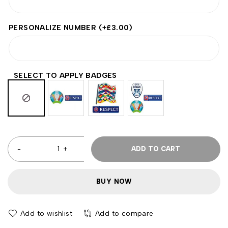
PERSONALIZE NUMBER
(+
£
3.00
)
SELECT TO APPLY BADGES
ADD TO CART
BUY NOW
Add to wishlist
Add to compare