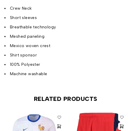
Crew Neck
Short sleeves
Breathable technology
Meshed paneling
Mexico woven crest
Shirt sponsor
100% Polyester
Machine washable
RELATED PRODUCTS