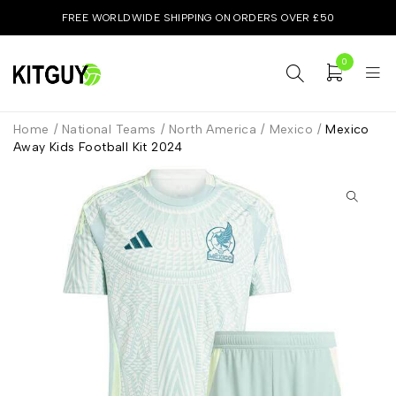
FREE WORLDWIDE SHIPPING ON ORDERS OVER £50
0
Home
/
National Teams
/
North America
/
Mexico
/
Mexico
Away Kids Football Kit 2024