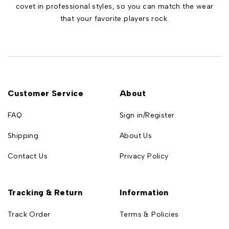
covet in professional styles, so you can match the wear
that your favorite players rock.
Customer Service
About
FAQ
Sign in/Register
Shipping
About Us
Contact Us
Privacy Policy
Tracking & Return
Information
Track Order
Terms & Policies