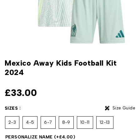
Mexico Away Kids Football Kit
2024
£
33.00
Size Guide
SIZES
2-3
4-5
6-7
8-9
10-11
12-13
PERSONALIZE NAME
(+
£
4.00
)