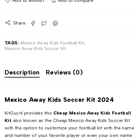
Add to wishlist
Add to compare
Share
TAGS:
Mexico Away Kids Football Kit
,
Mexico Away Kids Soccer Kit
Description
Reviews (0)
Mexico Away Kids Soccer Kit 2024
KitGuy.nl provides this
Cheap Mexico Away Kids Football
Kit
also known as the Cheap Mexico Away Kids Soccer Kit
with the option to customize your football kit with the name
and number of your favorite player or even your own name.