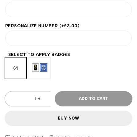
PERSONALIZE NUMBER
(+
£
3.00
)
SELECT TO APPLY BADGES
ADD TO CART
BUY NOW