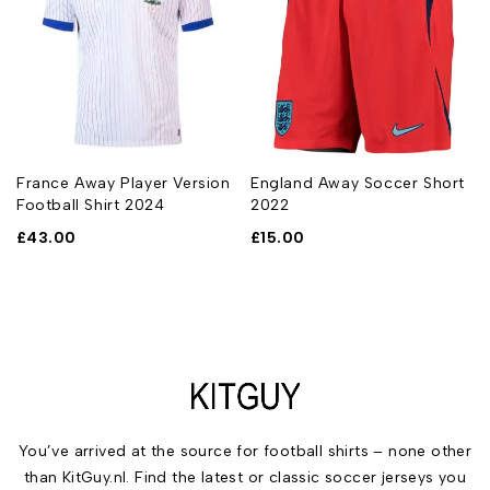
t
France Away Player Version
England Away Soccer Short
Football Shirt 2024
2022
£
43.00
£
15.00
You’ve arrived at the source for football shirts – none other
than KitGuy.nl. Find the latest or classic soccer jerseys you