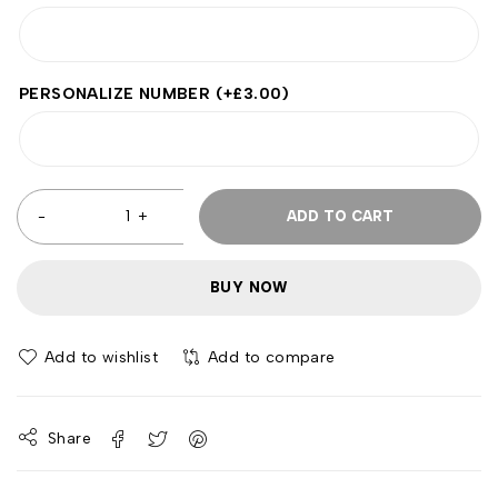
PERSONALIZE NUMBER
(+
£
3.00
)
ADD TO CART
BUY NOW
Add to wishlist
Add to compare
Share