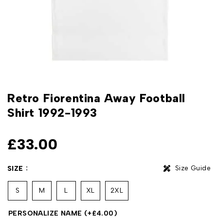
Retro Fiorentina Away Football
Shirt 1992-1993
£
33.00
Size Guide
SIZE
S
M
L
XL
2XL
PERSONALIZE NAME
(+
£
4.00
)