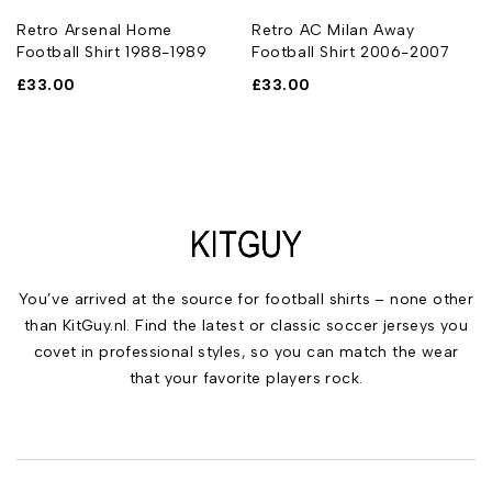
Retro Arsenal Home
Retro AC Milan Away
Football Shirt 1988-1989
Football Shirt 2006-2007
£
33.00
£
33.00
You’ve arrived at the source for football shirts – none other
than KitGuy.nl. Find the latest or classic soccer jerseys you
covet in professional styles, so you can match the wear
that your favorite players rock.