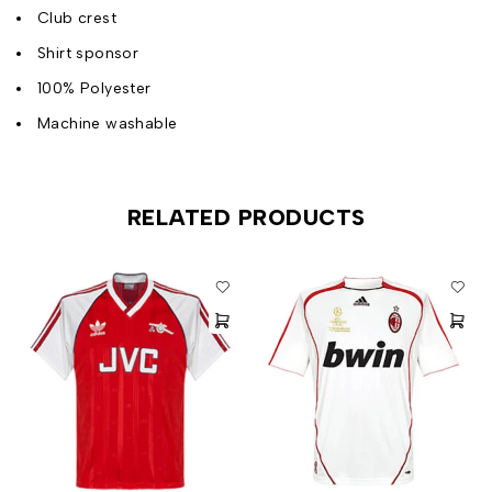
Club crest
Shirt sponsor
100% Polyester
Machine washable
RELATED PRODUCTS