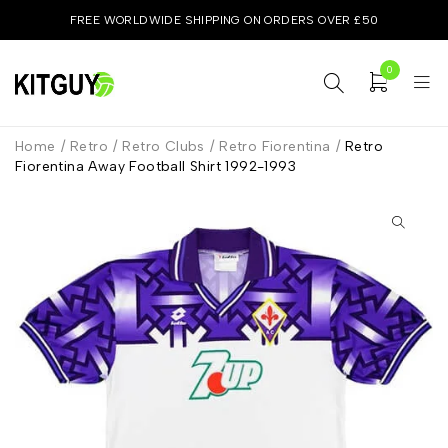
FREE WORLDWIDE SHIPPING ON ORDERS OVER £50
0
Home
/
Retro
/
Retro Clubs
/
Retro Fiorentina
/
Retro
Fiorentina Away Football Shirt 1992-1993