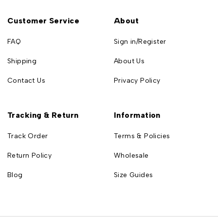
Customer Service
About
FAQ
Sign in/Register
Shipping
About Us
Contact Us
Privacy Policy
Tracking & Return
Information
Track Order
Terms & Policies
Return Policy
Wholesale
Blog
Size Guides