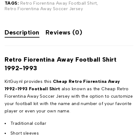
TAGS:
Retro Fiorentina Away Football Shirt
,
Retro Fiorentina Away Soccer Jersey
Description
Reviews (0)
Retro Fiorentina Away Football Shirt
1992-1993
KitGuy.nl provides this
Cheap Retro Fiorentina Away
1992-1993 Football Shirt
also known as the Cheap Retro
Fiorentina Away Soccer Jersey with the option to customize
your football kit with the name and number of your favorite
player or even your own name.
Traditional collar
Short sleeves