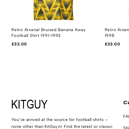
-
Retro Arsenal Bruised Banana Away
Retro Arsen
Football Shirt 1991-1993
1998
£
33.00
£
33.00
C
FA
You’ve arrived at the source for football shirts –
none other than KitGuy.nl. Find the latest or classic
Sh