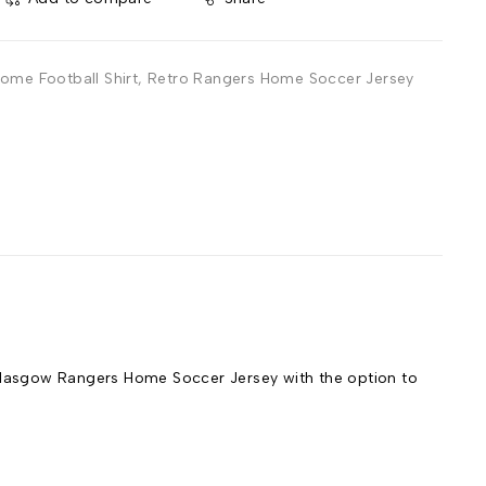
ome Football Shirt
,
Retro Rangers Home Soccer Jersey
lasgow Rangers Home Soccer Jersey with the option to