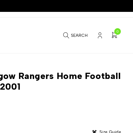
0
SEARCH
gow Rangers Home Football
-2001
Size Guide