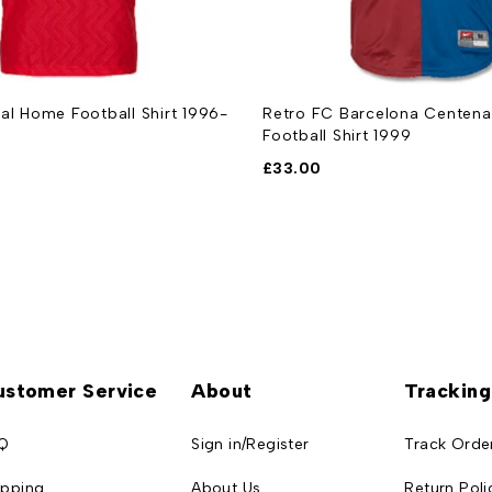
al Home Football Shirt 1996-
Retro FC Barcelona Centen
Football Shirt 1999
£
33.00
ustomer Service
About
Tracking
Q
Sign in/Register
Track Orde
ipping
About Us
Return Poli