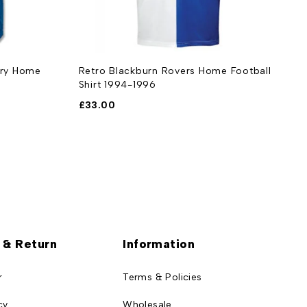
ary Home
Retro Blackburn Rovers Home Football
R
Shirt 1994-1996
1
£
33.00
£
 & Return
Information
r
Terms & Policies
cy
Wholesale