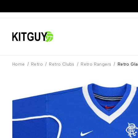
Home
/
Retro
/
Retro Clubs
/
Retro Rangers
/
Retro Gl