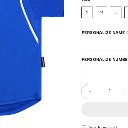
S
M
L
PERSONALIZE NAME
PERSONALIZE NUMB
Add to wishlist