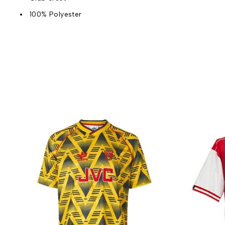
100% Polyester