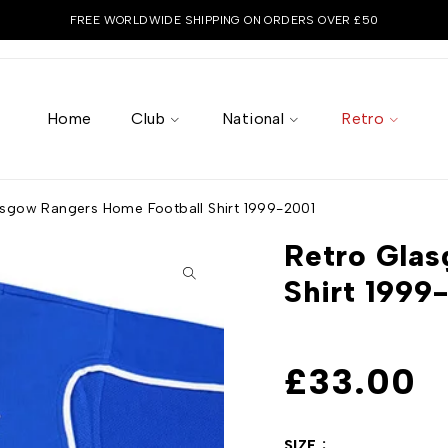
FREE WORLDWIDE SHIPPING ON ORDERS OVER £50
Home
Club
National
Retro
asgow Rangers Home Football Shirt 1999-2001
Retro Glas
Shirt 1999
£
33.00
SIZE