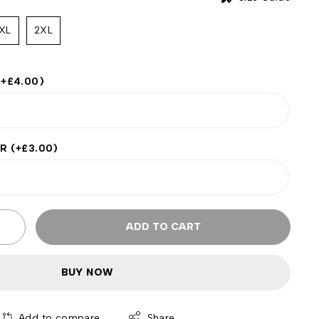
XL
2XL
(+
£
4.00
)
ER
(+
£
3.00
)
ADD TO CART
BUY NOW
Add to compare
Share