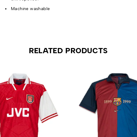
Machine washable
RELATED PRODUCTS