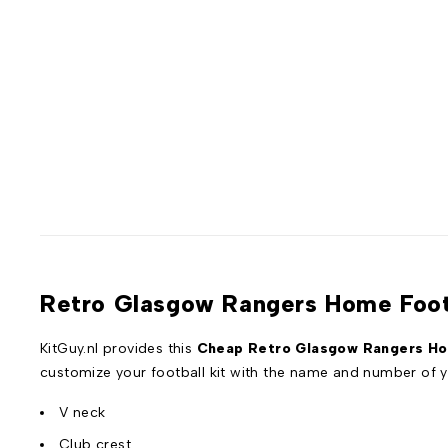
Retro Glasgow Rangers Home Footb
KitGuy.nl provides this
Cheap Retro Glasgow Rangers Hom
customize your football kit with the name and number of y
V neck
Club crest