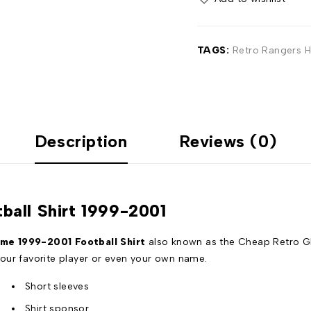
TAGS:
Retro Rangers H
Description
Reviews (0)
all Shirt 1999-2001
e 1999-2001 Football Shirt
also known as the Cheap Retro G
our favorite player or even your own name.
Short sleeves
Shirt sponsor