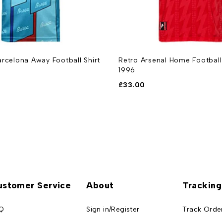
rcelona Away Football Shirt
Retro Arsenal Home Football
1996
£
33.00
ustomer Service
About
Tracking
Q
Sign in/Register
Track Orde