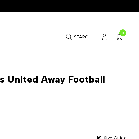
0
SEARCH
s United Away Football
Size Guide