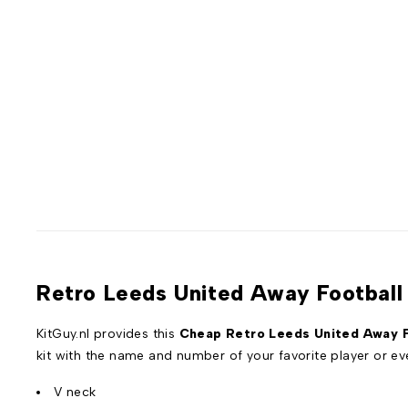
Retro Leeds United Away Football 
KitGuy.nl provides this
Cheap Retro Leeds United Away F
kit with the name and number of your favorite player or 
V neck