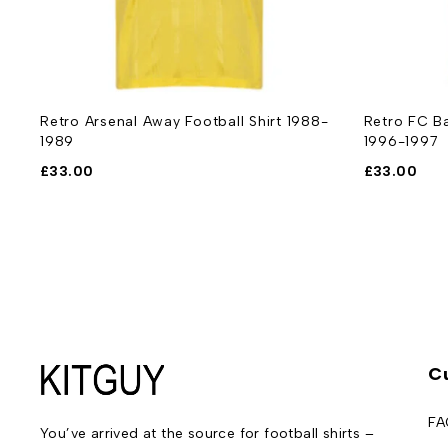
Retro Arsenal Away Football Shirt 1988-
Retro FC Ba
1989
1996-1997
£
33.00
£
33.00
C
FA
You’ve arrived at the source for football shirts –