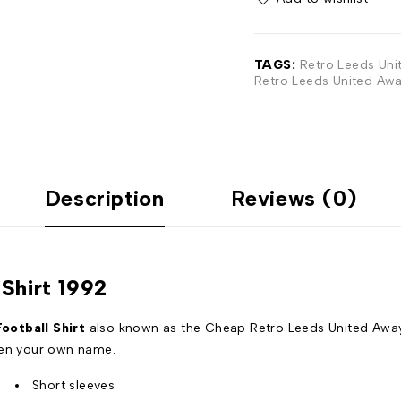
TAGS:
Retro Leeds Uni
Retro Leeds United Awa
Description
Reviews (0)
Shirt 1992
ootball Shirt
also known as the Cheap Retro Leeds United Away 
even your own name.
Short sleeves