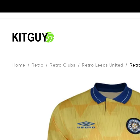
Home
/
Retro
/
Retro Clubs
/
Retro Leeds United
/
Retr