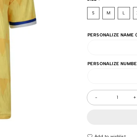
S
M
L
PERSONALIZE NAME
PERSONALIZE NUMB
Add to wishlist