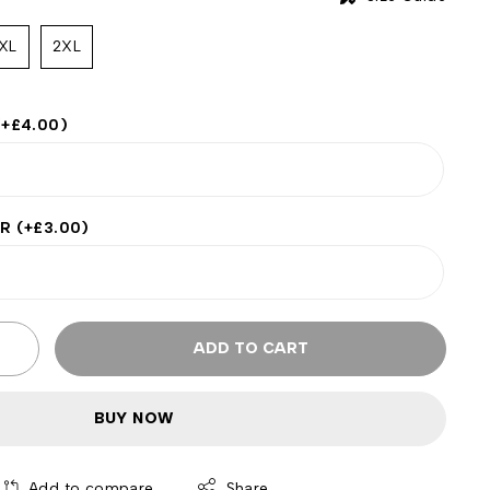
XL
2XL
(+
£
4.00
)
ER
(+
£
3.00
)
ADD TO CART
BUY NOW
Add to compare
Share