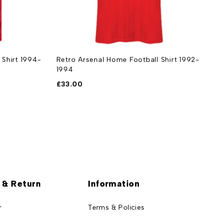
 Shirt 1994-
Retro Arsenal Home Football Shirt 1992-
R
1994
1
£
33.00
£
 & Return
Information
r
Terms & Policies