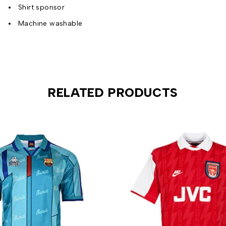
Shirt sponsor
Machine washable
RELATED PRODUCTS