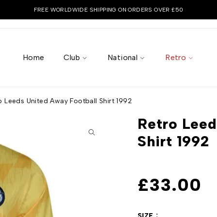
FREE WORLDWIDE SHIPPING ON ORDERS OVER £50
Home
Club
National
Retro
o Leeds United Away Football Shirt 1992
Retro Leed
Shirt 1992
£
33.00
SIZE