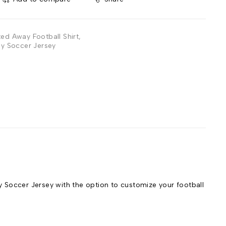
ted Away Football Shirt
,
y Soccer Jersey
Soccer Jersey with the option to customize your football