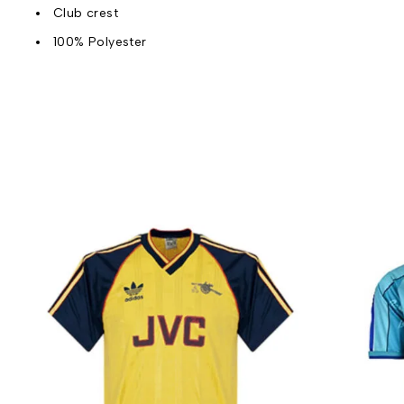
Club crest
100% Polyester