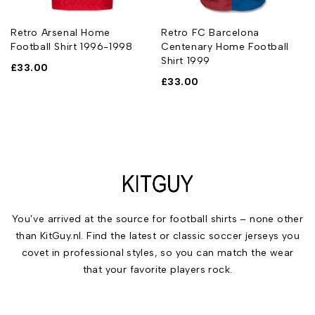
l
Retro Arsenal Home
Retro FC Barcelona
Football Shirt 1996-1998
Centenary Home Football
Shirt 1999
£
33.00
£
33.00
You’ve arrived at the source for football shirts – none other
than KitGuy.nl. Find the latest or classic soccer jerseys you
covet in professional styles, so you can match the wear
that your favorite players rock.