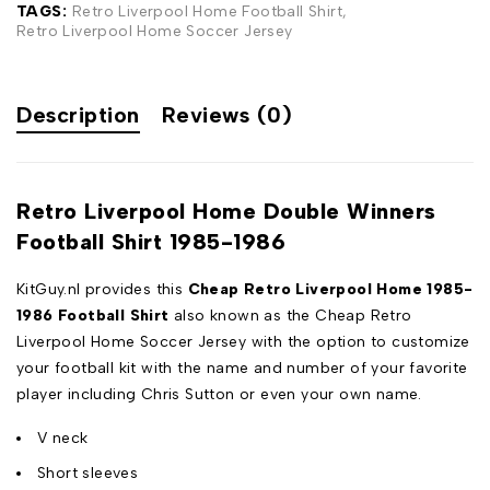
TAGS:
Retro Liverpool Home Football Shirt
,
Retro Liverpool Home Soccer Jersey
Description
Reviews (0)
Retro Liverpool Home Double Winners
Football Shirt 1985-1986
KitGuy.nl provides this
Cheap Retro Liverpool Home 1985-
1986 Football Shirt
also known as the Cheap Retro
Liverpool Home Soccer Jersey with the option to customize
your football kit with the name and number of your favorite
player including Chris Sutton or even your own name.
V neck
Short sleeves