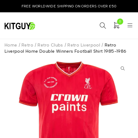
FREE WORLDWIDE SHIPPING ON ORDERS OVER £50
0
Home
/
Retro
/
Retro Clubs
/
Retro Liverpool
/
Retro
Liverpool Home Double Winners Football Shirt 1985-1986