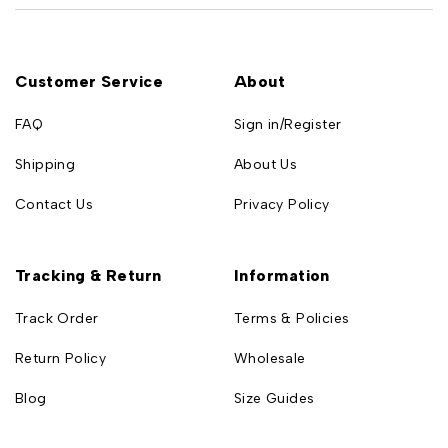
Customer Service
About
FAQ
Sign in/Register
Shipping
About Us
Contact Us
Privacy Policy
Tracking & Return
Information
Track Order
Terms & Policies
Return Policy
Wholesale
Blog
Size Guides