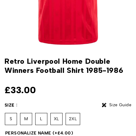
Retro Liverpool Home Double
Winners Football Shirt 1985-1986
£
33.00
Size Guide
SIZE
S
M
L
XL
2XL
PERSONALIZE NAME
(+
£
4.00
)