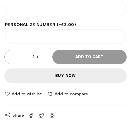
PERSONALIZE NUMBER
(+
£
3.00
)
ADD TO CART
BUY NOW
Add to wishlist
Add to compare
Share