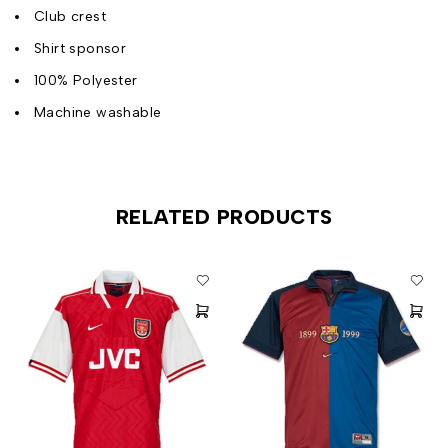
Club crest
Shirt sponsor
100% Polyester
Machine washable
RELATED PRODUCTS