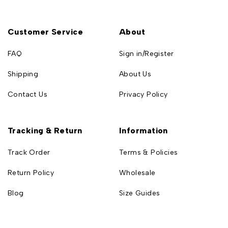
Customer Service
About
FAQ
Sign in/Register
Shipping
About Us
Contact Us
Privacy Policy
Tracking & Return
Information
Track Order
Terms & Policies
Return Policy
Wholesale
Blog
Size Guides