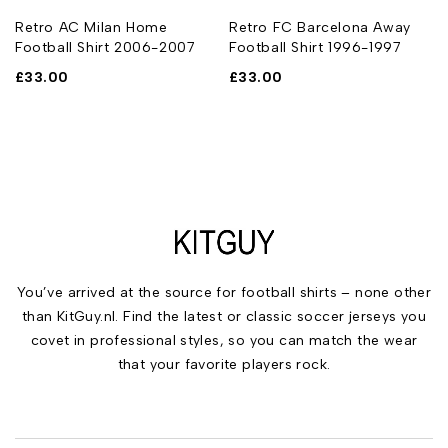
Retro AC Milan Home
Retro FC Barcelona Away
Football Shirt 2006-2007
Football Shirt 1996-1997
£
33.00
£
33.00
You’ve arrived at the source for football shirts – none other
than KitGuy.nl. Find the latest or classic soccer jerseys you
covet in professional styles, so you can match the wear
that your favorite players rock.