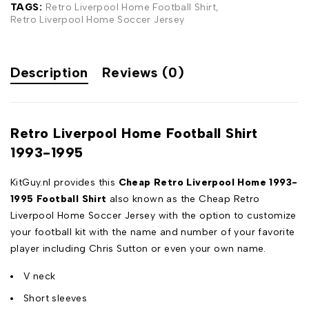
TAGS:
Retro Liverpool Home Football Shirt
,
Retro Liverpool Home Soccer Jersey
Description
Reviews (0)
Retro Liverpool Home Football Shirt
1993-1995
KitGuy.nl provides this
Cheap Retro Liverpool Home 1993-
1995 Football Shirt
also known as the Cheap Retro
Liverpool Home Soccer Jersey with the option to customize
your football kit with the name and number of your favorite
player including Chris Sutton or even your own name.
V neck
Short sleeves