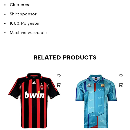
Club crest
Shirt sponsor
100% Polyester
Machine washable
RELATED PRODUCTS