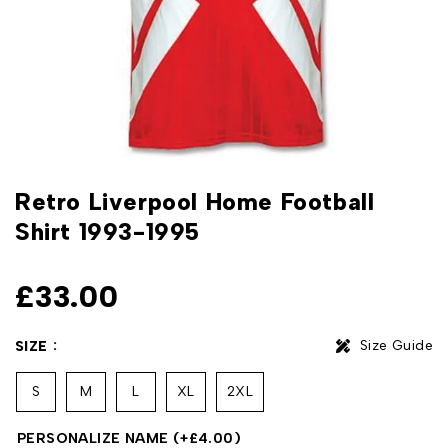
Retro Liverpool Home Football
Shirt 1993-1995
£
33.00
Size Guide
SIZE
S
M
L
XL
2XL
PERSONALIZE NAME
(+
£
4.00
)