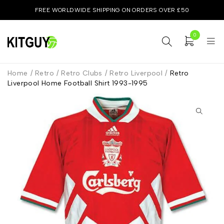
FREE WORLDWIDE SHIPPING ON ORDERS OVER £50
0
Home
/
Retro
/
Retro Clubs
/
Retro Liverpool
/
Retro
Liverpool Home Football Shirt 1993-1995