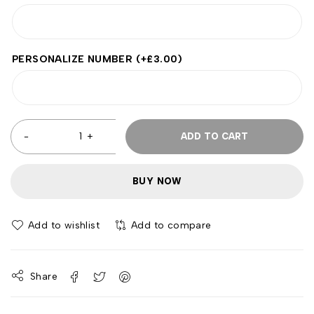
PERSONALIZE NUMBER
(+
£
3.00
)
ADD TO CART
BUY NOW
Add to wishlist
Add to compare
Share