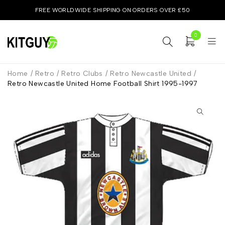
FREE WORLDWIDE SHIPPING ON ORDERS OVER £50
0
Home
/
Retro
/
Retro Clubs
/
Retro Newcastle United
/
Retro Newcastle United Home Football Shirt 1995-1997