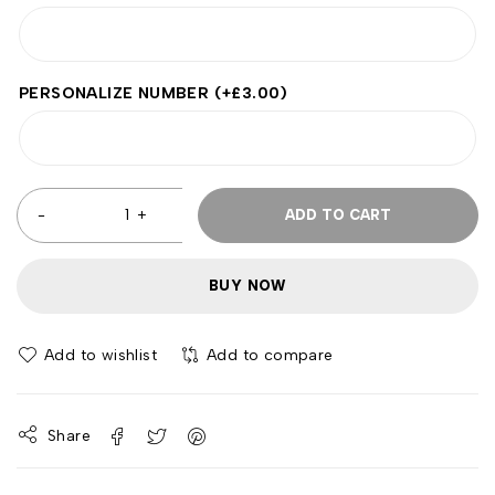
PERSONALIZE NUMBER
(+
£
3.00
)
ADD TO CART
BUY NOW
Add to wishlist
Add to compare
Share