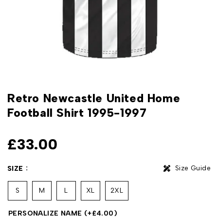
Retro Newcastle United Home
Football Shirt 1995-1997
£
33.00
Size Guide
SIZE
S
M
L
XL
2XL
PERSONALIZE NAME
(+
£
4.00
)