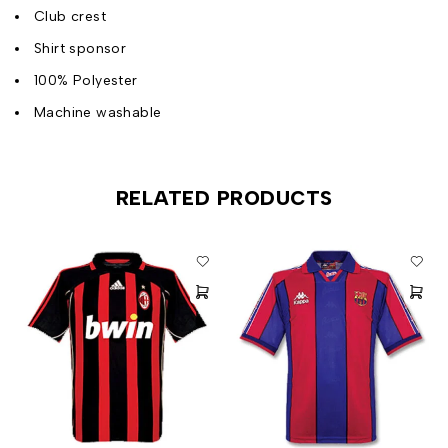
Club crest
Shirt sponsor
100% Polyester
Machine washable
RELATED PRODUCTS