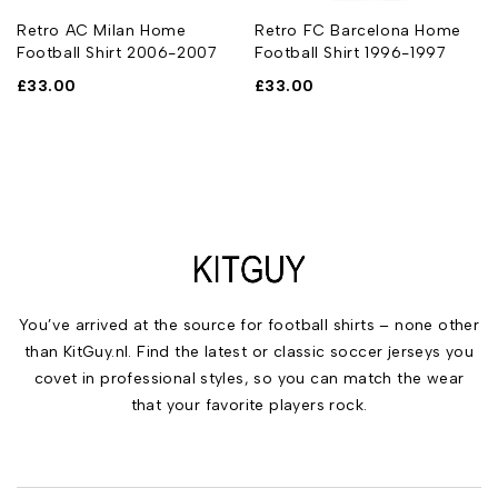
Retro AC Milan Home
Retro FC Barcelona Home
Football Shirt 2006-2007
Football Shirt 1996-1997
£
33.00
£
33.00
You’ve arrived at the source for football shirts – none other
than KitGuy.nl. Find the latest or classic soccer jerseys you
covet in professional styles, so you can match the wear
that your favorite players rock.