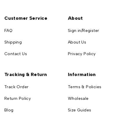
Customer Service
About
FAQ
Sign in/Register
Shipping
About Us
Contact Us
Privacy Policy
Tracking & Return
Information
Track Order
Terms & Policies
Return Policy
Wholesale
Blog
Size Guides