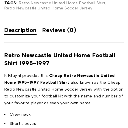
TAGS:
Retro Newcastle United Home Football Shirt
,
Retro Newcastle United Home Soccer Jersey
Description
Reviews (0)
Retro Newcastle United Home Football
Shirt 1995-1997
KitGuy.nl provides this
Cheap Retro Newcastle United
Home 1995-1997
Football Shirt
also known as the Cheap
Retro Newcastle United Home Soccer Jersey with the option
to customize your football kit with the name and number of
your favorite player or even your own name.
Crew neck
Short sleeves