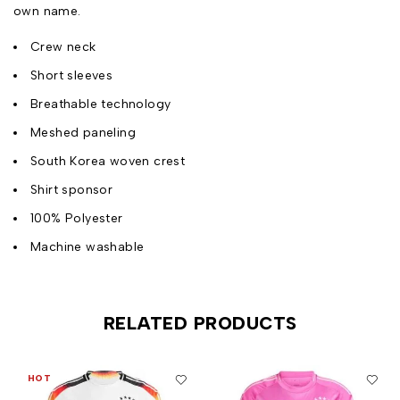
own name.
Crew neck
Short sleeves
Breathable technology
Meshed paneling
South Korea woven crest
Shirt sponsor
100% Polyester
Machine washable
RELATED PRODUCTS
HOT