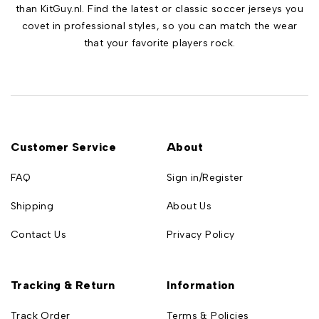
than KitGuy.nl. Find the latest or classic soccer jerseys you
covet in professional styles, so you can match the wear
that your favorite players rock.
Customer Service
About
FAQ
Sign in/Register
Shipping
About Us
Contact Us
Privacy Policy
Tracking & Return
Information
Track Order
Terms & Policies