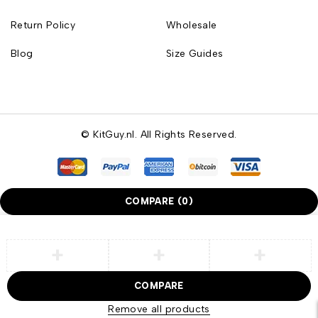
Return Policy
Wholesale
Blog
Size Guides
© KitGuy.nl. All Rights Reserved.
COMPARE
(0)
COMPARE
Remove all products