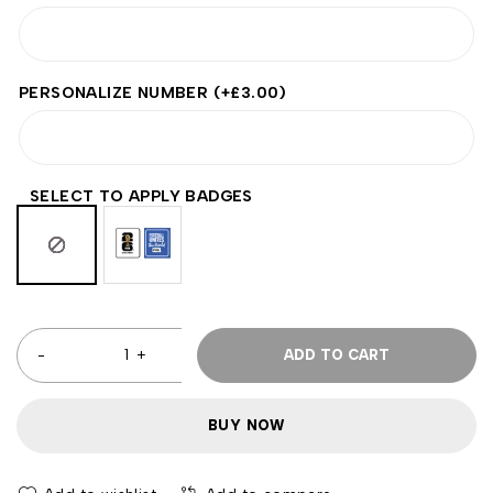
PERSONALIZE NUMBER
(+
£
3.00
)
SELECT TO APPLY BADGES
ADD TO CART
BUY NOW