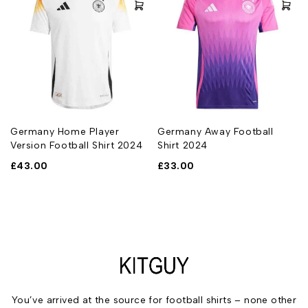
t
Germany Home Player
Germany Away Football
Version Football Shirt 2024
Shirt 2024
£
43.00
£
33.00
You’ve arrived at the source for football shirts – none other