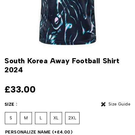
South Korea Away Football Shirt
2024
£
33.00
Size Guide
SIZE
S
M
L
XL
2XL
PERSONALIZE NAME
(+
£
4.00
)