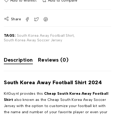
Add to wishlist
Add to compare
Share
TAGS:
South Korea Away Football Shirt
,
South Korea Away Soccer Jersey
Description
Reviews (0)
South Korea Away Football Shirt 2024
KitGuy.nl provides this
Cheap South Korea Away Football
Shirt
also known as the Cheap South Korea Away Soccer
Jersey with the option to customize your football kit with
the name and number of your favorite player or even your