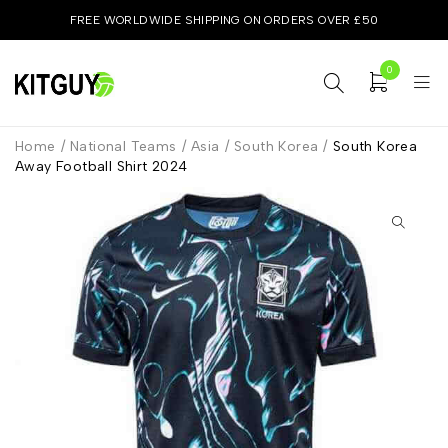
FREE WORLDWIDE SHIPPING ON ORDERS OVER £50
0
Home
/
National Teams
/
Asia
/
South Korea
/
South Korea
Away Football Shirt 2024