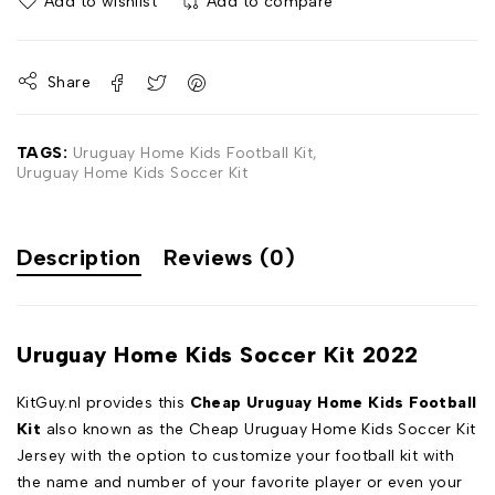
Add to wishlist
Add to compare
Share
TAGS:
Uruguay Home Kids Football Kit
,
Uruguay Home Kids Soccer Kit
Description
Reviews (0)
Uruguay Home Kids Soccer Kit 2022
KitGuy.nl provides this
Cheap Uruguay Home Kids Football
Kit
also known as the Cheap Uruguay Home Kids Soccer Kit
Jersey with the option to customize your football kit with
the name and number of your favorite player or even your