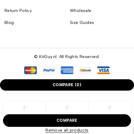
Return Policy
Wholesale
Blog
Size Guides
© KitGuy.nl. All Rights Reserved.
COMPARE
(0)
COMPARE
Remove all products