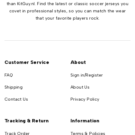
than KitGuy.nl. Find the latest or classic soccer jerseys you
covet in professional styles, so you can match the wear
that your favorite players rock.
Customer Service
About
FAQ
Sign in/Register
Shipping
About Us
Contact Us
Privacy Policy
Tracking & Return
Information
Track Order
Terms & Policies