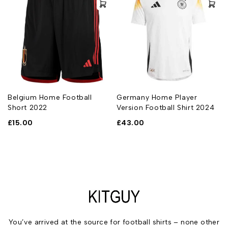
t
Belgium Home Football
Germany Home Player
Short 2022
Version Football Shirt 2024
£
15.00
£
43.00
You’ve arrived at the source for football shirts – none other