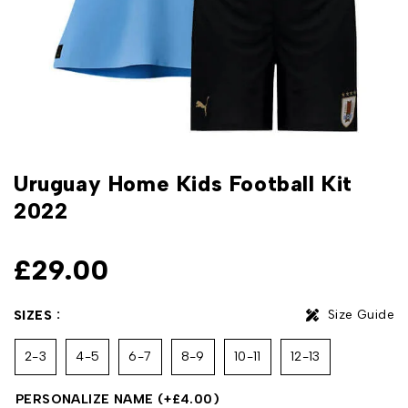
Uruguay Home Kids Football Kit
2022
£
29.00
Size Guide
SIZES
2-3
4-5
6-7
8-9
10-11
12-13
PERSONALIZE NAME
(+
£
4.00
)