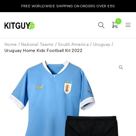
FREE WORLDWIDE SHIPPING ON ORDERS OVER £50
0
Home
/
National Teams
/
South America
/
Uruguay
/
Uruguay Home Kids Football Kit 2022