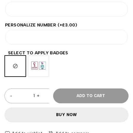
PERSONALIZE NUMBER
(+
£
3.00
)
SELECT TO APPLY BADGES
ADD TO CART
BUY NOW