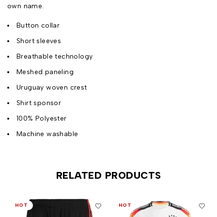
own name.
Button collar
Short sleeves
Breathable technology
Meshed paneling
Uruguay woven crest
Shirt sponsor
100% Polyester
Machine washable
RELATED PRODUCTS
HOT
HOT